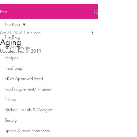
Post
The Blog
Oct 31, 2018
1 min read
The Blog
Aging
KKW Newbie
Updated:
Feb 8, 2019
Recipes
meal prep
KKW Approved Food
food supplement/ vitamins
Fitness
Kitchen Utensils & Gadgets
Beauty
Spices & Food Enhancers