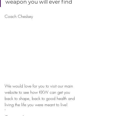
weapon you will ever find 
Coach Cheslsey
We would love for you to visit our main 
website to see how KKW can get you 
back to shape, back to good health and 
living the life you were meant to live! 
'