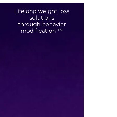
Coach Chelsey
Lifelong weight loss
solutions
through behavior
modification ™