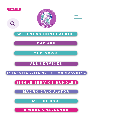
Login
WELLNESS CONFERENCE
the app
the book
ALL SERVICES
intensive elite nutrition coaching
single service bundles
macro calculator
free consult
8 week challenge