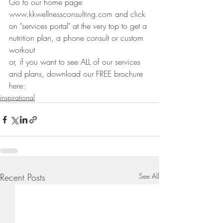
Go to our home page 
www.kkwellnessconsulting.com
 and click 
on "services portal" at the very top to get a 
nutrition plan, a phone consult or custom 
workout
or, if you want to see ALL of our services 
and plans, download our FREE brochure
here: 
inspirational
Recent Posts
See All