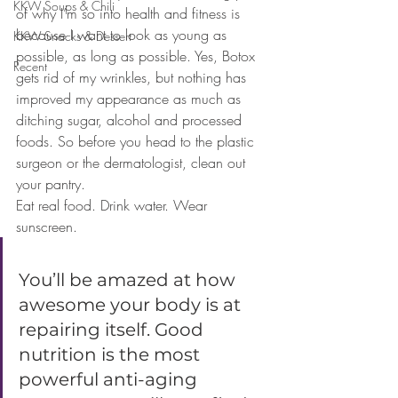
KKW Soups & Chili
of why I’m so into health and fitness is 
because I want to look as young as 
KKW Snacks & Dessert
possible, as long as possible. Yes, Botox 
Recent
gets rid of my wrinkles, but nothing has 
improved my appearance as much as 
ditching sugar, alcohol and processed 
foods. So before you head to the plastic 
surgeon or the dermatologist, clean out 
your pantry. 
Eat real food. Drink water. Wear 
sunscreen. 
You’ll be amazed at how 
awesome your body is at 
repairing itself. Good 
nutrition is the most 
powerful anti-aging 