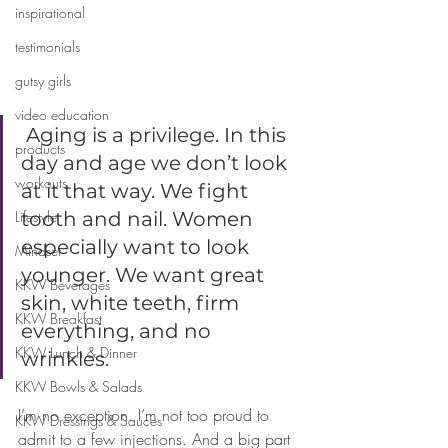
inspirational
testimonials
gutsy girls
video education
 Aging is a privilege. In this 
products
day and age we don’t look 
workouts
at it that way. We fight 
Lifestyle
tooth and nail. Women 
especially want to look 
Mindset
younger. We want great 
KKW Beverages
skin, white teeth, firm 
KKW Breakfast
everything, and no 
KKW Lunch & Dinner
wrinkles. 
KKW Bowls & Salads
I’m no exception. I’m not too proud to 
KKW Dressings & Sauces
admit to a few injections. And a big part 