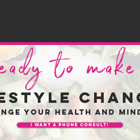
ready to mak
festyle chan
ange your
health and min
I want a phone consult!