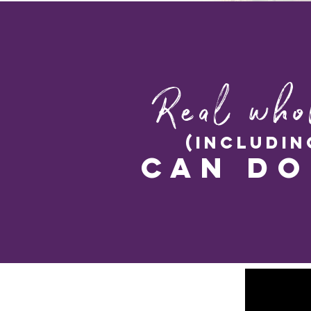
Real who
(includin
can do