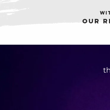
wi
Our r
t