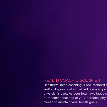
HEALTH COACH DISCLAIMER
Health/Wellness coaching is not intended to
and/or diagnosis of a qualified licensed p
physician’s care. As your health/wellness c
or recommendations of your personal physic
meet and maintain your health goals.