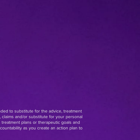
nded to substitute for the advice, treatment
 claims and/or substitute for your personal
e treatment plans or therapeutic goals and
ountability as you create an action plan to