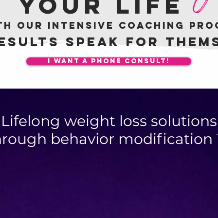
your life
th our intensive coaching pr
esults speak for them
I want a phone consult!
Lifelong weight loss solutions
hrough behavior modification