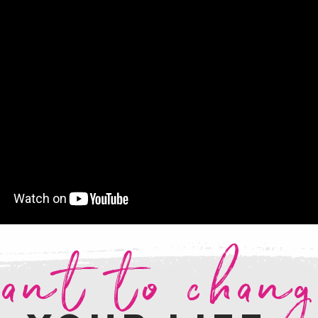
ant to chan