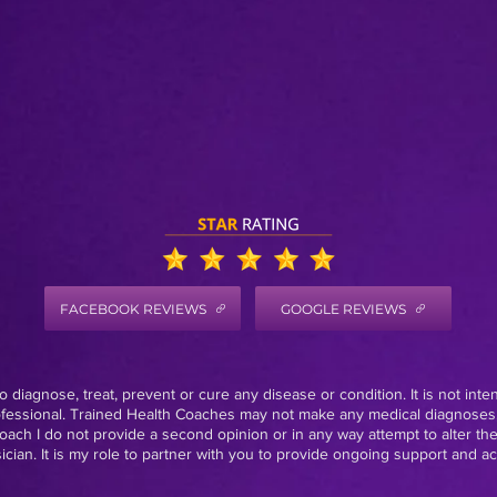
FACEBOOK REVIEWS
GOOGLE REVIEWS
 diagnose, treat, prevent or cure any disease or condition. It is not inte
rofessional. Trained Health Coaches may not make any medical diagnoses,
oach I do not provide a second opinion or in any way attempt to alter th
ian. It is my role to partner with you to provide ongoing support and acc