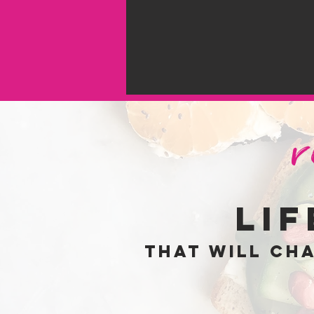
li
that will ch