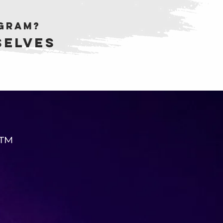
ogram?
selves
 ™