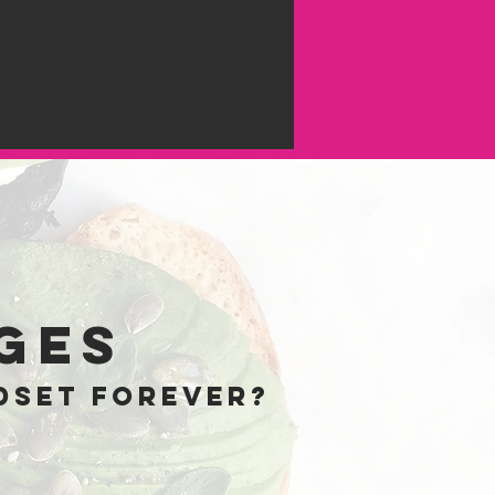
e
ges
dset forever?