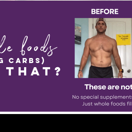
le foods
g carbs)
 that?