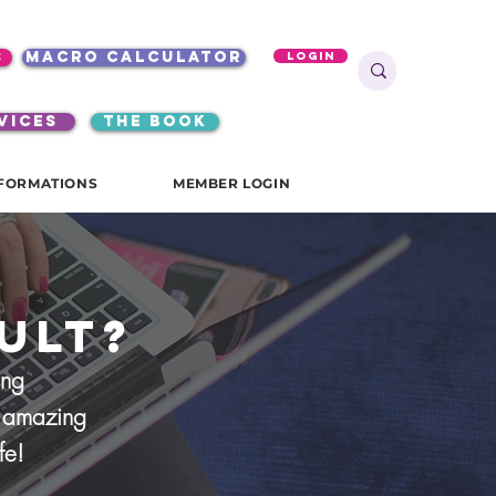
s
macro calculator
Login
VICES
the book
FORMATIONS
MEMBER LOGIN
ult?
ing
ur amazing
ife!