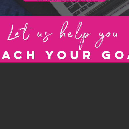
Let us help you
each your go