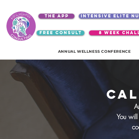
the app
intensive elite n
free consult
8 week chal
ANNUAL WELLNESS CONFERENCE
cal
A
You will
co