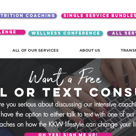
utrition coaching
single service bundle
lenge
WELLNESS CONFERENCE
ALL SER
ALL OF OUR SERVICES
ABOUT US
TRANS
Want a Free
l or text Cons
re you serious about discussing our intensive coach
 have the option to either talk to text with one of o
aches on how the
KKW lifestyle can change your l
oh yes! sign me up!