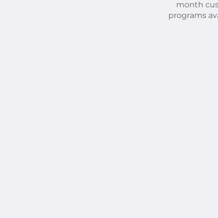
month cu
programs ava