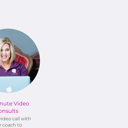
nute Video
onsults
ideo call with
r coach to