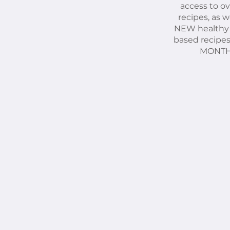
access to ov
recipes, as we
NEW healthy
based recipe
MONTH