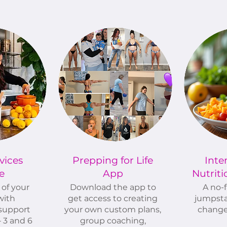
vices
Prepping for Life
Inte
e
App
Nutrit
of your
Download the app to
A no-f
with
get access to creating
jumpsta
support
your own custom plans,
change
 3 and 6
group coaching,