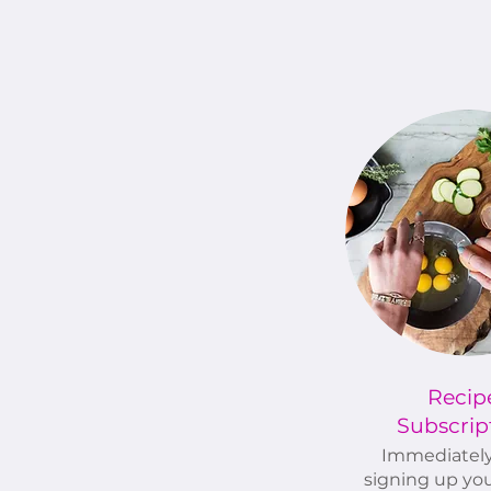
Recip
Subscrip
Immediatel
signing up you