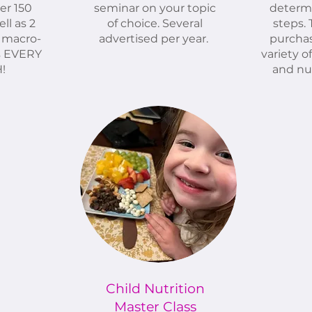
er 150
seminar on your topic
determ
ll as 2
of choice. Several
steps.
 macro-
advertised per year.
purchas
s EVERY
variety o
!
and nut
Child Nutrition
Master Class