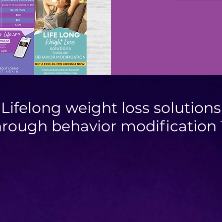
Lifelong weight loss solutions
hrough behavior modification