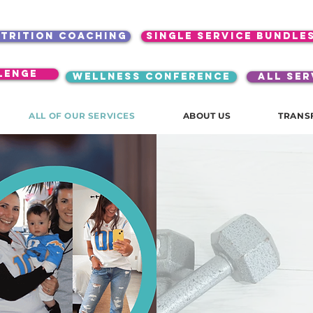
utrition coaching
single service bundle
lenge
WELLNESS CONFERENCE
ALL SER
ALL OF OUR SERVICES
ABOUT US
TRANS