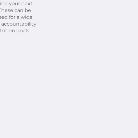
ine your next
 These can be
ed for a wide
f accountability
rition goals.