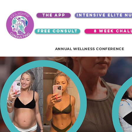
the app
intensive elite n
free consult
8 week chal
ANNUAL WELLNESS CONFERENCE