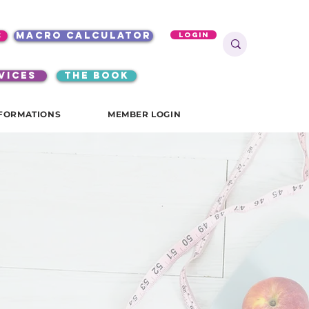
s
macro calculator
Login
VICES
the book
FORMATIONS
MEMBER LOGIN
start
your
journey
with us