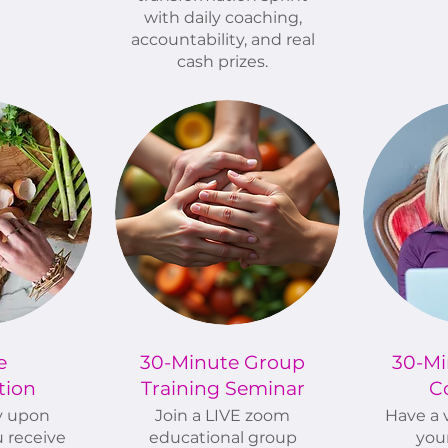
with daily coaching,
accountability, and real
cash prizes.
e
30-Minute Group
30-Mi
tion
Training Seminar
C
y upon
Join a LIVE zoom
Have a v
 receive
educational group
you