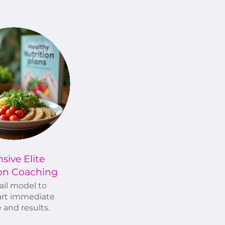
nsive Elite
ion Coaching
ail model to
rt immediate
 and results.