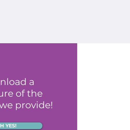
nload a
re of the
 we provide!
H YES!