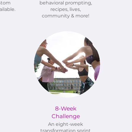
stom
behavioral prompting,
ilable.
recipes, lives,
community & more!
8-Week
Challenge
An eight-week
transformation sprint