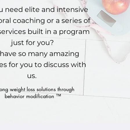
 need elite and intensive
ral coaching or a series of
services built in a program
just for you?
have so many amazing
es for you to discuss with
us.
long weight loss solutions through
behavior modification ™