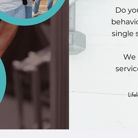
Do you
behavio
single 
We 
servic
Life