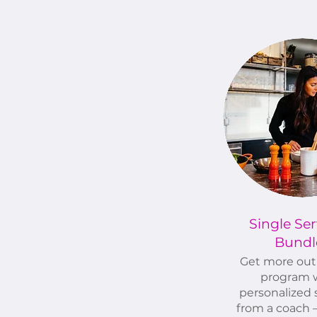
Single Ser
Bundl
Get more out 
program 
personalized 
from a coach –