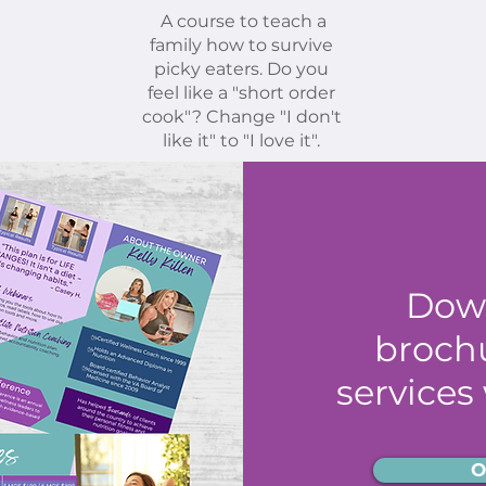
A course to teach a
family how to survive
picky eaters. Do you
feel like a "short order
cook"? Change "I don't
like it" to "I love it".
Dow
brochu
services
O