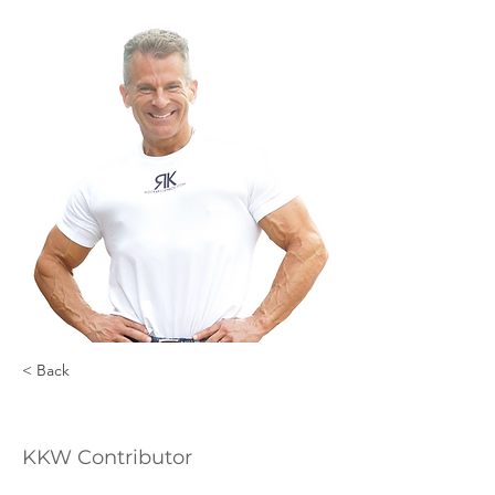
< Back
Rob Killen
KKW Contributor