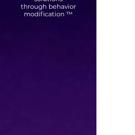
through behavior
modification ™