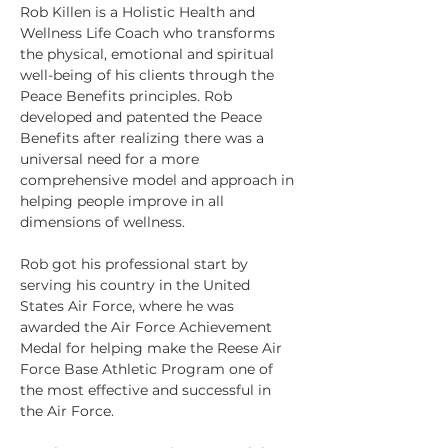
Rob Killen is a Holistic Health and 
Wellness Life Coach who transforms 
the physical, emotional and spiritual 
well-being of his clients through the 
Peace Benefits principles. Rob 
developed and patented the Peace 
Benefits after realizing there was a 
universal need for a more 
comprehensive model and approach in 
helping people improve in all 
dimensions of wellness.
Rob got his professional start by 
serving his country in the United 
States Air Force, where he was 
awarded the Air Force Achievement 
Medal for helping make the Reese Air 
Force Base Athletic Program one of 
the most effective and successful in 
the Air Force.