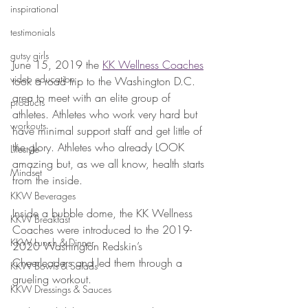
inspirational
testimonials
gutsy girls
June 15, 2019 the 
KK Wellness Coaches
video education
took a road trip to the Washington D.C. 
area to meet with an elite group of 
products
athletes. Athletes who work very hard but 
workouts
have minimal support staff and get little of 
the glory. Athletes who already LOOK 
Lifestyle
amazing but, as we all know, health starts 
Mindset
from the inside.
KKW Beverages
Inside a bubble dome, the KK Wellness 
KKW Breakfast
Coaches were introduced to the 2019-
KKW Lunch & Dinner
2020 Washington Redskin’s 
Cheerleaders and led them through a 
KKW Bowls & Salads
grueling workout.
KKW Dressings & Sauces