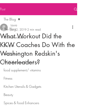
Post
The Blog
Laura
The Blog
Jul 12, 2019
2 min read
What Workout Did the
KKW Newbie
KKW Coaches Do With the
Recipes
Washington Redskin's
meal prep
Cheerleaders?
KKW Approved Food
food supplement/ vitamins
Fitness
Kitchen Utensils & Gadgets
Beauty
Spices & Food Enhancers