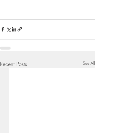
Recent Posts
See All