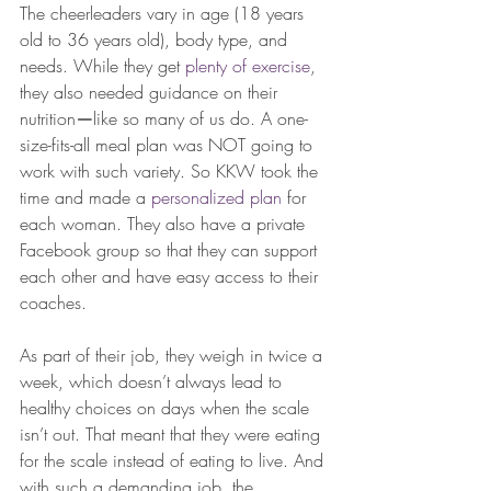
The cheerleaders vary in age (18 years 
old to 36 years old), body type, and 
needs. While they get 
plenty of exercise
, 
they also needed guidance on their 
nutrition
—
like so many of us do. A one-
size-fits-all meal plan was NOT going to 
work with such variety. So KKW took the 
time and made a 
personalized plan 
for 
each woman. They also have a private 
Facebook group so that they can support 
each other and have easy access to their 
coaches. 
As part of their job, they weigh in twice a 
week, which doesn’t always lead to 
healthy choices on days when the scale 
isn’t out. That meant that they were eating 
for the scale instead of eating to live. And 
with such a demanding job, the 