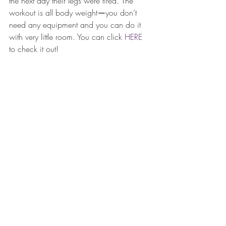
the next day their legs were tired. The 
workout is all body weight
—
you don’t 
need any equipment and you can do it 
with very little room. You can click 
HERE
to check it out! 