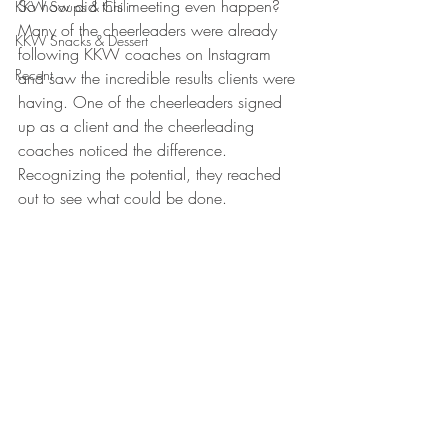
So how did this meeting even happen? 
KKW Soups & Chili
Many of the cheerleaders were already 
KKW Snacks & Dessert
following KKW coaches on Instagram 
Recent
and saw the incredible results clients were 
having. One of the cheerleaders signed 
up as a client and the cheerleading 
coaches noticed the difference. 
Recognizing the potential, they reached 
out to see what could be done.