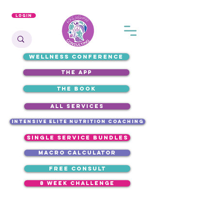
Login
WELLNESS CONFERENCE
the app
the book
ALL SERVICES
intensive elite nutrition coaching
single service bundles
macro calculator
free consult
8 week challenge