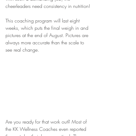
cheerleaders need consistency in nutrition! 
This coaching program will last eight 
weeks, which puts the final weigh in and 
pictures at the end of August. Pictures are 
always more accurate than the scale to 
see real change.
Are you ready for that work out? Most of 
the KK Wellness Coaches even reported 