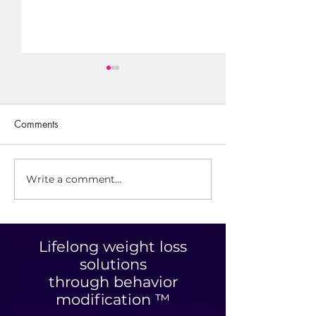
Comments
Savory Granola
Write a comment...
Optimizing Your
Personalized Nutrition
Plan: Unlocking Tailored
Nutrition Benefits
Lifelong weight loss
solutions
through behavior
modification ™