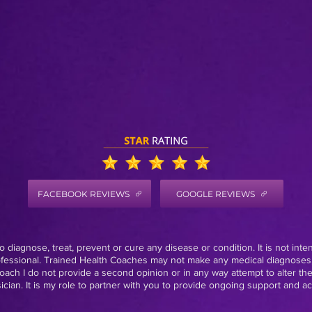
FACEBOOK REVIEWS
GOOGLE REVIEWS
 diagnose, treat, prevent or cure any disease or condition. It is not inte
rofessional. Trained Health Coaches may not make any medical diagnoses,
oach I do not provide a second opinion or in any way attempt to alter th
ian. It is my role to partner with you to provide ongoing support and acc