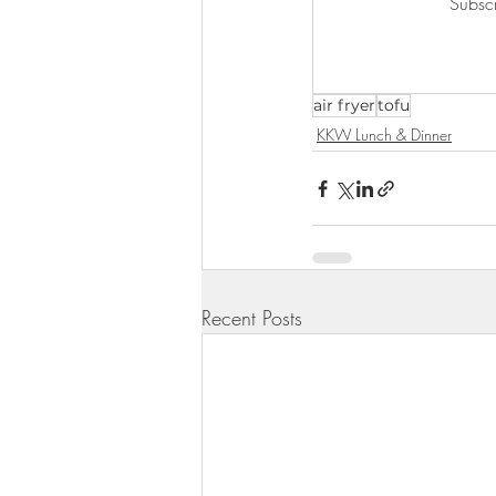
Subscr
KKW Lunch & Dinner
KKW Bo
air fryer
tofu
KKW Snacks & Dessert
Rece
KKW Lunch & Dinner
Recent Posts