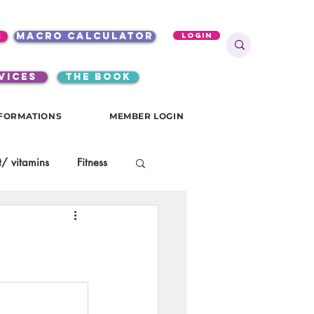
s
macro calculator
Login
VICES
the book
FORMATIONS
MEMBER LOGIN
/ vitamins
Fitness
onials
gutsy girls
KKW Breakfast