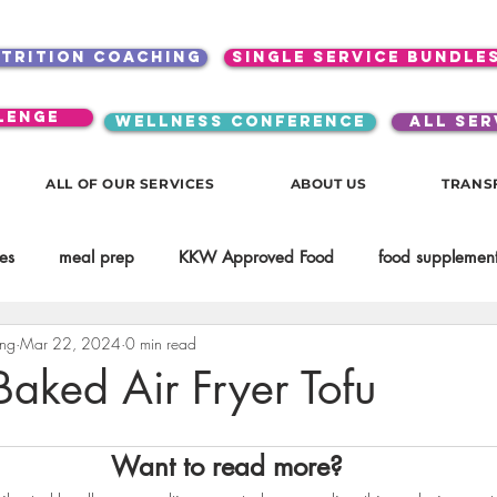
utrition coaching
single service bundle
lenge
WELLNESS CONFERENCE
ALL SER
ALL OF OUR SERVICES
ABOUT US
TRANS
es
meal prep
KKW Approved Food
food supplement
ing
Mar 22, 2024
0 min read
Beauty
Spices & Food Enhancers
inspirational
testim
Baked Air Fryer Tofu
workouts
Lifestyle
Mindset
KKW Beverages
Want to read more?