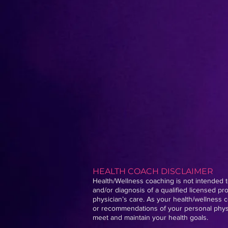
HEALTH COACH DISCLAIMER
Health/Wellness coaching is not intended to
and/or diagnosis of a qualified licensed p
physician’s care. As your health/wellness c
or recommendations of your personal physic
meet and maintain your health goals.