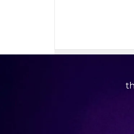
t
Doner Kebab