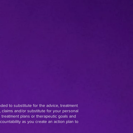
nded to substitute for the advice, treatment
 claims and/or substitute for your personal
e treatment plans or therapeutic goals and
ountability as you create an action plan to