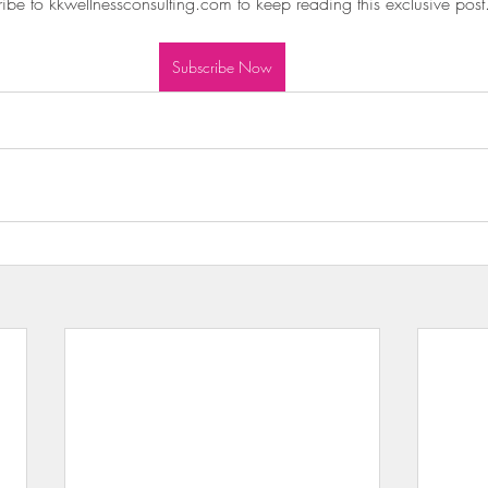
ibe to kkwellnessconsulting.com to keep reading this exclusive post
wls & Salads
KKW Dressings & Sauces
KKW Soups & Ch
Subscribe Now
nt