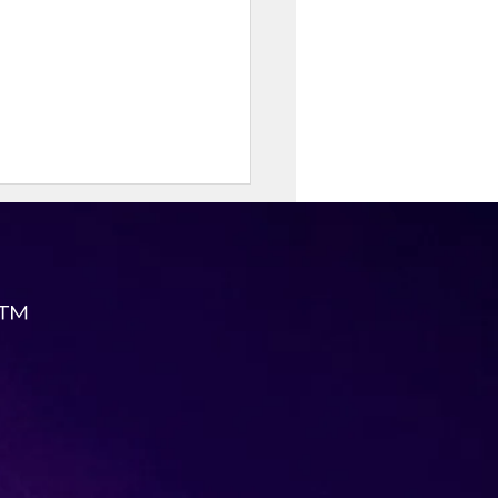
 ™
Protein Street Corn
ken Bowl