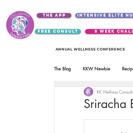
the app
intensive elite n
free consult
8 week chal
ANNUAL WELLNESS CONFERENCE
The Blog
KKW Newbie
Recip
KK Wellness Consult
Kitchen Utensils & Gadgets
Sriracha 
video education
products