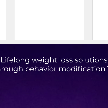
Lifelong weight loss solutions
hrough behavior modification
Mini Taco Cups
High 
Chic