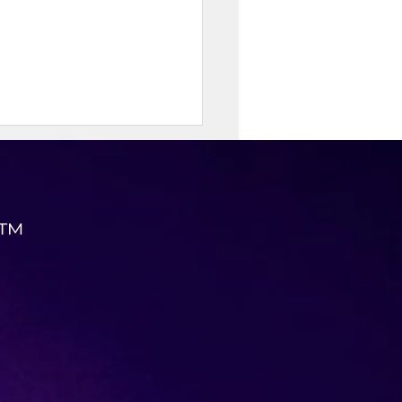
 ™
-Protein Cottage Cheese
to Chowder