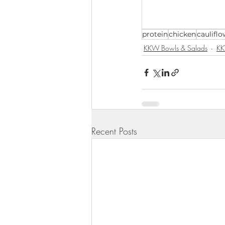
KKW Lunch & Dinner
KKW Bo
protein
chicken
cauliflo
KKW Bowls & Salads
KK
KKW Snacks & Dessert
Rece
Recent Posts