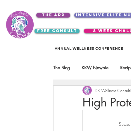
the app
intensive elite n
free consult
8 week chal
ANNUAL WELLNESS CONFERENCE
The Blog
KKW Newbie
Recip
KK Wellness Consult
Kitchen Utensils & Gadgets
High Prot
video education
products
Subscr