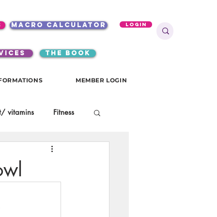
s
macro calculator
Login
VICES
the book
FORMATIONS
MEMBER LOGIN
/ vitamins
Fitness
onials
gutsy girls
owl
KKW Breakfast
.