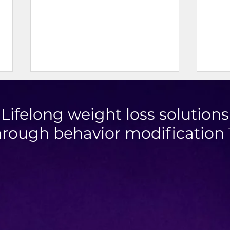
Lifelong weight loss solutions
hrough behavior modification
Mini Taco Cups
High
Toma