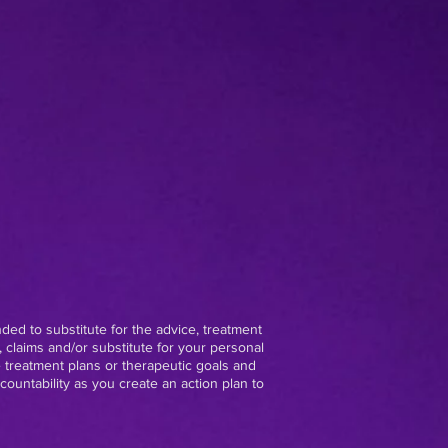
nded to substitute for the advice, treatment
 claims and/or substitute for your personal
e treatment plans or therapeutic goals and
ountability as you create an action plan to