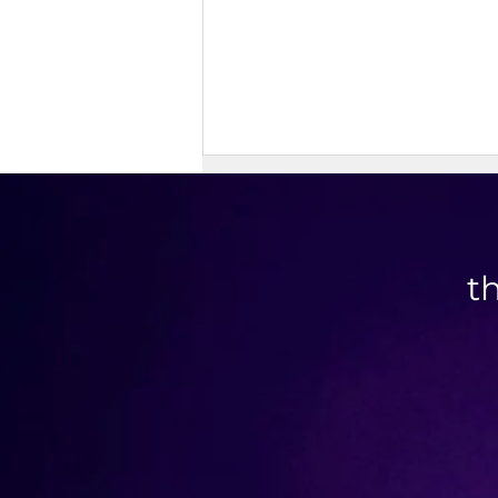
t
Doner Kebab