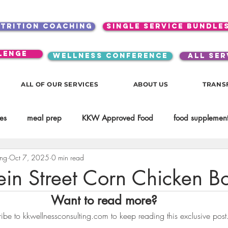
utrition coaching
single service bundle
lenge
WELLNESS CONFERENCE
ALL SER
ALL OF OUR SERVICES
ABOUT US
TRANS
es
meal prep
KKW Approved Food
food supplement
ing
Oct 7, 2025
0 min read
Beauty
Spices & Food Enhancers
inspirational
testim
ein Street Corn Chicken B
Want to read more?
workouts
Lifestyle
Mindset
KKW Beverages
ibe to kkwellnessconsulting.com to keep reading this exclusive post