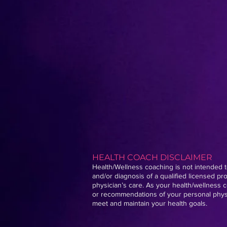
HEALTH COACH DISCLAIMER
Health/Wellness coaching is not intended to
and/or diagnosis of a qualified licensed p
physician’s care. As your health/wellness c
or recommendations of your personal physic
meet and maintain your health goals.