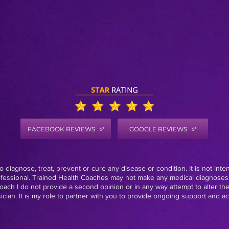
FACEBOOK REVIEWS
GOOGLE REVIEWS
 diagnose, treat, prevent or cure any disease or condition. It is not inte
rofessional. Trained Health Coaches may not make any medical diagnoses,
oach I do not provide a second opinion or in any way attempt to alter th
ian. It is my role to partner with you to provide ongoing support and acc