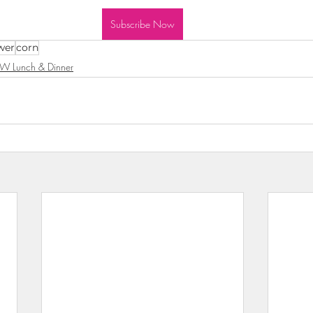
wls & Salads
KKW Dressings & Sauces
KKW Soups & Ch
Subscribe Now
wer
corn
W Lunch & Dinner
nt