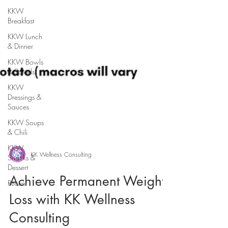
KKW
Breakfast
KKW Lunch
& Dinner
KKW Bowls
& Salads
KKW
Dressings &
Sauces
KKW Soups
& Chili
KKW
Snacks &
Dessert
KK Wellness Consulting
Recent
Achieve Permanent Weight
Loss with KK Wellness