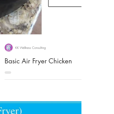
KK Wellness Consulting
Basic Air Fryer Chicken