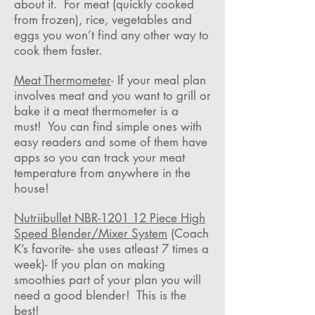
about it. For meat (quickly cooked
from frozen), rice, vegetables and
eggs you won’t find any other way to
cook them faster.
Meat Thermometer
- If your meal plan
involves meat and you want to grill or
bake it a meat thermometer is a
must! You can find simple ones with
easy readers and some of them have
apps so you can track your meat
temperature from anywhere in the
house!
Nutriibullet NBR-1201 12 Piece High
Speed Blender/Mixer System
(Coach
K’s favorite- she uses atleast 7 times a
week)- If you plan on making
smoothies part of your plan you will
need a good blender! This is the
best!