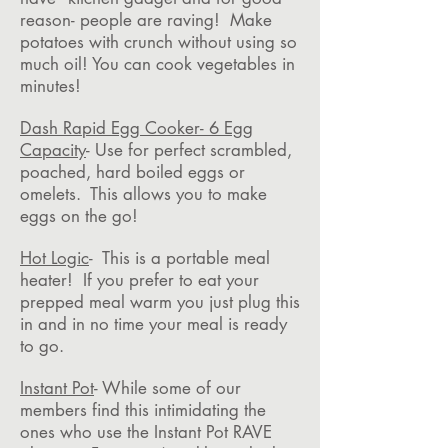
reason- people are raving! Make
potatoes with crunch without using so
much oil! You can cook vegetables in
minutes!
Dash Rapid Egg Cooker- 6 Egg
Capacity
- Use for perfect scrambled,
poached, hard boiled eggs or
omelets. This allows you to make
eggs on the go!
Hot Logic
- This is a portable meal
heater! If you prefer to eat your
prepped meal warm you just plug this
in and in no time your meal is ready
to go.
Instant Pot
- While some of our
members find this intimidating the
ones who use the Instant Pot RAVE