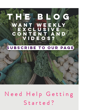
The blog
Want weekly
exclusive
content and
videos?
subscribe to our page
Need Help Getting
Started?