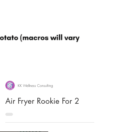
KK Wellness Consulting
Air Fryer Rookie For 2