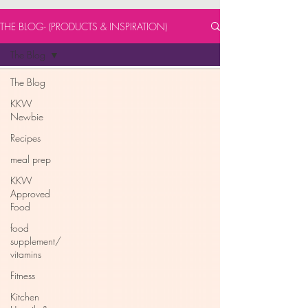
THE BLOG- (PRODUCTS & INSPIRATION)
The Blog
The Blog
KKW
Newbie
Recipes
meal prep
KKW
Approved
Food
food
supplement/
vitamins
Fitness
Kitchen