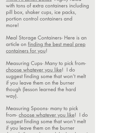
with tons of extra containers including
pill box, shaker cups, ice packs,
portion control containers and
more!
Meal Storage Containers- Here is an
article on
finding the best meal prep
containers for you
!
Measuring Cups- Many to pick from-
choose whatever you like
! I do
suggest finding some that won’t melt
if you leave them on the burner
though (lesson learned the hard
way).
Measuring Spoons- many to pick
from-
choose whatever you like
! I do
suggest finding some that won’t melt
if you leave them on the burner