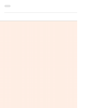
Consulting