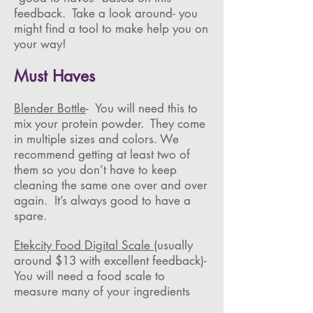
feedback. Take a look around- you
might find a tool to make help you on
your way!
Must Haves
Blender Bottle
- You will need this to
mix your protein powder. They come
in multiple sizes and colors. We
recommend getting at least two of
them so you don’t have to keep
cleaning the same one over and over
again. It’s always good to have a
spare.
Etekcity Food Digital Scale
(usually
around $13 with excellent feedback)-
You will need a food scale to
measure many of your ingredients