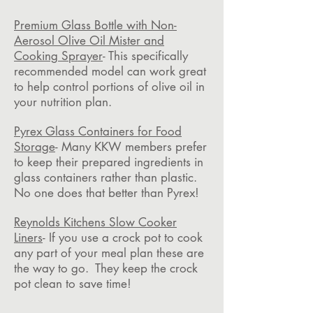
Premium Glass Bottle with Non-
Aerosol Olive Oil Mister and
Cooking Sprayer
- This specifically
recommended model can work great
to help control portions of olive oil in
your nutrition plan.
Pyrex Glass Containers for Food
Storage
- Many KKW members prefer
to keep their prepared ingredients in
glass containers rather than plastic.
No one does that better than Pyrex!
Reynolds Kitchens Slow Cooker
Liners
- If you use a crock pot to cook
any part of your meal plan these are
the way to go. They keep the crock
pot clean to save time!