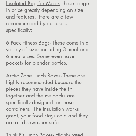
Insulated Bag for Meals
- these range
in price greatly depending on size
and features. Here are a few
recommended by our users
specifically:
6 Pack FItness Bags
- These come in a
variety of sizes including 3 meal and
6 meal sizes. Some even have
pockets for blender bottles.
Arctic Zone Lunch Boxes
- These are
highly recommended because the
pieces they have inside the fit
together and the ice packs are
specifically designed for these
containers. The insulation works
great, your food stays cold and they
are all dishwasher safe.
Think Fit Lunch Boxes
- Highly rated