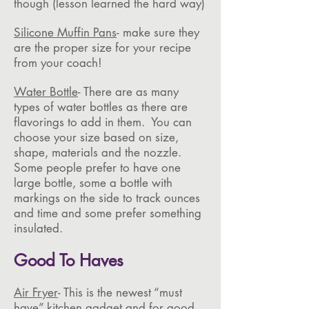
though (lesson learned the hard way)
Silicone Muffin Pans
- make sure they
are the proper size for your recipe
from your coach!
Water Bottle
- There are as many
types of water bottles as there are
flavorings to add in them. You can
choose your size based on size,
shape, materials and the nozzle.
Some people prefer to have one
large bottle, some a bottle with
markings on the side to track ounces
and time and some prefer something
insulated.
Good To Haves
Air Fryer
- This is the newest “must
have” kitchen gadget and for good