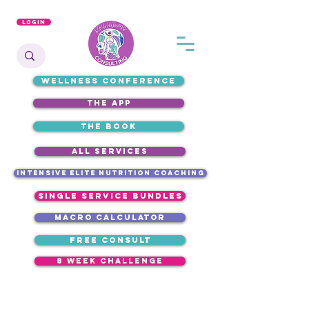
Login
WELLNESS CONFERENCE
the app
the book
ALL SERVICES
intensive elite nutrition coaching
single service bundles
macro calculator
free consult
8 week challenge