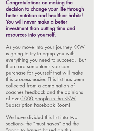
Congratulations on making the
decision to change your life through
better nutrition and healthier habits!
You will never make a better
investment than putting time and
resources into yourself.
As you move into your journey KKW
is going to try to equip you with
everything you need to succeed. But
there are some items you can
purchase for yourself that will make
this process easier. This list has been
collected from a combination of
coaches feedback and the opinions
of over
1000 people in the KKW
Subscription Facebook Room
!
We have divided this list into two
sections- the “must haves” and the
“good to haves” based on this