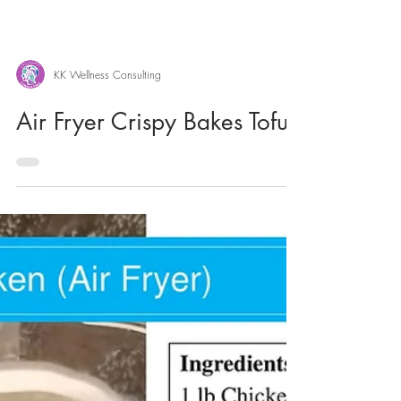
KK Wellness Consulting
Air Fryer Crispy Bakes Tofu