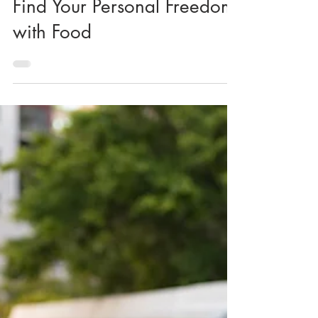
KK Wellness Consulting
Find Your Personal Freedom
with Food