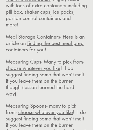
with tons of extra containers including
pill box, shaker cups, ice packs,
portion control containers and
more!
Meal Storage Containers- Here is an
article on
finding the best meal prep
containers for you
!
Measuring Cups- Many to pick from-
choose whatever you like
! I do
suggest finding some that won’t melt
if you leave them on the burner
though (lesson learned the hard
way).
Measuring Spoons- many to pick
from-
choose whatever you like
! I do
suggest finding some that won’t melt
if you leave them on the burner