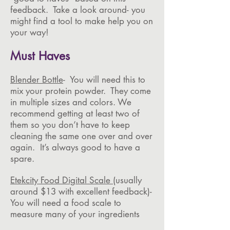
feedback. Take a look around- you
might find a tool to make help you on
your way!
Must Haves
Blender Bottle
- You will need this to
mix your protein powder. They come
in multiple sizes and colors. We
recommend getting at least two of
them so you don’t have to keep
cleaning the same one over and over
again. It’s always good to have a
spare.
Etekcity Food Digital Scale
(usually
around $13 with excellent feedback)-
You will need a food scale to
measure many of your ingredients