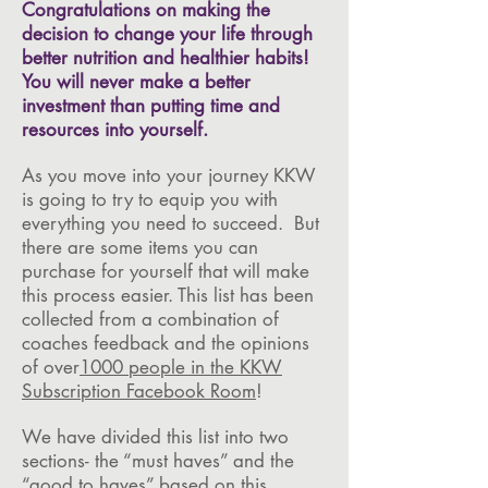
Congratulations on making the
decision to change your life through
better nutrition and healthier habits!
You will never make a better
investment than putting time and
resources into yourself.
As you move into your journey KKW
is going to try to equip you with
everything you need to succeed. But
there are some items you can
purchase for yourself that will make
this process easier. This list has been
collected from a combination of
coaches feedback and the opinions
of over
1000 people in the KKW
Subscription Facebook Room
!
We have divided this list into two
sections- the “must haves” and the
“good to haves” based on this