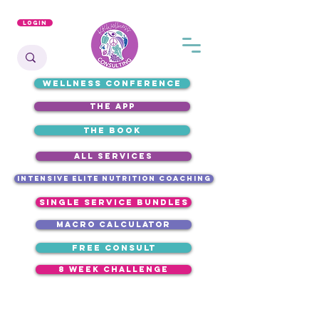
Login
WELLNESS CONFERENCE
the app
the book
ALL SERVICES
intensive elite nutrition coaching
single service bundles
macro calculator
free consult
8 week challenge