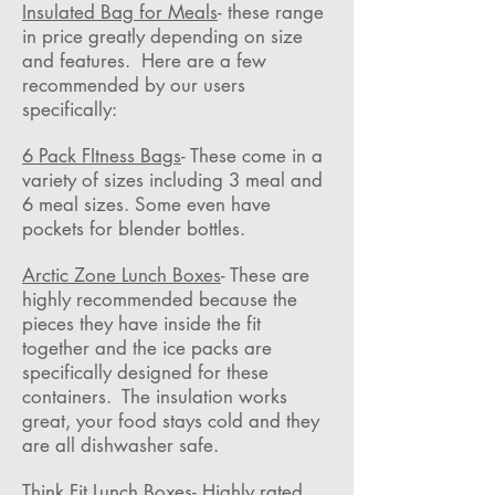
Insulated Bag for Meals
- these range
in price greatly depending on size
and features. Here are a few
recommended by our users
specifically:
6 Pack FItness Bags
- These come in a
variety of sizes including 3 meal and
6 meal sizes. Some even have
pockets for blender bottles.
Arctic Zone Lunch Boxes
- These are
highly recommended because the
pieces they have inside the fit
together and the ice packs are
specifically designed for these
containers. The insulation works
great, your food stays cold and they
are all dishwasher safe.
Think Fit Lunch Boxes
- Highly rated