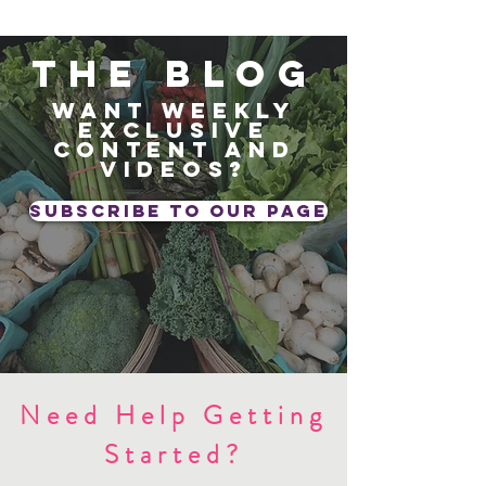
The blog
Want weekly
exclusive
content and
videos?
subscribe to our page
Need Help Getting
Started?