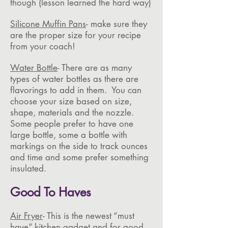
though (lesson learned the hard way)
Silicone Muffin Pans
- make sure they
are the proper size for your recipe
from your coach!
Water Bottle
- There are as many
types of water bottles as there are
flavorings to add in them. You can
choose your size based on size,
shape, materials and the nozzle.
Some people prefer to have one
large bottle, some a bottle with
markings on the side to track ounces
and time and some prefer something
insulated.
Good To Haves
Air Fryer
- This is the newest “must
have” kitchen gadget and for good