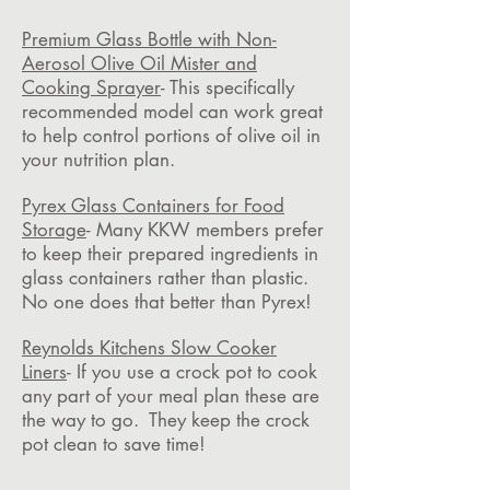
Premium Glass Bottle with Non-
Aerosol Olive Oil Mister and
Cooking Sprayer
- This specifically
recommended model can work great
to help control portions of olive oil in
your nutrition plan.
Pyrex Glass Containers for Food
Storage
- Many KKW members prefer
to keep their prepared ingredients in
glass containers rather than plastic.
No one does that better than Pyrex!
Reynolds Kitchens Slow Cooker
Liners
- If you use a crock pot to cook
any part of your meal plan these are
the way to go. They keep the crock
pot clean to save time!