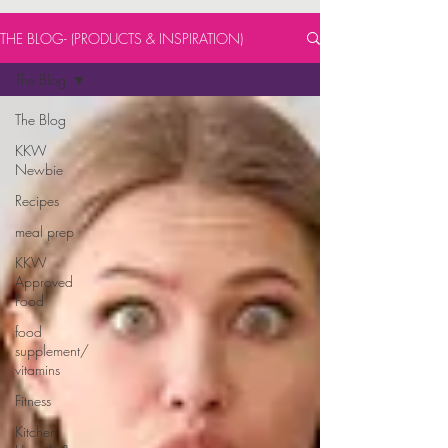
THE BLOG- (PRODUCTS & INSPIRATION)
The Blog
The Blog
KKW
Newbie
Recipes
meal prep
KKW
Approved
Food
food
supplement/
vitamins
Fitness
Kitchen