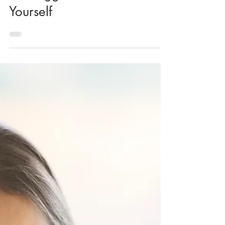
KK Wellness Consulting
The Biggest Lie You Can Tell
Yourself