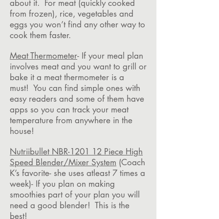
about it. For meat (quickly cooked
from frozen), rice, vegetables and
eggs you won’t find any other way to
cook them faster.
Meat Thermometer
- If your meal plan
involves meat and you want to grill or
bake it a meat thermometer is a
must! You can find simple ones with
easy readers and some of them have
apps so you can track your meat
temperature from anywhere in the
house!
Nutriibullet NBR-1201 12 Piece High
Speed Blender/Mixer System
(Coach
K’s favorite- she uses atleast 7 times a
week)- If you plan on making
smoothies part of your plan you will
need a good blender! This is the
best!