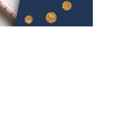
KK Wellness Consulting