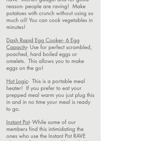
reason- people are raving! Make
potatoes with crunch without using so
much oil! You can cook vegetables in
minutes!
Dash Rapid Egg Cooker- 6 Egg
Capacity
- Use for perfect scrambled,
poached, hard boiled eggs or
omelets. This allows you to make
eggs on the go!
Hot Logic
- This is a portable meal
heater! If you prefer to eat your
prepped meal warm you just plug this
in and in no time your meal is ready
to go.
Instant Pot
- While some of our
members find this intimidating the
ones who use the Instant Pot RAVE