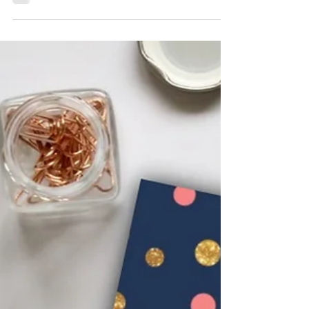
KK Wellness Consulting
How To Get Through Bad
Body Image Days