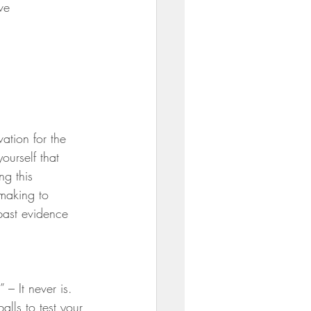
ve
ation for the 
ourself that 
ng this 
making to 
past evidence 
 – It never is. 
balls to test your 