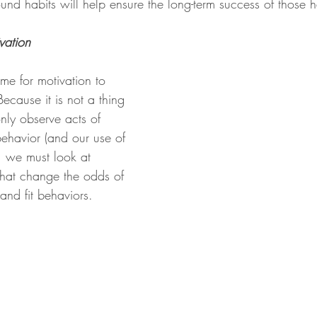
ound habits will help ensure the long-term success of those h
vation 
ime for motivation to 
Because it is not a thing 
ly observe acts of 
ehavior (and our use of 
, we must look at 
that change the odds of 
and fit behaviors.