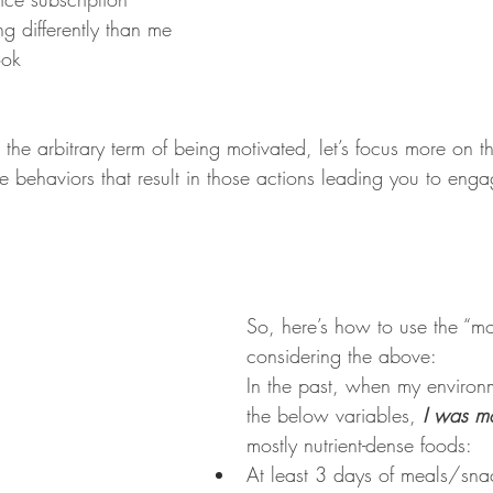
g differently than me 
ook
 the arbitrary term of being motivated, let’s focus more on t
the behaviors that result in those actions leading you to enga
So, here’s how to use the “mo
considering the above:
In the past, when my environ
the below variables, 
I was mo
mostly nutrient-dense foods:
At least 3 days of meals/sna