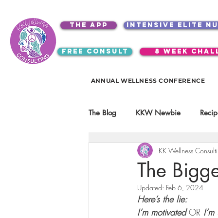
the app
intensive elite n
free consult
8 week chal
ANNUAL WELLNESS CONFERENCE
The Blog
KKW Newbie
Recip
KK Wellness Consult
Kitchen Utensils & Gadgets
The Bigge
Updated:
Feb 6, 2024
video education
products
Here’s the lie:
I’m motivated
 OR 
I’m