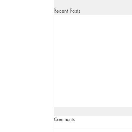
Recent Posts
Comments