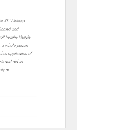
h KK Wellness 
icated and 
l healthy lifestyle 
ss a whole person 
ches application of 
sis and did so 
ly at 