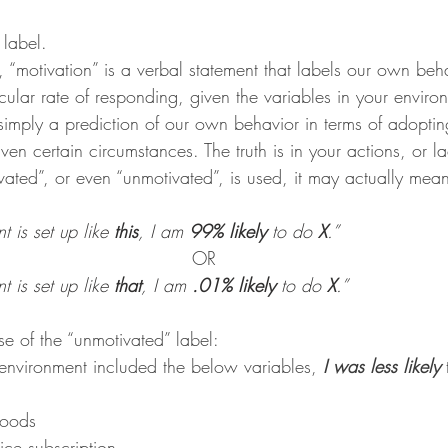
wls & Salads
KKW Dressings & Sauces
KKW Soups & Ch
 label.
, “motivation” is a verbal statement that labels our own beh
icular rate of responding, given the variables in your enviro
nt
simply a prediction of our own behavior in terms of adoptin
en certain circumstances. The truth is in your actions, or la
ted”, or even “unmotivated”, is used, it may actually mean
is set up like 
this
, I am 
99% likely
 to do 
X
.”
OR
is set up like 
that
, I am 
.01% likely 
to do 
X
.”
se of the “unmotivated” label:
environment included the below variables, 
I was less likely
 
foods
ice subscription