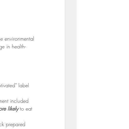
he environmental 
ge in health-
tivated” label 
ment included 
re likely
 to eat 
ck prepared