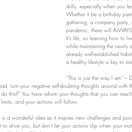
skills, especially when you lea
Whether it be a birthday part
gathering, a company party, 
pandemic, there will ALWAYS
It’s life, so learning how to liv
while maintaining the newly 
already well-established habit
a healthy lifestyle is key to s
“This is just the way I am” – D
ad, turn your negative self-doubting thoughts around with th
I do this?” You have reform your thoughts that you can reac
 limits, and your actions will follow.
n is a wonderful idea as it inspires new challenges and posi
it to drive you, but don’t let your actions slip when your mo