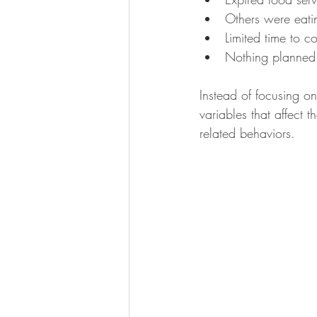
Others were eatin
Limited time to c
Nothing planned
Instead of focusing on
variables that affect 
related behaviors.