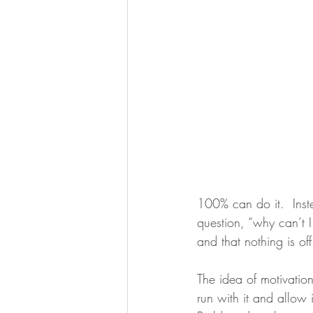
100% can do it.  Inste
question, “why can’t 
and that nothing is off
The idea of motivatio
run with it and allow 