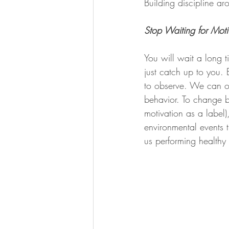
Building discipline ar
Stop Waiting for Moti
You will wait a long t
just catch up to you. 
to observe. We can on
behavior. To change b
motivation as a label)
environmental events 
us performing healthy 