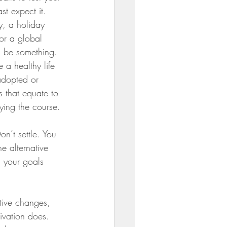
st expect it.  
y, a holiday 
or a global 
 be something. 
e a healthy life 
adopted or 
s that equate to 
taying the course.
on’t settle. You 
e alternative 
h your goals 
tive changes, 
tivation does. 