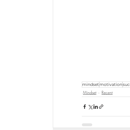
mindset
motivation
suc
Mindset
Recent