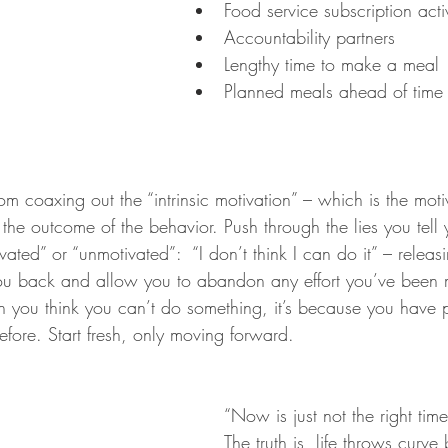
Food service subscription acti
Accountability partners
Lengthy time to make a meal
Planned meals ahead of time
m coaxing out the “intrinsic motivation” – which is the motiv
or the outcome of the behavior. Push through the lies you tell y
ated” or “unmotivated”:  “I don’t think I can do it” – releasi
you back and allow you to abandon any effort you’ve been 
you think you can’t do something, it’s because you have 
efore. Start fresh, only moving forward.
“Now is just not the right time”
The truth is, life throws curve 