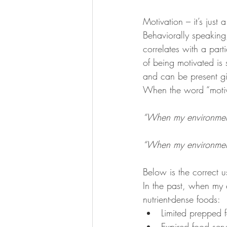
KKW Lunch & Dinner
KKW Bo
Motivation – it’s just a
Behaviorally speaking
correlates with a part
KKW Snacks & Dessert
Rece
of being motivated is 
and can be present giv
When the word “motiva
“When my environment 
“When my environment 
Below is the correct u
In the past, when my 
nutrient-dense foods:
Limited prepped 
Expired food serv