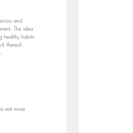
ili
aviors and 
nment. The idea 
g healthy habits 
ck thereof.
: 
to eat more 