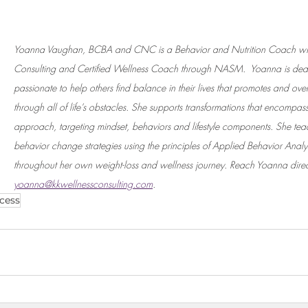
Yoanna Vaughan, BCBA and CNC is a Behavior and Nutrition Coach wit
Consulting and Certified Wellness Coach through NASM.  Yoanna is ded
passionate to help others find balance in their lives that promotes and overal
through all of life’s obstacles. She supports transformations that encompa
approach, targeting mindset, behaviors and lifestyle components. She tea
behavior change strategies using the principles of Applied Behavior Analy
throughout her own weight-loss and wellness journey. Reach Yoanna direct
yoanna@kkwellnessconsulting.com
. 
cess