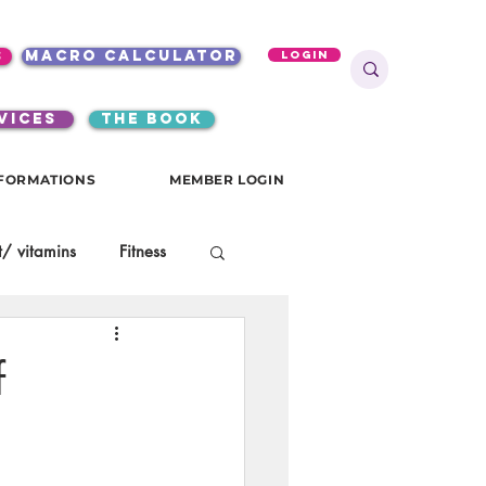
s
macro calculator
Login
VICES
the book
FORMATIONS
MEMBER LOGIN
/ vitamins
Fitness
onials
gutsy girls
f
KKW Breakfast