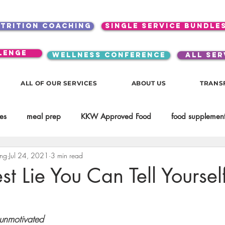
utrition coaching
single service bundle
lenge
WELLNESS CONFERENCE
ALL SER
ALL OF OUR SERVICES
ABOUT US
TRANS
es
meal prep
KKW Approved Food
food supplement
ing
Jul 24, 2021
3 min read
Beauty
Spices & Food Enhancers
inspirational
testim
st Lie You Can Tell Yoursel
workouts
Lifestyle
Mindset
KKW Beverages
 unmotivated