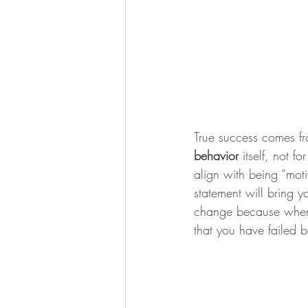
True success comes fro
behavior
 itself, not f
align with being “motiv
statement will bring 
change because when 
that you have failed b