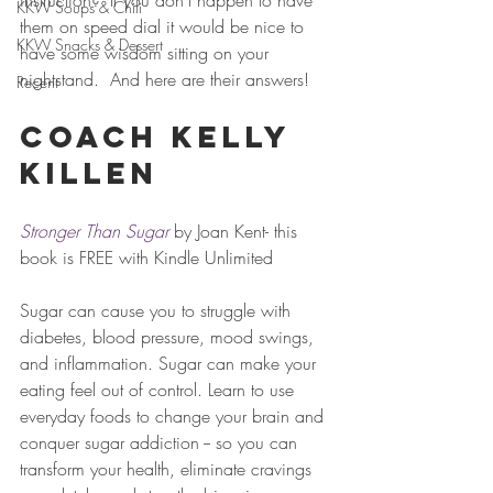
instruction?" If you don't happen to have 
KKW Soups & Chili
them on speed dial it would be nice to 
KKW Snacks & Dessert
have some wisdom sitting on your 
nightstand.  And here are their answers!   
Recent
Coach Kelly 
Killen 
Stronger Than Sugar
by Joan Kent- this 
book is FREE with Kindle Unlimited
Sugar can cause you to struggle with 
diabetes, blood pressure, mood swings, 
and inflammation. Sugar can make your 
eating feel out of control. Learn to use 
everyday foods to change your brain and 
conquer sugar addiction -- so you can 
transform your health, eliminate cravings 