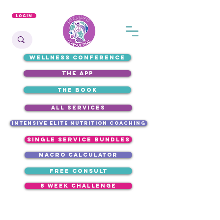
Login
WELLNESS CONFERENCE
the app
the book
ALL SERVICES
intensive elite nutrition coaching
single service bundles
macro calculator
free consult
8 week challenge