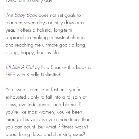
sweat a little every day.
The Body Book
 does not set goals to 
reach in seven days or thirty days or a 
year. It offers a holistic, long-term 
approach to making consistent choices 
and reaching the ultimate goal: a long, 
strong, happy, healthy life.
Lift Like A Girl
by Nia Shanks- this book is 
FREE with Kindle Unlimited
You sweat, burn, and fast until you’re 
exhausted...only to fall into a tailspin of 
stress, overindulgence, and blame. If 
you’re like most women, you’ve been 
through this vicious cycle more times than 
you can count. But what if fitness wasn’t 
about fixing flaws and shrinking sizes? 