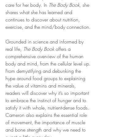
care for her body. In 
The Body Book,
 she 
shares what she has learned and 
continues to discover about nutrition, 
exercise, and the mind/body connection.
Grounded in science and informed by 
real life, 
The Body Book
 offers a 
comprehensive overview of the human 
body and mind, from the cellular level up. 
From demystifying and debunking the 
hype around food groups to explaining 
the value of vitamins and minerals, 
readers will discover why it’s so important 
to embrace the instinct of hunger and to 
satisfy it with whole, nutrient-dense foods. 
Cameron also explains the essential role 
of movement, the importance of muscle 
and bone strength and why we need to 