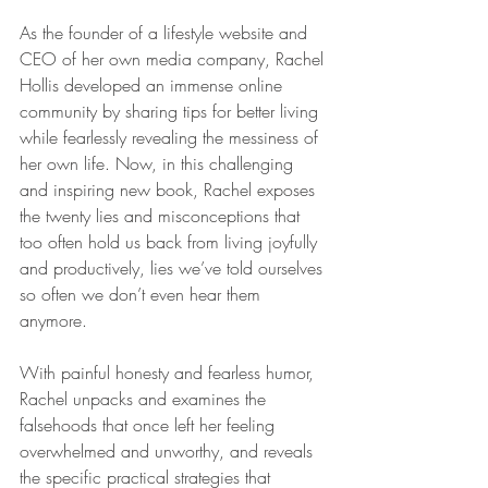
As the founder of a lifestyle website and 
CEO of her own media company, Rachel 
Hollis developed an immense online 
community by sharing tips for better living 
while fearlessly revealing the messiness of 
her own life. Now, in this challenging 
and inspiring new book, Rachel exposes 
the twenty lies and misconceptions that 
too often hold us back from living joyfully 
and productively, lies we’ve told ourselves 
so often we don’t even hear them 
anymore.
With painful honesty and fearless humor, 
Rachel unpacks and examines the 
falsehoods that once left her feeling 
overwhelmed and unworthy, and reveals 
the specific practical strategies that 