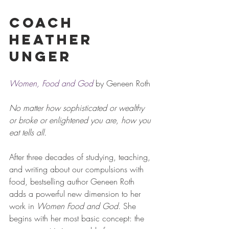
Coach 
Heather 
Unger
Women, Food and God
 by Geneen Roth
No matter how sophisticated or wealthy 
or broke or enlightened you are, how you 
eat tells all.
After three decades of studying, teaching, 
and writing about our compulsions with 
food, bestselling author Geneen Roth 
adds a powerful new dimension to her 
work in 
Women Food and God
. She 
begins with her most basic concept: the 