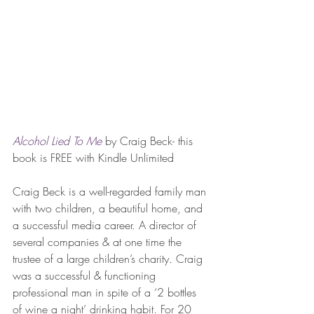
Alcohol Lied To Me
 by Craig Beck- this 
book is FREE with Kindle Unlimited
Craig Beck is a well-regarded family man 
with two children, a beautiful home, and 
a successful media career. A director of 
several companies & at one time the 
trustee of a large children’s charity. Craig 
was a successful & functioning 
professional man in spite of a ‘2 bottles 
of wine a night’ drinking habit. For 20 