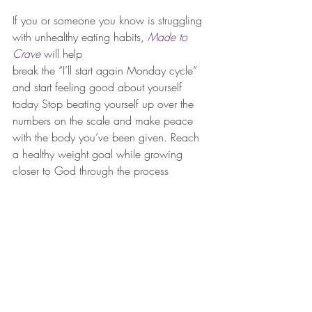
If you or someone you know is struggling 
with unhealthy eating habits, 
Made to 
Crave
 will help
break the “I’ll start again Monday cycle” 
and start feeling good about yourself 
today Stop beating yourself up over the 
numbers on the scale and make peace 
with the body you’ve been given. Reach 
a healthy weight goal while growing 
closer to God through the process 