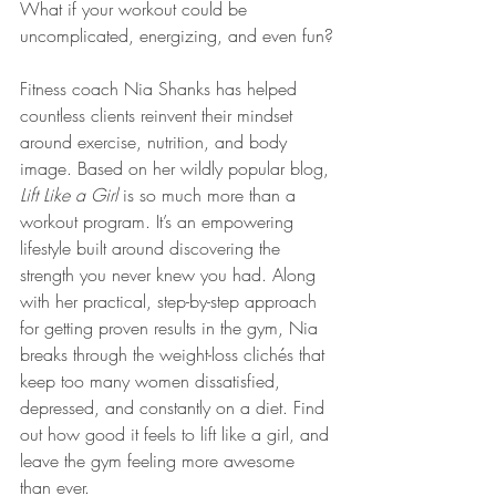
What if your workout could be 
uncomplicated, energizing, and even fun?
Fitness coach Nia Shanks has helped 
countless clients reinvent their mindset 
around exercise, nutrition, and body 
image. Based on her wildly popular blog, 
Lift Like a Girl
 is so much more than a 
workout program. It’s an empowering 
lifestyle built around discovering the 
strength you never knew you had. Along 
with her practical, step-by-step approach 
for getting proven results in the gym, Nia 
breaks through the weight-loss clichés that 
keep too many women dissatisfied, 
depressed, and constantly on a diet. Find 
out how good it feels to lift like a girl, and 
leave the gym feeling more awesome 
than ever. 