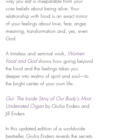
way you eat is inseparable from your 
core beliefs about being alive. Your 
relationship with food is an exact mirror 
of your feelings about love, fear, anger, 
meaning, transformation and, yes, even 
God. 
A timeless and seminal work, 
Women 
Food and God
shows how going beyond 
the food and the feelings takes you 
deeper into realms of spirit and soul—to 
the bright center of your own life. 
Gut: The Inside Story of Our Body's Most 
Underrated Organ
 by Giulia Enders and 
Jill Enders
In this updated edition of a worldwide 
bestseller, Giulia Enders reveals the secrets 