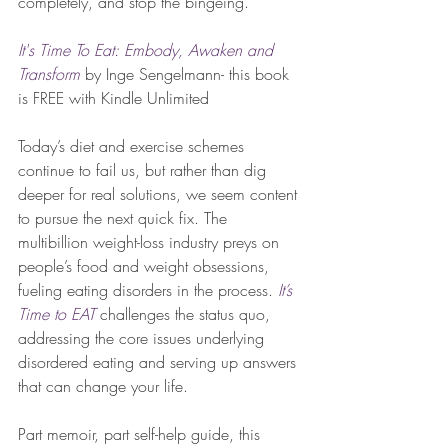
completely, and stop the bingeing. 
It's Time To Eat: Embody, Awaken and 
Transform
 by Inge Sengelmann- this book 
is FREE with Kindle Unlimited
Today’s diet and exercise schemes 
continue to fail us, but rather than dig 
deeper for real solutions, we seem content 
to pursue the next quick fix. The 
multibillion weight-loss industry preys on 
people’s food and weight obsessions, 
fueling eating disorders in the process. 
It’s 
Time to EAT
challenges the status quo, 
addressing the core issues underlying 
disordered eating and serving up answers 
that can change your life.
Part memoir, part self-help guide, this 