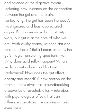
and science of the digestive system—
including new research on the connection 
between the gut and the brain.
For too long, the gut has been the body’s 
most ignored and least appreciated 
organ. But it does more than just dirty 
work; our gut is at the core of who we 
are. With quirky charm, science star and 
medical doctor Giulia Enders explains the 
gut’s magic, answering questions like: 
Why does acid reflux happen? What’s 
really up with gluten and lactose 
intolerance? How does the gut affect 
obesity and mood? A new section on the 
brain-gut axis dives into groundbreaking 
discoveries of psychobiotics – microbes 
with psychological effects that can 
influence conditions like depression and 
even stress.