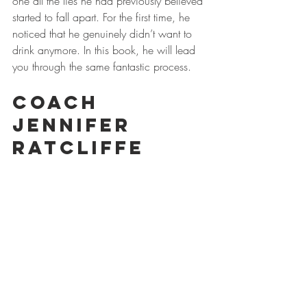
one all the lies he had previously believed 
started to fall apart. For the first time, he 
noticed that he genuinely didn’t want to 
drink anymore. In this book, he will lead 
you through the same fantastic process. 
Coach 
Jennifer 
Ratcliffe