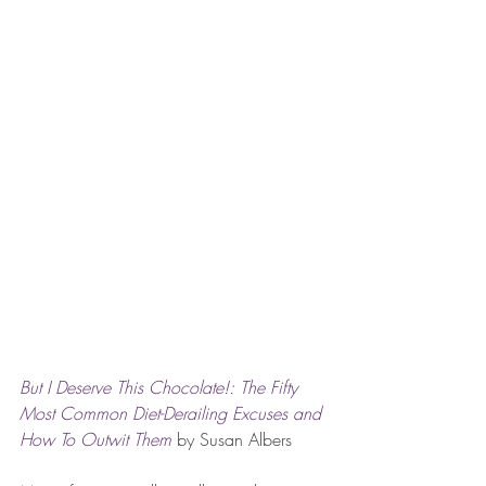
But I Deserve This Chocolate!: The Fifty 
Most Common Diet-Derailing Excuses and 
How To Outwit Them 
by Susan Albers