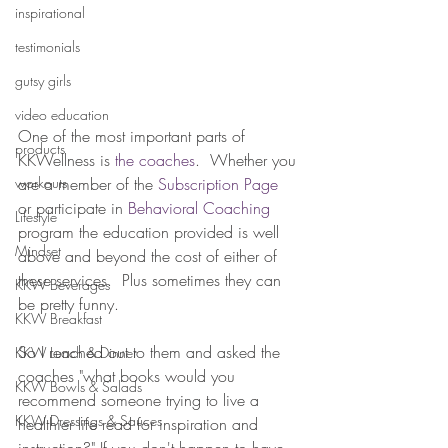
inspirational
testimonials
gutsy girls
video education
One of the most important parts of 
products
KKWellness is 
the coaches
.  Whether you 
workouts
are a member of the 
Subscription Page 
or participate in 
Behavioral Coaching
Lifestyle
program the education provided is well 
Mindset
above and beyond the cost of either of 
these services.  Plus sometimes they can 
KKW Beverages
be pretty funny.
KKW Breakfast
So I reached out to them and asked the 
KKW Lunch & Dinner
coaches "what books would you 
KKW Bowls & Salads
recommend someone trying to live a 
KKW Dressings & Sauces
healthier life read for inspiration and 