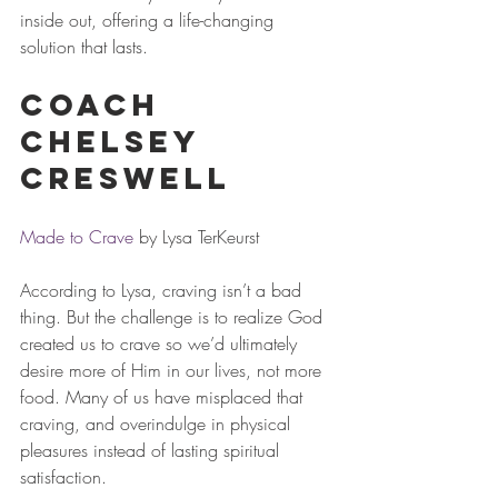
inside out, offering a life-changing 
solution that lasts.
Coach 
Chelsey 
Creswell
Made to Crave
 by Lysa TerKeurst 
According to Lysa, craving isn’t a bad 
thing. But the challenge is to realize God 
created us to crave so we’d ultimately 
desire more of Him in our lives, not more 
food. Many of us have misplaced that 
craving, and overindulge in physical 
pleasures instead of lasting spiritual 
satisfaction.