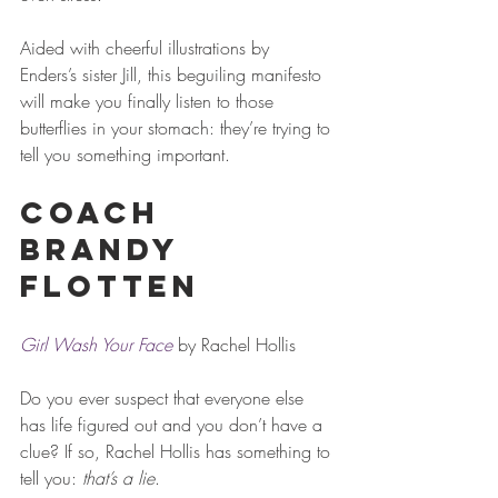
Aided with cheerful illustrations by 
Enders’s sister Jill, this beguiling manifesto 
will make you finally listen to those 
butterflies in your stomach: they’re trying to 
tell you something important.
Coach 
Brandy 
Flotten
Girl Wash Your Face
 by Rachel Hollis
Do you ever suspect that everyone else 
has life figured out and you don’t have a 
clue? If so, Rachel Hollis has something to 
tell you: 
that’s a lie
.