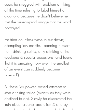
years he struggled with problem drinking, 
all the time refusing to label himself an 
alcoholic because he didn't believe he 
met the stereotypical image that the word 
portrayed.
He tried countless ways to cut down; 
attempting ‘dry months,’ banning himself 
from drinking spirits, only drinking at the 
weekend & special occasions (and found 
that it is amazing how even the smallest 
of an event can suddenly become 
‘special’). 
All these 'willpower' based attempts to 
stop drinking failed (exactly as they were 
destined to do). Slowly he discovered the 
truth about alcohol addiction & one by 