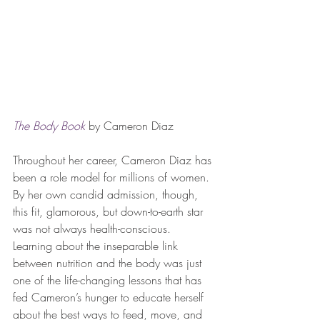
The Body Book
 by Cameron Diaz
Throughout her career, Cameron Diaz has 
been a role model for millions of women. 
By her own candid admission, though, 
this fit, glamorous, but down-to-earth star 
was not always health-conscious. 
Learning about the inseparable link 
between nutrition and the body was just 
one of the life-changing lessons that has 
fed Cameron’s hunger to educate herself 
about the best ways to feed, move, and 