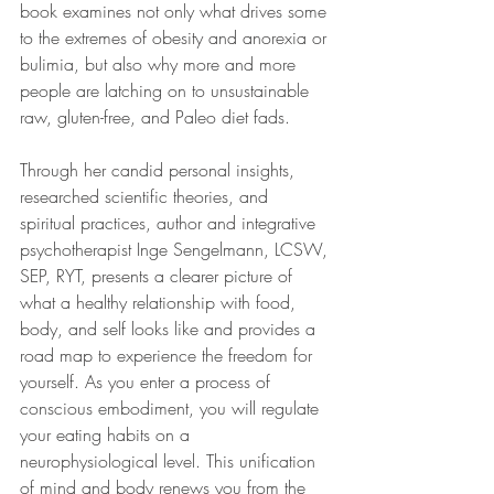
book examines not only what drives some 
to the extremes of obesity and anorexia or 
bulimia, but also why more and more 
people are latching on to unsustainable 
raw, gluten-free, and Paleo diet fads.
Through her candid personal insights, 
researched scientific theories, and 
spiritual practices, author and integrative 
psychotherapist Inge Sengelmann, LCSW, 
SEP, RYT, presents a clearer picture of 
what a healthy relationship with food, 
body, and self looks like and provides a 
road map to experience the freedom for 
yourself. As you enter a process of 
conscious embodiment, you will regulate 
your eating habits on a 
neurophysiological level. This unification 
of mind and body renews you from the 