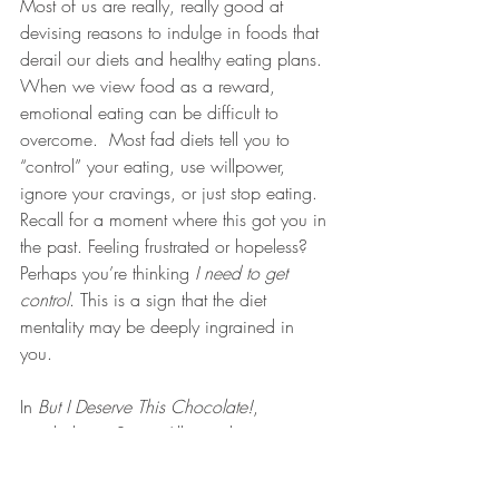
Most of us are really, really good at 
devising reasons to indulge in foods that 
derail our diets and healthy eating plans. 
When we view food as a reward, 
emotional eating can be difficult to 
overcome.  Most fad diets tell you to 
“control” your eating, use willpower, 
ignore your cravings, or just stop eating. 
Recall for a moment where this got you in 
the past. Feeling frustrated or hopeless?  
Perhaps you’re thinking 
I need to get 
control
. This is a sign that the diet 
mentality may be deeply ingrained in 
you. 
In 
But I Deserve This Chocolate!
, 
psychologist Susan Albers takes aim at 
the fifty most common self-sabotaging 
thoughts and excuses that keep you from 