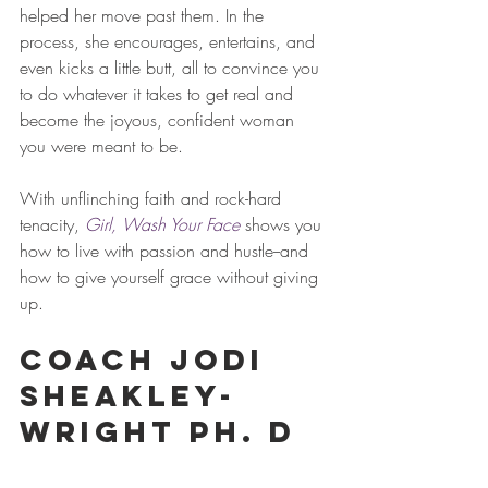
helped her move past them. In the 
process, she encourages, entertains, and 
even kicks a little butt, all to convince you 
to do whatever it takes to get real and 
become the joyous, confident woman 
you were meant to be.
With unflinching faith and rock-hard 
tenacity, 
Girl, Wash Your Face
 shows you 
how to live with passion and hustle--and 
how to give yourself grace without giving 
up.
Coach Jodi 
Sheakley-
Wright Ph. D