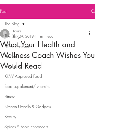
Post
The Blog
Laura
The Blog
Jun 29, 2019
11 min read
What Your Health and
KKW Newbie
Wellness Coach Wishes You
Recipes
Would Read
meal prep
KKW Approved Food
food supplement/ vitamins
Fitness
Kitchen Utensils & Gadgets
Beauty
Spices & Food Enhancers