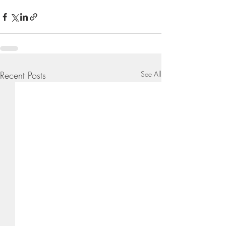
Recent Posts
See All