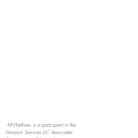
KKWellness is a participant in the 
Amazon Services LLC Associates 