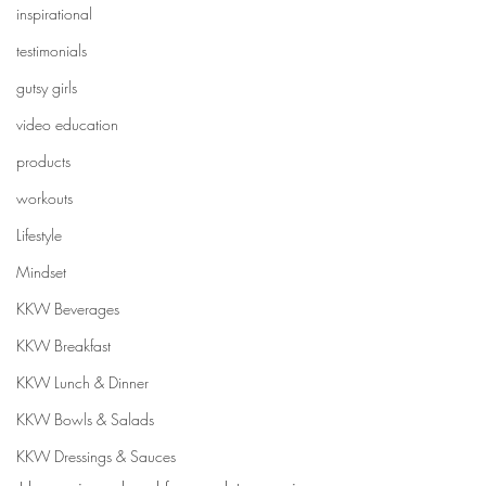
inspirational
testimonials
gutsy girls
video education
products
workouts
Lifestyle
Mindset
KKW Beverages
KKW Breakfast
KKW Lunch & Dinner
KKW Bowls & Salads
KKW Dressings & Sauces