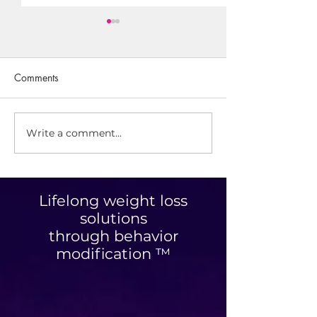
Comments
Write a comment...
Is There A Such Thing As
Save Space With
Working Out Too Much?
Ropeless Jump R
Lifelong weight loss
solutions
through behavior
modification ™