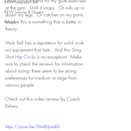
I love using a band for my glute exercises 
KKW Soups & Chili
at the gym.  Until it snaps.  Or rolls up or 
KKW Snacks & Dessert
down my legs.  Or catches on my pants.  
Maybe this is something that is better in 
Recent
theory.
Mark Bell 
has a reputation for solid work 
out equipment that lasts.  And this 
Sling 
Shot Hip Circle 
is no exception!  Make 
sure to check the reviews for information 
about sizing- there seem to be strong 
preferences for medium or large from 
various people.
Check out this video review by Coach 
Kelsey:
https://youtu.be/3lm4JnJvodQ