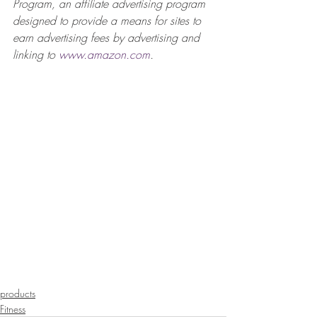
Program, an affiliate advertising program 
designed to provide a means for sites to 
earn advertising fees by advertising and 
linking to 
www.amazon.com
.  
products
Fitness