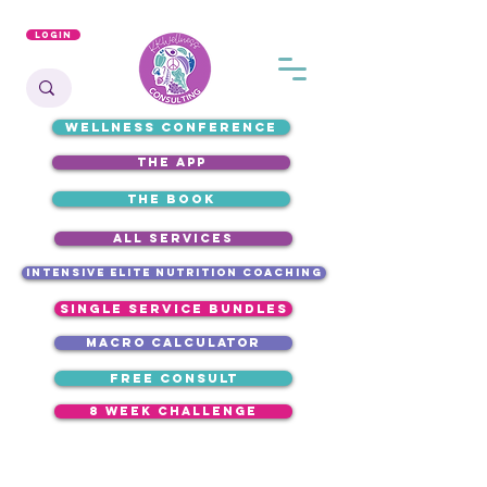
Login
WELLNESS CONFERENCE
the app
the book
ALL SERVICES
intensive elite nutrition coaching
single service bundles
macro calculator
free consult
8 week challenge