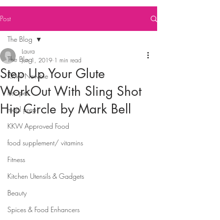
Post
The Blog
Laura
The Blog
Jun 1, 2019
1 min read
Step Up Your Glute
KKW Newbie
WorkOut With Sling Shot
Recipes
Hip Circle by Mark Bell
meal prep
KKW Approved Food
food supplement/ vitamins
Fitness
Kitchen Utensils & Gadgets
Beauty
Spices & Food Enhancers