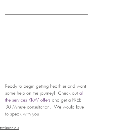
Ready to begin getting healthier and want 
some help on the journey!  Check out 
all 
the services KKW offers
 and get a FREE 
30 Minute consultation.  We would love 
to speak with you!  
testimonials