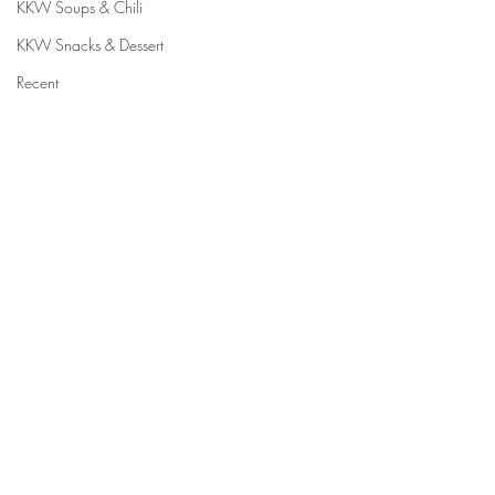
KKW Soups & Chili
KKW Snacks & Dessert
Recent