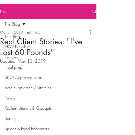
Post
The Blog
Mar 31, 2019
1 min read
The Blog
Real Client Stories: "I've
KKW Newbie
Lost 60 Pounds"
Recipes
Updated:
May 13, 2019
meal prep
KKW Approved Food
food supplement/ vitamins
Fitness
Kitchen Utensils & Gadgets
Beauty
Spices & Food Enhancers