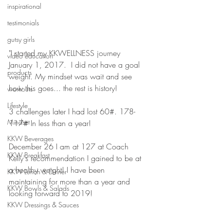
inspirational
testimonials
gutsy girls
"I started my KKWELLNESS journey 
video education
January 1, 2017.  I did not have a goal 
products
weight. My mindset was wait and see 
how this goes... the rest is history!
workouts
Lifestyle
3 challenges later I had lost 60#. 178-
Mindset
117# In less than a year! 
KKW Beverages
December 26 I am at 127 at Coach 
KKW Breakfast
Kelly's recommendation I gained to be at 
a healthy weight! I have been 
KKW Lunch & Dinner
maintaining for more than a year and 
KKW Bowls & Salads
looking forward to 2019! 
KKW Dressings & Sauces