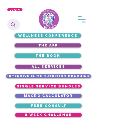
Login
WELLNESS CONFERENCE
the app
the book
ALL SERVICES
intensive elite nutrition coaching
single service bundles
macro calculator
free consult
8 week challenge