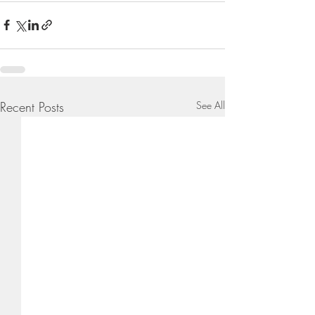
Recent Posts
See All