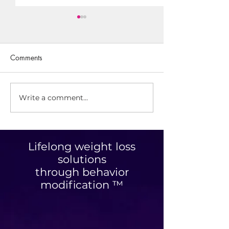
Comments
Write a comment...
What It's Like To Be The
Real Life Stories: 
Friend of a Meal Prepper
38lbs in 15 Wee
Lifelong weight loss
solutions
through behavior
modification ™