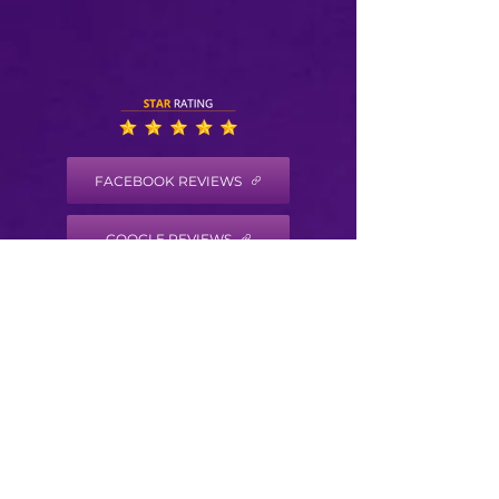
FACEBOOK REVIEWS
GOOGLE REVIEWS
HEALTH COACH DISCLAIMER
Health/Wellness coaching is not intended to
diagnose, treat, prevent or cure any disease
or condition. It is not intended to substitute
for the advice, treatment and/or diagnosis of
a qualified licensed professional. Trained
Health Coaches may not make any medical
diagnoses, claims and/or substitute for your
personal physician’s care. As your
health/wellness coach I do not provide a
second opinion or in any way attempt to alter