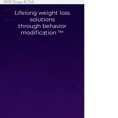
KKW Soups & Chili
KKW Snacks & Dessert
Lifelong weight loss
solutions
Recent
through behavior
Mini Taco Cups
modification ™
High Protein Str
Chicken Bowl