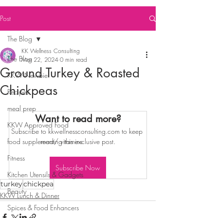
Post
The Blog
KK Wellness Consulting
The Blog
Mar 22, 2024
0 min read
Ground Turkey & Roasted
KKW Newbie
Chickpeas
Recipes
meal prep
Want to read more?
KKW Approved Food
Subscribe to kkwellnessconsulting.com to keep 
food supplement/ vitamins
reading this exclusive post.
Fitness
Subscribe Now
Kitchen Utensils & Gadgets
turkey
chickpea
Beauty
KKW Lunch & Dinner
Spices & Food Enhancers