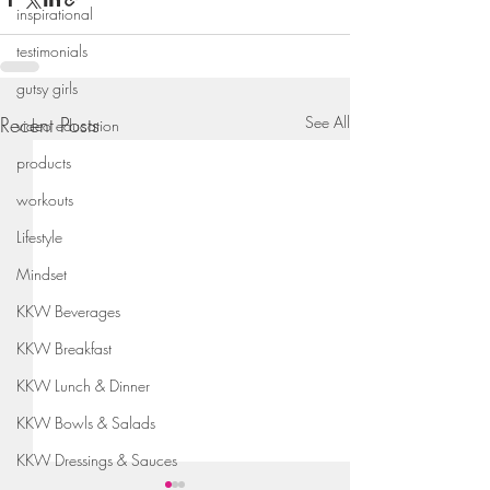
inspirational
testimonials
gutsy girls
Recent Posts
See All
video education
products
workouts
Lifestyle
Mindset
KKW Beverages
KKW Breakfast
KKW Lunch & Dinner
KKW Bowls & Salads
KKW Dressings & Sauces