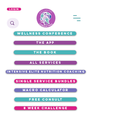
Login
WELLNESS CONFERENCE
the app
the book
ALL SERVICES
intensive elite nutrition coaching
single service bundles
macro calculator
free consult
8 week challenge