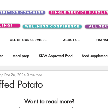
utrition coaching
single service bundle
lenge
WELLNESS CONFERENCE
ALL SER
ALL OF OUR SERVICES
ABOUT US
TRANS
es
meal prep
KKW Approved Food
food supplement
ing
Dec 26, 2024
0 min read
Beauty
Spices & Food Enhancers
inspirational
testim
ffed Potato
workouts
Lifestyle
Mindset
KKW Beverages
Want to read more?