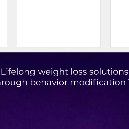
Lifelong weight loss solutions
hrough behavior modification
Mini Taco Cups
High 
Chic