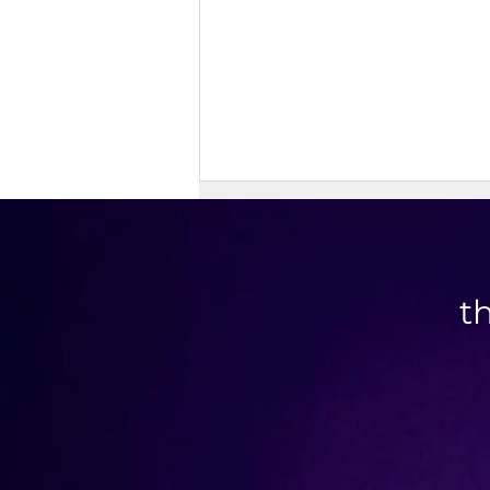
t
Doner Kebab