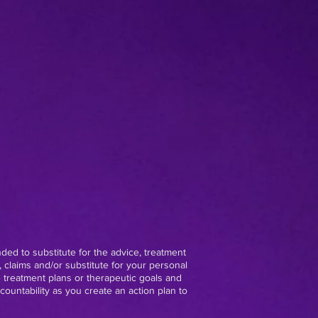
nded to substitute for the advice, treatment
 claims and/or substitute for your personal
e treatment plans or therapeutic goals and
ountability as you create an action plan to