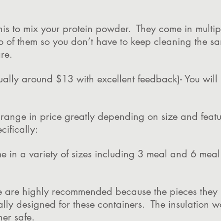
this to mix your protein powder. They come in multi
o of them so you don’t have to keep cleaning the 
re.
ually around $13 with excellent feedback)- You wil
e range in price greatly depending on size and feat
ifically:
me in a variety of sizes including 3 meal and 6 mea
e are highly recommended because the pieces they ha
ally designed for these containers. The insulation w
er safe.