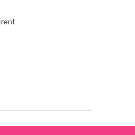
video education
rent