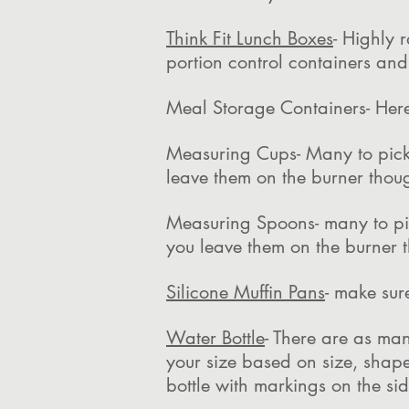
Think Fit Lunch Boxes
- Highly 
portion control containers a
Meal Storage Containers- Here
Measuring Cups- Many to pick
leave them on the burner thou
Measuring Spoons- many to pi
you leave them on the burner 
Silicone Muffin Pans
- make sur
Water Bottle
- There are as man
your size based on size, shape
bottle with markings on the s