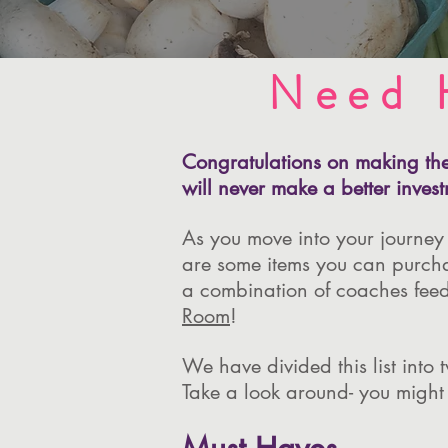
Need 
Congratulations on making the 
will never make a better invest
As you move into your journey
are some items you can purchase
a combination of coaches feed
Room
!
We have divided this list into
Take a look around- you might