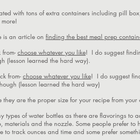
rated with tons of extra containers including pill bo
nd more!
 is an article on
finding the best meal prep contain
 from-
choose whatever you like
! I do suggest findi
gh (lesson learned the hard way).
ck from-
choose whatever you like
! I do suggest fin
though (lesson learned the hard way)
e they are the proper size for your recipe from you
y types of water bottles as there are flavorings to
, materials and the nozzle. Some people prefer to 
ide to track ounces and time and some prefer somet