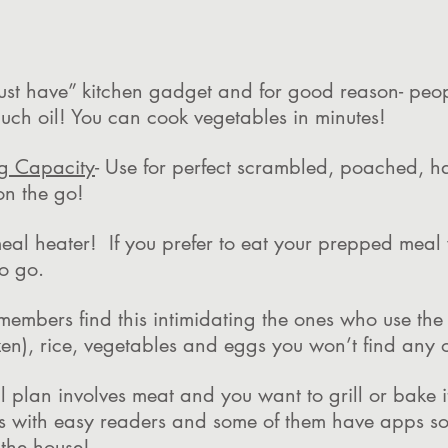
“must have” kitchen gadget and for good reason- pe
uch oil! You can cook vegetables in minutes!
g Capacity
- Use for perfect scrambled, poached, h
on the go!
meal heater! If you prefer to eat your prepped meal
 to go.
members find this intimidating the ones who use the 
zen), rice, vegetables and eggs you won’t find any 
al plan involves meat and you want to grill or bake 
s with easy readers and some of them have apps so
 the house!