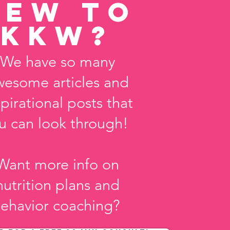
new to
KKw?
We have so many
wesome articles and
spirational posts that
u can look through!
Want more info on
nutrition plans and
ehavior coaching?