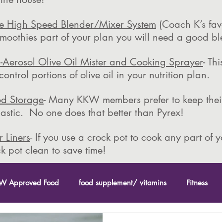
ce High Speed Blender/Mixer System
(Coach K’s favo
moothies part of your plan you will need a good bl
-Aerosol Olive Oil Mister and Cooking Sprayer
- Th
ntrol portions of olive oil in your nutrition plan.
od Storage
- Many KKW members prefer to keep their
plastic. No one does that better than Pyrex!
 Liners
- If you use a crock pot to cook any part of 
k pot clean to save time!
W Approved Food
food supplement/ vitamins
Fitness