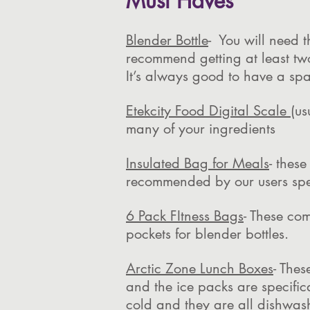
Must Haves
Blender Bottle
- You will need 
recommend getting at least tw
It’s always good to have a spa
Etekcity Food Digital Scale
(us
many of your ingredients
Insulated Bag for Meals
- thes
recommended by our users spec
6 Pack FItness Bags
- These co
pockets for blender bottles.
Arctic Zone Lunch Boxes
- Thes
and the ice packs are specific
cold and they are all dishwash