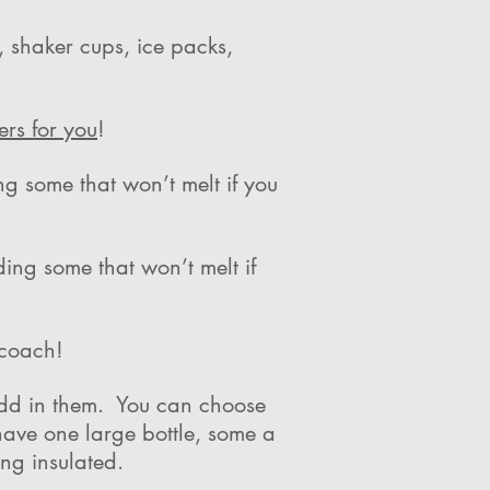
x, shaker cups, ice packs,
ers for you
!
ng some that won’t melt if you
ding some that won’t melt if
r coach!
 add in them. You can choose
have one large bottle, some a
hing insulated.