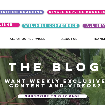
utrition coaching
single service bundle
lenge
WELLNESS CONFERENCE
ALL SER
ALL OF OUR SERVICES
ABOUT US
TRANS
The blog
Want weekly exclusiv
content and videos?
subscribe to our page