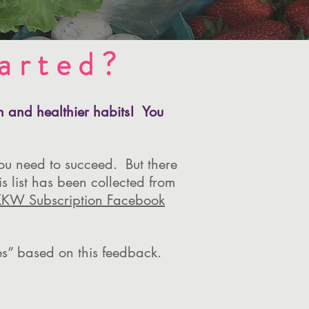
arted?
on and healthier habits! You
ou need to succeed. But there
s list has been collected from
KKW Subscription Facebook
ves” based on this feedback.