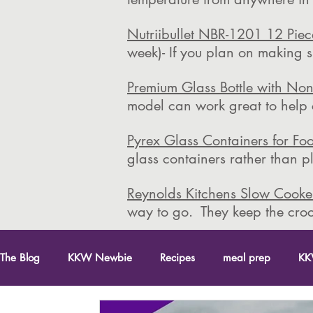
Nutriibullet NBR-1201 12 Pie
week)- If you plan on making s
Premium Glass Bottle with Non
model can work great to help co
Pyrex Glass Containers for Fo
glass containers rather than 
Reynolds Kitchens Slow Cooker
way to go. They keep the croc
The Blog
KKW Newbie
Recipes
meal prep
KK