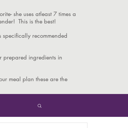
rite- she uses atleast 7 times a
ender! This is the best!
is specifically recommended
 prepared ingredients in
your meal plan these are the