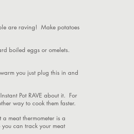
ople are raving! Make potatoes
ard boiled eggs or omelets.
 warm you just plug this in and
Instant Pot RAVE about it. For
other way to cook them faster.
it a meat thermometer is a
 you can track your meat