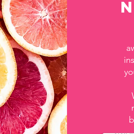
a
in
yo
b