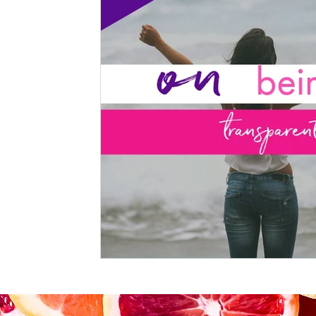
Kitchen Utensils & Gadgets
Beauty
Spices & Food 
products
workouts
Lifestyle
Mindset
KKW
KKW Bowls & Salads
KKW Dressings & Sauces
KK