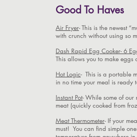
Good To Haves
Air Fryer
- This is the newest 
with crunch without using so m
Dash Rapid Egg Cooker- 6 Eg
This allows you to make eggs 
Hot Logic
- This is a portable 
in no time your meal is ready
Instant Pot
- While some of our 
meat (quickly cooked from fro
Meat Thermometer
- If your me
must! You can find simple one
temperature from anywhere in