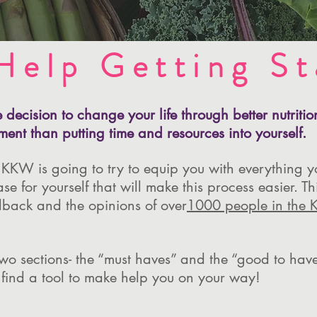
Help Getting St
decision to change your life through better nutriti
ment than putting time and resources into yourself.
 KKW is going to try to equip you with everything y
 for yourself that will make this process easier. Thi
back and the opinions of over
1000 people in the 
 two sections- the “must haves” and the “good to ha
 find a tool to make help you on your way!