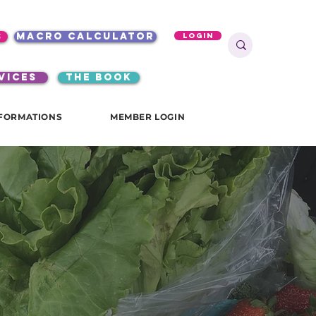
s
macro calculator
Login
VICES
the book
FORMATIONS
MEMBER LOGIN
e