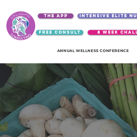
the app
intensive elite n
free consult
8 week chal
ANNUAL WELLNESS CONFERENCE