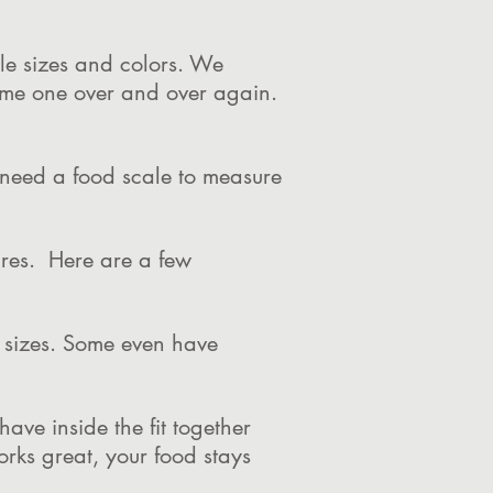
ple sizes and colors. We
same one over and over again.
l need a food scale to measure
ures. Here are a few
l sizes. Some even have
ve inside the fit together
orks great, your food stays