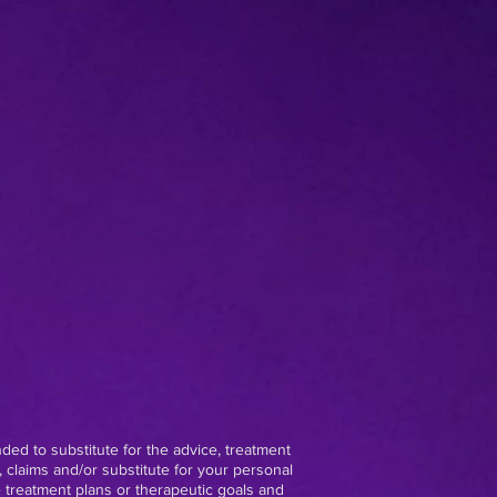
nded to substitute for the advice, treatment
 claims and/or substitute for your personal
e treatment plans or therapeutic goals and