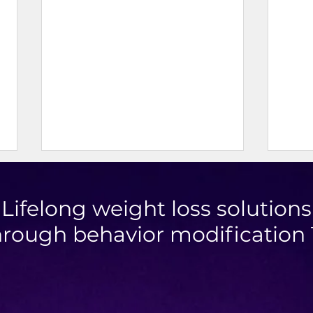
Lifelong weight loss solutions
hrough behavior modification
Blueb
High Protein Cinnamon Roll
Muffins