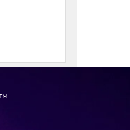
 ™
erry Breakfast Quesadilla