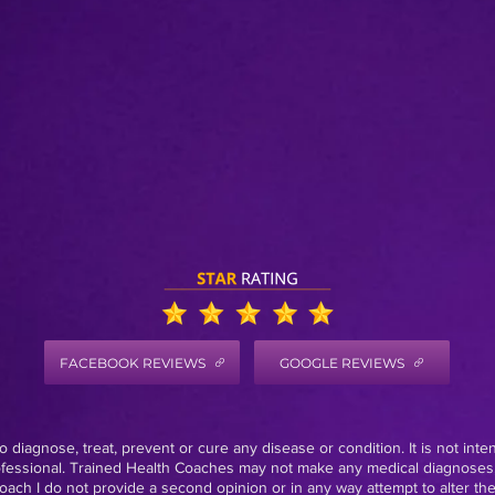
FACEBOOK REVIEWS
GOOGLE REVIEWS
 diagnose, treat, prevent or cure any disease or condition. It is not inte
rofessional. Trained Health Coaches may not make any medical diagnoses,
oach I do not provide a second opinion or in any way attempt to alter th