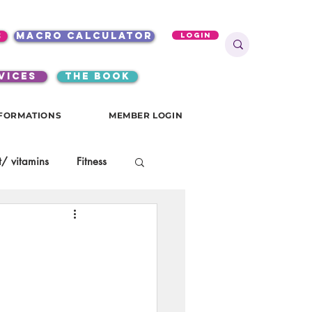
s
macro calculator
Login
VICES
the book
FORMATIONS
MEMBER LOGIN
/ vitamins
Fitness
onials
gutsy girls
KKW Breakfast