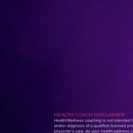
HEALTH COACH DISCLAIMER
Health/Wellness coaching is not intended to
and/or diagnosis of a qualified licensed p
physician’s care. As your health/wellness c