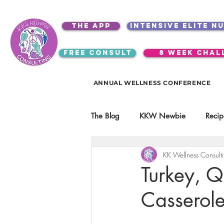
the app
intensive elite n
free consult
8 week chal
ANNUAL WELLNESS CONFERENCE
The Blog
KKW Newbie
Recip
KK Wellness Consult
Kitchen Utensils & Gadgets
Turkey, Q
Casserol
video education
products