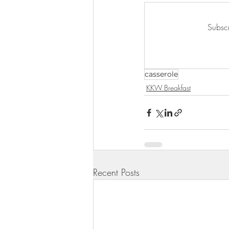
KKW Lunch & Dinner
KKW Bo
Subscr
KKW Snacks & Dessert
Rece
casserole
KKW Breakfast
Recent Posts