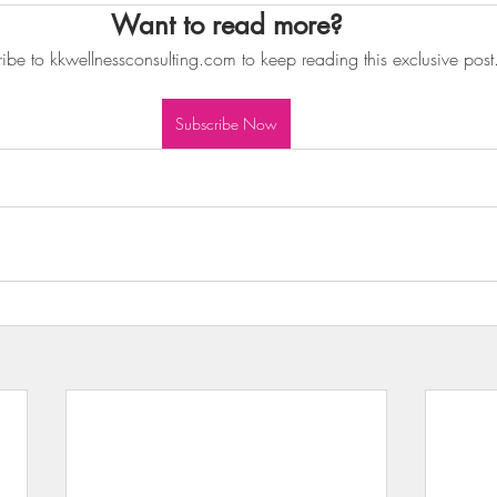
Want to read more?
wls & Salads
KKW Dressings & Sauces
KKW Soups & Ch
ibe to kkwellnessconsulting.com to keep reading this exclusive post
nt
Subscribe Now