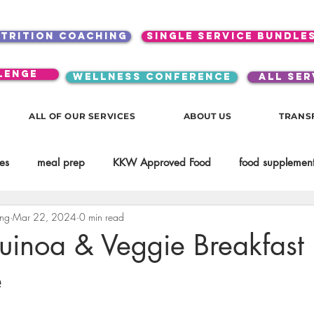
utrition coaching
single service bundle
lenge
WELLNESS CONFERENCE
ALL SER
ALL OF OUR SERVICES
ABOUT US
TRANS
es
meal prep
KKW Approved Food
food supplement
ing
Mar 22, 2024
0 min read
Beauty
Spices & Food Enhancers
inspirational
testim
uinoa & Veggie Breakfast
e
workouts
Lifestyle
Mindset
KKW Beverages