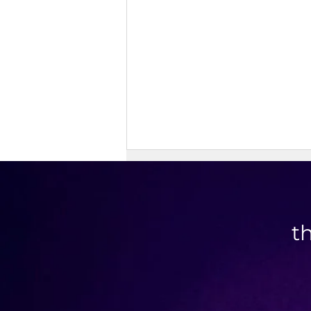
t
Savory Granola