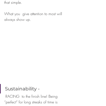
that simple. 
What you  give attention to most will 
always show up.
⠀⠀⠀⠀⠀
⠀⠀⠀⠀
Sustainability - 
 RACING  to the finish line! Being 
“perfect” for long streaks of time is  