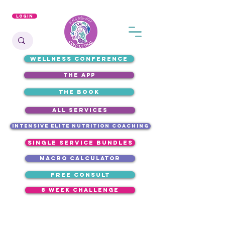
Login
WELLNESS CONFERENCE
the app
the book
ALL SERVICES
intensive elite nutrition coaching
single service bundles
macro calculator
free consult
8 week challenge