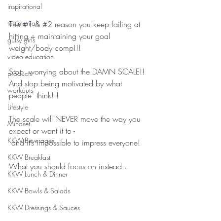
inspirational
testimonials
The 
#1
 & 
#2
 reason you keep failing at 
hitting + maintaining your goal 
gutsy girls
weight/body comp!!!
video education
⠀⠀⠀⠀⠀⠀⠀⠀⠀
Stop  worrying about the DAMN SCALE!! 
products
And stop being motivated by what 
workouts
people  think!!! 
Lifestyle
The scale will NEVER move the way you 
Mindset
expect or want it to - 
KKW Beverages
 and it’s impossible to impress everyone!
⠀⠀⠀⠀⠀⠀⠀⠀⠀
KKW Breakfast
What you should focus on instead...
KKW Lunch & Dinner
KKW Bowls & Salads
KKW Dressings & Sauces