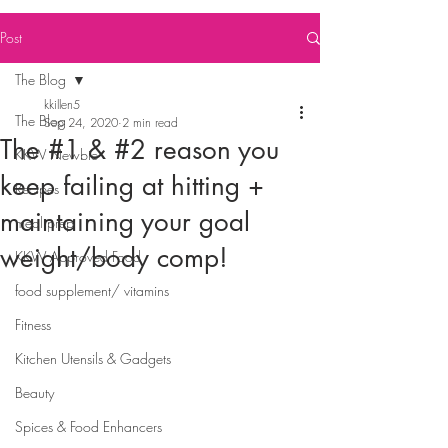
Post
The Blog
kkillen5
The Blog
Sep 24, 2020
2 min read
The #1 & #2 reason you
KKW Newbie
keep failing at hitting +
Recipes
maintaining your goal
meal prep
weight/body comp!
KKW Approved Food
⠀⠀⠀⠀⠀⠀⠀⠀
food supplement/ vitamins
Fitness
Kitchen Utensils & Gadgets
Beauty
Spices & Food Enhancers