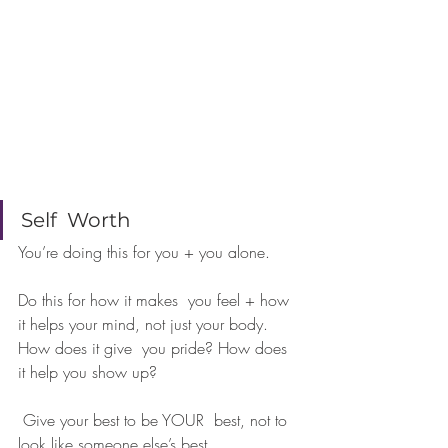
⠀⠀⠀⠀⠀⠀⠀⠀⠀
Self  Worth 
You’re doing this for you + you alone. 
Do this for how it makes  you feel + how 
it helps your mind, not just your body. 
How does it give  you pride? How does 
it help you show up?
 Give your best to be YOUR  best, not to 
look like someone else’s best.