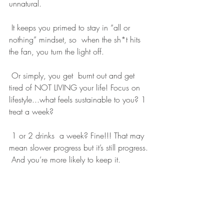
unnatural.
 It keeps you primed to stay in “all or 
nothing” mindset, so  when the sh*t hits 
the fan, you turn the light off.
 Or simply, you get  burnt out and get 
tired of NOT LIVING your life! Focus on  
lifestyle...what feels sustainable to you? 1 
treat a week?
 1 or 2 drinks  a week? Fine!!! That may 
mean slower progress but it’s still progress. 
 And you’re more likely to keep it.