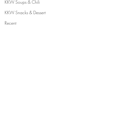
KKW Soups & Chili
KKW Snacks & Dessert
Recent
⠀⠀⠀⠀⠀