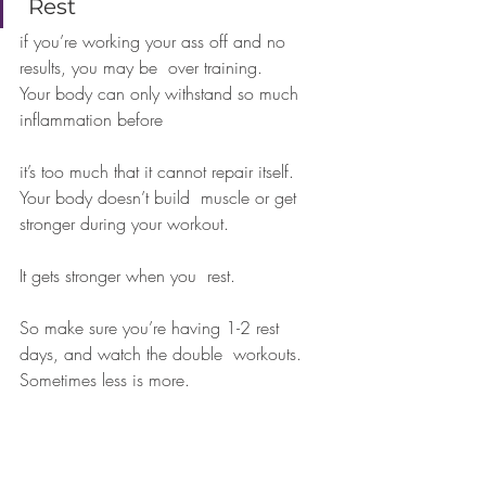
 Rest 
if you’re working your ass off and no 
results, you may be  over training. 
Your body can only withstand so much 
inflammation before  
it’s too much that it cannot repair itself. 
Your body doesn’t build  muscle or get 
stronger during your workout. 
It gets stronger when you  rest. 
So make sure you’re having 1-2 rest 
days, and watch the double  workouts. 
Sometimes less is more.