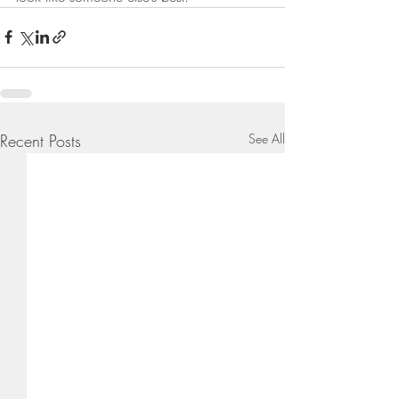
Recent Posts
See All