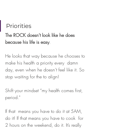
⠀⠀⠀⠀
Priorities 
The ROCK doesn’t look like he does 
because his life is easy
.  
He looks that way because he chooses to 
make his health a priority every  damn 
day, even when he doesn’t feel like it. So 
stop waiting for the to align! 
Shift your mindset “my health comes first, 
period."
If that  means you have to do it at 5AM, 
do it! If that means you have to cook  for 
2 hours on the weekend, do it. It’s really 