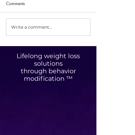
Comments
Savory Granola
Write a comment...
Optimizing Your
Personalized Nutrition
Plan: Unlocking Tailored
Nutrition Benefits
Lifelong weight loss
solutions
through behavior
modification ™