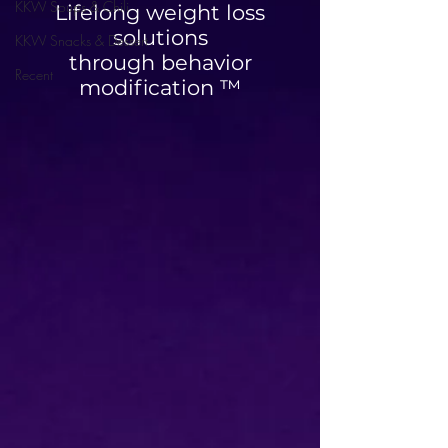
KKW Soups & Chili
Lifelong weight loss
solutions
KKW Snacks & Dessert
through behavior
Recent
modification ™
High Protein Cinnamon
Blueberry Breakfa
Roll Muffins
Quesadilla