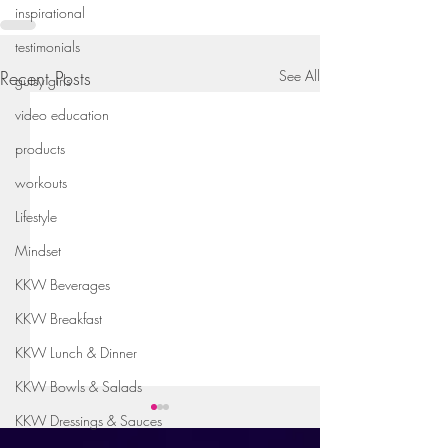
inspirational
testimonials
Recent Posts
See All
gutsy girls
video education
products
workouts
Lifestyle
Mindset
KKW Beverages
KKW Breakfast
KKW Lunch & Dinner
KKW Bowls & Salads
KKW Dressings & Sauces