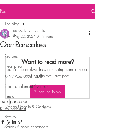
Post
The Blog
KK Wellness Consulting
The Blog
Mar 22, 2024
0 min read
Oat Pancakes
KKW Newbie
Recipes
Want to read more?
meal prep
Subscribe to kkwellnessconsulting.com to keep 
reading this exclusive post.
KKW Approved Food
food supplement/ vitamins
Subscribe Now
Fitness
oats
pancake
Kitchen Utensils & Gadgets
KKW Breakfast
Beauty
Spices & Food Enhancers