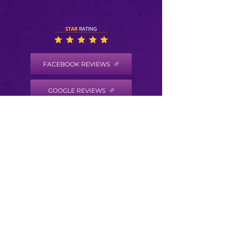
FACEBOOK REVIEWS
GOOGLE REVIEWS
HEALTH COACH DISCLAIMER
Health/Wellness coaching is not intended to
diagnose, treat, prevent or cure any disease
or condition. It is not intended to substitute
for the advice, treatment and/or diagnosis of
a qualified licensed professional. Trained
Health Coaches may not make any medical
diagnoses, claims and/or substitute for your
personal physician’s care. As your
health/wellness coach I do not provide a
second opinion or in any way attempt to alter
the treatment plans or therapeutic goals and
or recommendations of your personal