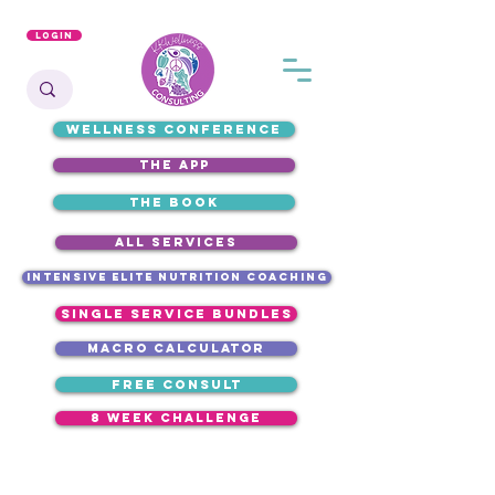
Login
WELLNESS CONFERENCE
the app
the book
ALL SERVICES
intensive elite nutrition coaching
single service bundles
macro calculator
free consult
8 week challenge