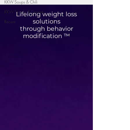
KKW Soups & Chili
KKW Snacks & Dessert
Lifelong weight loss
solutions
Recent
through behavior
modification ™
High Protein Cinnamon
Blueberry Breakfa
Roll Muffins
Quesadilla