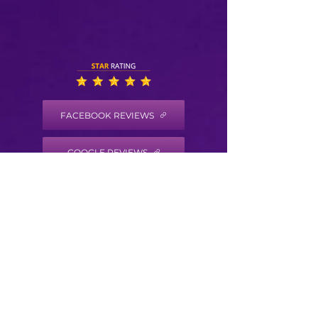
FACEBOOK REVIEWS
GOOGLE REVIEWS
HEALTH COACH DISCLAIMER
Health/Wellness coaching is not intended to
diagnose, treat, prevent or cure any disease
or condition. It is not intended to substitute
for the advice, treatment and/or diagnosis of
a qualified licensed professional. Trained
Health Coaches may not make any medical
diagnoses, claims and/or substitute for your
personal physician’s care. As your
health/wellness coach I do not provide a
second opinion or in any way attempt to alter