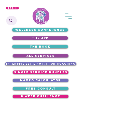
Login
WELLNESS CONFERENCE
the app
the book
ALL SERVICES
intensive elite nutrition coaching
single service bundles
macro calculator
free consult
8 week challenge