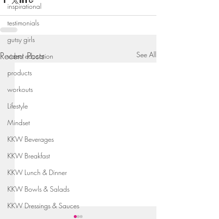
inspirational
testimonials
gutsy girls
Recent Posts
See All
video education
products
workouts
Lifestyle
Mindset
KKW Beverages
KKW Breakfast
KKW Lunch & Dinner
KKW Bowls & Salads
KKW Dressings & Sauces