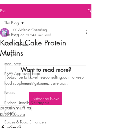
Post
The Blog
KK Wellness Consulting
The Blog
Mar 22, 2024
0 min read
Kodiak Cake Protein
KKW Newbie
Muffins
Recipes
meal prep
Want to read more?
KKW Approved Food
Subscribe to kkwellnessconsulting.com to keep 
food supplement/ vitamins
reading this exclusive post.
Fitness
Subscribe Now
Kitchen Utensils & Gadgets
protein
muffins
Beauty
KKW Breakfast
Spices & Food Enhancers