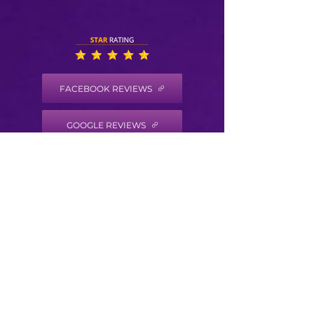
FACEBOOK REVIEWS
GOOGLE REVIEWS
HEALTH COACH DISCLAIMER
Health/Wellness coaching is not intended to
diagnose, treat, prevent or cure any disease
or condition. It is not intended to substitute
for the advice, treatment and/or diagnosis of
a qualified licensed professional. Trained
Health Coaches may not make any medical
diagnoses, claims and/or substitute for your
personal physician’s care. As your
health/wellness coach I do not provide a
second opinion or in any way attempt to alter
the treatment plans or therapeutic goals and
or recommendations of your personal