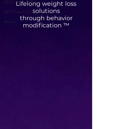
KKW Soups & Chili
Lifelong weight loss
solutions
KKW Snacks & Dessert
through behavior
Recent
modification ™
High Protein Cinnamon
Blueberry Breakfa
Roll Muffins
Quesadilla