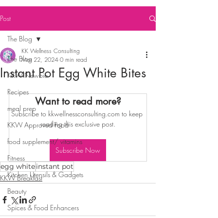
Post
The Blog
KK Wellness Consulting
The Blog
Mar 22, 2024
0 min read
Instant Pot Egg White Bites
KKW Newbie
Recipes
Want to read more?
meal prep
Subscribe to kkwellnessconsulting.com to keep 
reading this exclusive post.
KKW Approved Food
food supplement/ vitamins
Subscribe Now
Fitness
egg white
instant pot
Kitchen Utensils & Gadgets
KKW Breakfast
Beauty
Spices & Food Enhancers