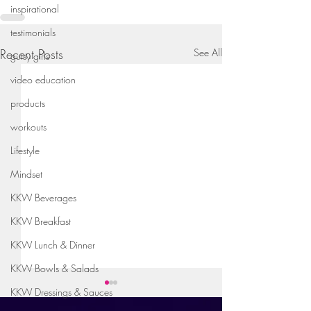
inspirational
testimonials
Recent Posts
See All
gutsy girls
video education
products
workouts
Lifestyle
Mindset
KKW Beverages
KKW Breakfast
KKW Lunch & Dinner
KKW Bowls & Salads
KKW Dressings & Sauces