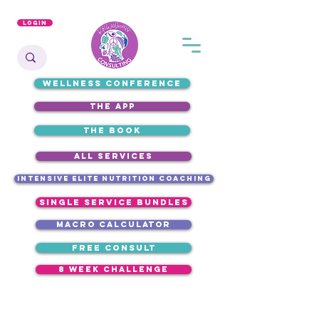
Login
WELLNESS CONFERENCE
the app
the book
ALL SERVICES
intensive elite nutrition coaching
single service bundles
macro calculator
free consult
8 week challenge