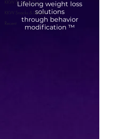
KKW Soups & Chili
Lifelong weight loss
solutions
KKW Snacks & Dessert
through behavior
Recent
modification ™
High Protein Cinnamon
Blueberry Breakfa
Roll Muffins
Quesadilla