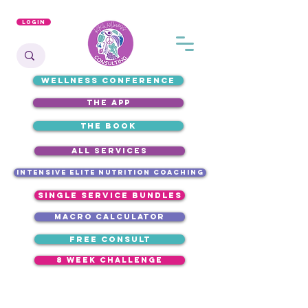
Login
WELLNESS CONFERENCE
the app
the book
ALL SERVICES
intensive elite nutrition coaching
single service bundles
macro calculator
free consult
8 week challenge