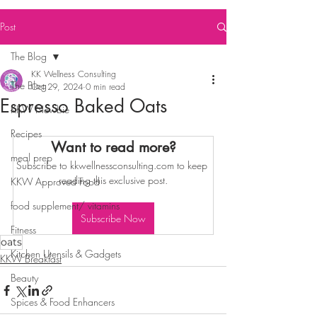
Post
The Blog
KK Wellness Consulting
The Blog
Oct 29, 2024
0 min read
Espresso Baked Oats
KKW Newbie
Recipes
Want to read more?
meal prep
Subscribe to kkwellnessconsulting.com to keep 
reading this exclusive post.
KKW Approved Food
food supplement/ vitamins
Subscribe Now
Fitness
oats
Kitchen Utensils & Gadgets
KKW Breakfast
Beauty
Spices & Food Enhancers