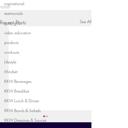
inspirational
testimonials
Recent Posts
See All
gutsy girls
video education
products
workouts
Lifestyle
Mindset
KKW Beverages
KKW Breakfast
KKW Lunch & Dinner
KKW Bowls & Salads
KKW Dressings & Sauces