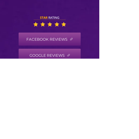
FACEBOOK REVIEWS
GOOGLE REVIEWS
HEALTH COACH DISCLAIMER
Health/Wellness coaching is not intended to
diagnose, treat, prevent or cure any disease
or condition. It is not intended to substitute
for the advice, treatment and/or diagnosis of
a qualified licensed professional. Trained
Health Coaches may not make any medical
diagnoses, claims and/or substitute for your
personal physician’s care. As your
health/wellness coach I do not provide a
second opinion or in any way attempt to alter
the treatment plans or therapeutic goals and
or recommendations of your personal