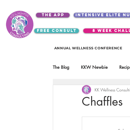
the app
intensive elite n
free consult
8 week chal
ANNUAL WELLNESS CONFERENCE
The Blog
KKW Newbie
Recip
KK Wellness Consult
Kitchen Utensils & Gadgets
Chaffles
video education
products