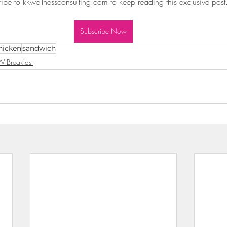
ibe to kkwellnessconsulting.com to keep reading this exclusive post
wls & Salads
KKW Dressings & Sauces
KKW Soups & Ch
Subscribe Now
hicken
sandwich
nt
 Breakfast