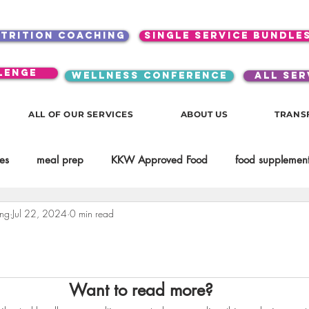
utrition coaching
single service bundle
lenge
WELLNESS CONFERENCE
ALL SER
ALL OF OUR SERVICES
ABOUT US
TRANS
es
meal prep
KKW Approved Food
food supplement
ing
Jul 22, 2024
0 min read
Beauty
Spices & Food Enhancers
inspirational
testim
workouts
Lifestyle
Mindset
KKW Beverages
Want to read more?