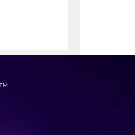
 ™
 Taco Cups