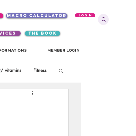
s
macro calculator
Login
VICES
the book
FORMATIONS
MEMBER LOGIN
/ vitamins
Fitness
onials
gutsy girls
KKW Breakfast