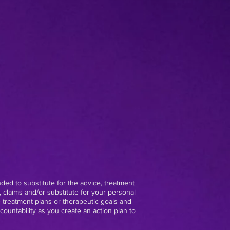
nded to substitute for the advice, treatment
 claims and/or substitute for your personal
e treatment plans or therapeutic goals and
ountability as you create an action plan to