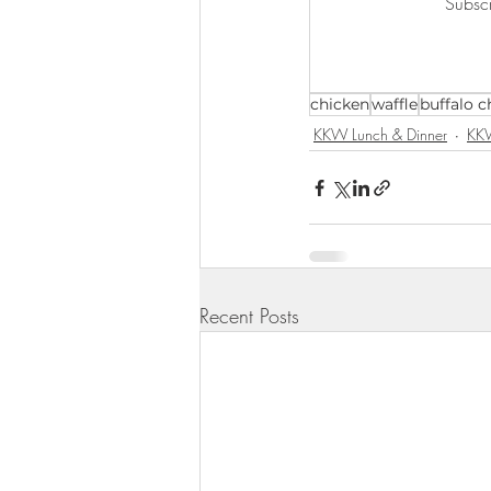
Subscr
KKW Lunch & Dinner
KKW Bo
chicken
waffle
buffalo c
KKW Snacks & Dessert
Rece
KKW Lunch & Dinner
KKW
Recent Posts