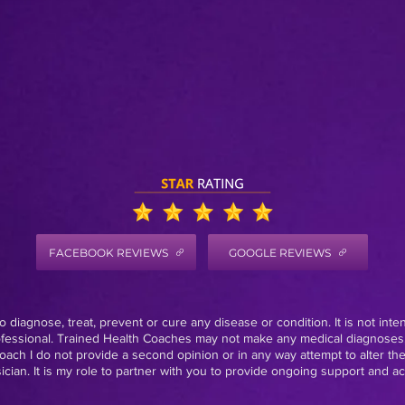
FACEBOOK REVIEWS
GOOGLE REVIEWS
 diagnose, treat, prevent or cure any disease or condition. It is not inte
rofessional. Trained Health Coaches may not make any medical diagnoses,
oach I do not provide a second opinion or in any way attempt to alter th
ian. It is my role to partner with you to provide ongoing support and acc