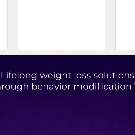
Lifelong weight loss solutions
hrough behavior modification
Doner Kebab
Mini