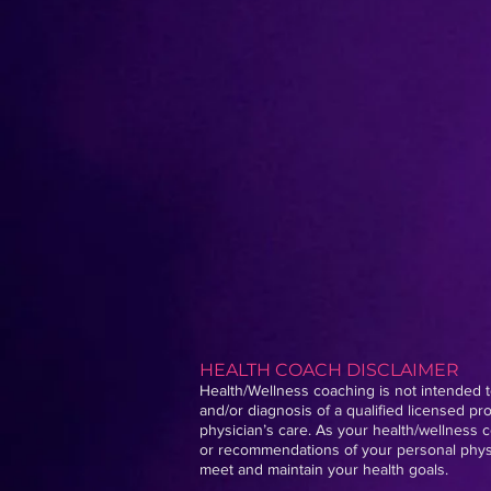
HEALTH COACH DISCLAIMER
Health/Wellness coaching is not intended to
and/or diagnosis of a qualified licensed p
physician’s care. As your health/wellness c
or recommendations of your personal physic
meet and maintain your health goals.