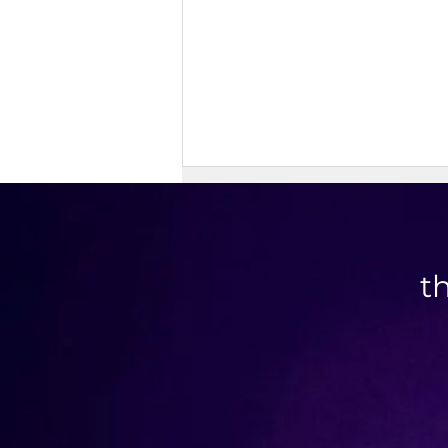
t
Savory Granola