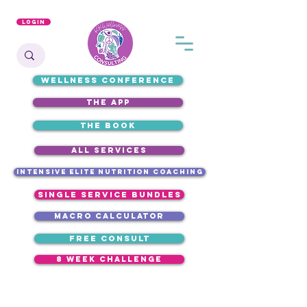
Login
WELLNESS CONFERENCE
the app
the book
ALL SERVICES
intensive elite nutrition coaching
single service bundles
macro calculator
free consult
8 week challenge