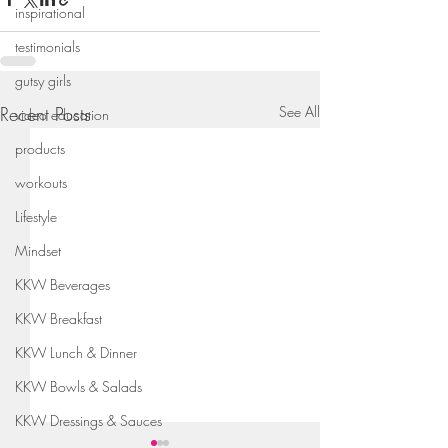
inspirational
testimonials
gutsy girls
Recent Posts
See All
video education
products
workouts
Lifestyle
Mindset
KKW Beverages
KKW Breakfast
KKW Lunch & Dinner
KKW Bowls & Salads
KKW Dressings & Sauces