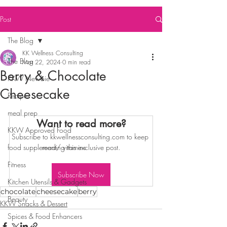
Post
The Blog
KK Wellness Consulting
The Blog
Mar 22, 2024
0 min read
Berry & Chocolate
KKW Newbie
Cheesecake
Recipes
meal prep
Want to read more?
KKW Approved Food
Subscribe to kkwellnessconsulting.com to keep 
food supplement/ vitamins
reading this exclusive post.
Fitness
Subscribe Now
Kitchen Utensils & Gadgets
chocolate
cheesecake
berry
Beauty
KKW Snacks & Dessert
Spices & Food Enhancers