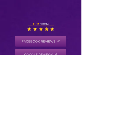
FACEBOOK REVIEWS
GOOGLE REVIEWS
HEALTH COACH DISCLAIMER
Health/Wellness coaching is not intended to
diagnose, treat, prevent or cure any disease
or condition. It is not intended to substitute
for the advice, treatment and/or diagnosis of
a qualified licensed professional. Trained
Health Coaches may not make any medical
diagnoses, claims and/or substitute for your
personal physician’s care. As your
health/wellness coach I do not provide a
second opinion or in any way attempt to alter