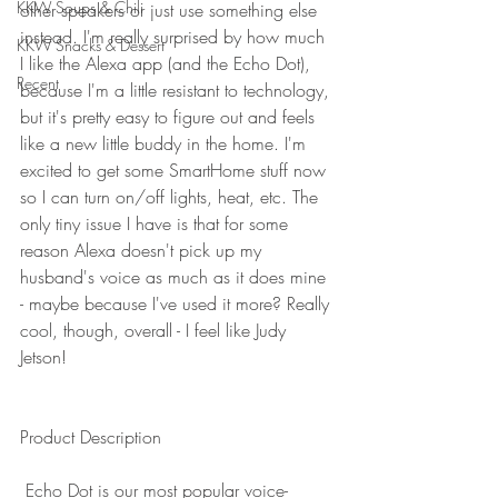
KKW Soups & Chili
other speakers or just use something else 
instead. I'm really surprised by how much 
KKW Snacks & Dessert
I like the Alexa app (and the Echo Dot), 
Recent
because I'm a little resistant to technology, 
but it's pretty easy to figure out and feels 
like a new little buddy in the home. I'm 
excited to get some SmartHome stuff now 
so I can turn on/off lights, heat, etc. The 
only tiny issue I have is that for some 
reason Alexa doesn't pick up my 
husband's voice as much as it does mine 
- maybe because I've used it more? Really 
cool, though, overall - I feel like Judy 
Jetson! 
Product Description
 Echo Dot is our most popular voice-