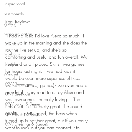
inspirational
testimonials
Real Review: 
gutsy girls
video education
 I had no idea I'd love Alexa so much - I 
wake up in the morning and she does the 
products
routine I've set up, and she's so 
workouts
comforting and useful and fun overall. My 
husband and I played Skills trivia games 
Lifestyle
for hours last night. If we had kids it 
Mindset
would be even more super useful (kids 
KKW Beverages
workouts, stories, games) - we even had a 
goodnight story read to us by Alexa and it 
KKW Breakfast
was awesome. I'm really loving it. The 
KKW Lunch & Dinner
Echo Dot itself is pretty great - the sound 
quality is pretty good, the bass when 
KKW Bowls & Salads
turned up is not that great, but if you really 
KKW Dressings & Sauces
want to rock out you can connect it to 