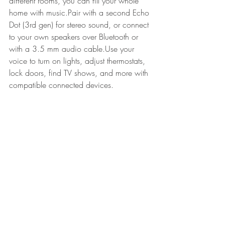
different rooms, you can fill your whole 
home with music.Pair with a second Echo 
Dot (3rd gen) for stereo sound, or connect 
to your own speakers over Bluetooth or 
with a 3.5 mm audio cable.Use your 
voice to turn on lights, adjust thermostats, 
lock doors, find TV shows, and more with 
compatible connected devices. 