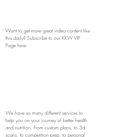
Want to get more great video content like 
this daily? Subscribe to our KKW VIP 
Page 
here: 
We have so many different services to 
help you on your journey of better health 
and nutrition. From custom plans, to 3d 
scans, to competition prep, to personal 