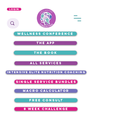
Login
WELLNESS CONFERENCE
the app
the book
ALL SERVICES
intensive elite nutrition coaching
single service bundles
macro calculator
free consult
8 week challenge