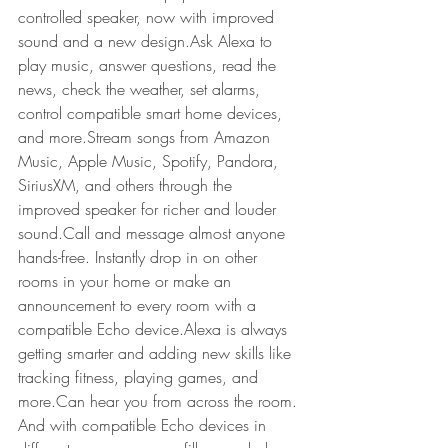
controlled speaker, now with improved 
sound and a new design.Ask Alexa to 
play music, answer questions, read the 
news, check the weather, set alarms, 
control compatible smart home devices, 
and more.Stream songs from Amazon 
Music, Apple Music, Spotify, Pandora, 
SiriusXM, and others through the 
improved speaker for richer and louder 
sound.Call and message almost anyone 
hands-free. Instantly drop in on other 
rooms in your home or make an 
announcement to every room with a 
compatible Echo device.Alexa is always 
getting smarter and adding new skills like 
tracking fitness, playing games, and 
more.Can hear you from across the room. 
And with compatible Echo devices in 