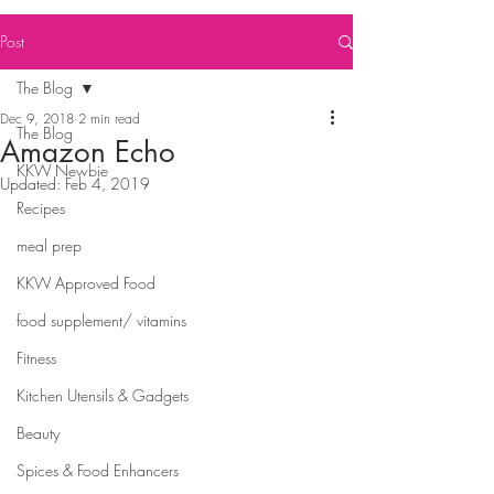
Post
The Blog
Dec 9, 2018
2 min read
The Blog
Amazon Echo
KKW Newbie
Updated:
Feb 4, 2019
Recipes
meal prep
KKW Approved Food
food supplement/ vitamins
Fitness
Kitchen Utensils & Gadgets
Beauty
Spices & Food Enhancers