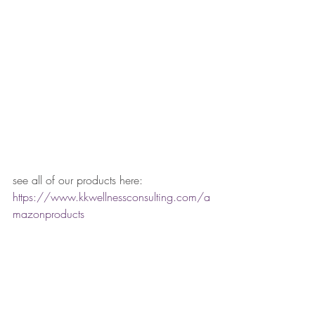
see all of our products here:
https://www.kkwellnessconsulting.com/a
mazonproducts