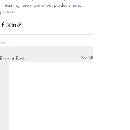
training, see more of our products
 here: 
products
Recent Posts
See All