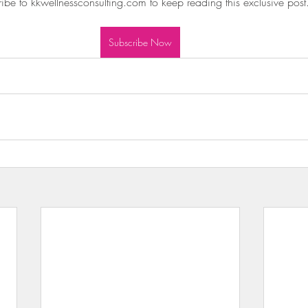
ibe to kkwellnessconsulting.com to keep reading this exclusive post
wls & Salads
KKW Dressings & Sauces
KKW Soups & Ch
Subscribe Now
nt