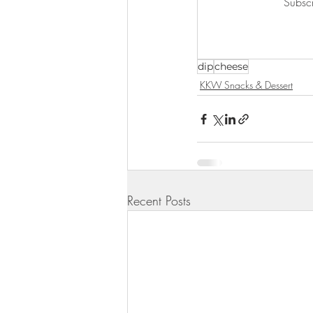
Subscr
KKW Lunch & Dinner
KKW Bo
dip
cheese
KKW Snacks & Dessert
Rece
KKW Snacks & Dessert
Recent Posts