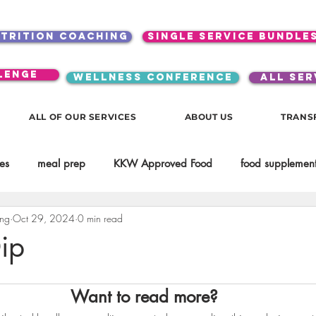
utrition coaching
single service bundle
lenge
WELLNESS CONFERENCE
ALL SER
ALL OF OUR SERVICES
ABOUT US
TRANS
es
meal prep
KKW Approved Food
food supplement
ing
Oct 29, 2024
0 min read
Beauty
Spices & Food Enhancers
inspirational
testim
ip
workouts
Lifestyle
Mindset
KKW Beverages
Want to read more?