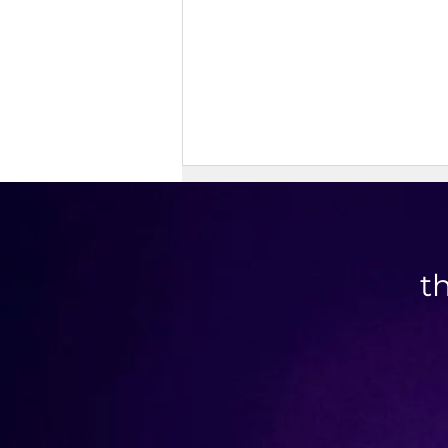
t
High Protein Cinnamon Roll
Muffins