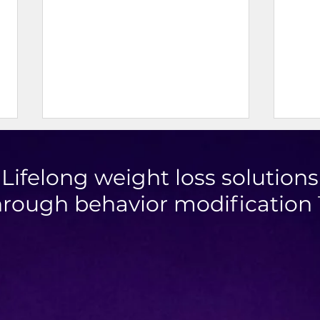
Lifelong weight loss solutions
hrough behavior modification
Berry Apple Oat Cookies
Achi
Loss
Cons