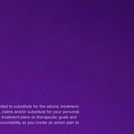
nded to substitute for the advice, treatment
 claims and/or substitute for your personal
e treatment plans or therapeutic goals and
ountability as you create an action plan to