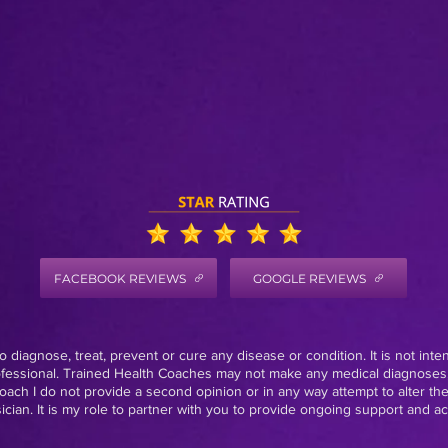
FACEBOOK REVIEWS
GOOGLE REVIEWS
 diagnose, treat, prevent or cure any disease or condition. It is not inte
rofessional. Trained Health Coaches may not make any medical diagnoses,
oach I do not provide a second opinion or in any way attempt to alter th
ian. It is my role to partner with you to provide ongoing support and acc