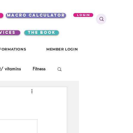
s
macro calculator
Login
VICES
the book
FORMATIONS
MEMBER LOGIN
/ vitamins
Fitness
onials
gutsy girls
KKW Breakfast