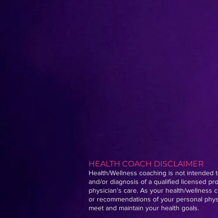
HEALTH COACH DISCLAIMER
Health/Wellness coaching is not intended to
and/or diagnosis of a qualified licensed p
physician’s care. As your health/wellness c
or recommendations of your personal physic
meet and maintain your health goals.