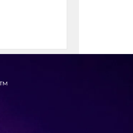
 ™
eve Permanent Weight
 with KK Wellness
ulting