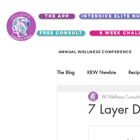
the app
intensive elite n
free consult
8 week chal
ANNUAL WELLNESS CONFERENCE
The Blog
KKW Newbie
Recip
KK Wellness Consult
Kitchen Utensils & Gadgets
7 Layer D
video education
products