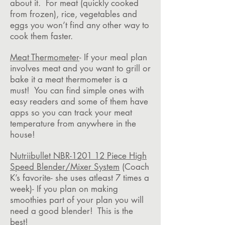
about it. For meat (quickly cooked
from frozen), rice, vegetables and
eggs you won’t find any other way to
cook them faster.
Meat Thermometer
- If your meal plan
involves meat and you want to grill or
bake it a meat thermometer is a
must! You can find simple ones with
easy readers and some of them have
apps so you can track your meat
temperature from anywhere in the
house!
Nutriibullet NBR-1201 12 Piece High
Speed Blender/Mixer System
(Coach
K’s favorite- she uses atleast 7 times a
week)- If you plan on making
smoothies part of your plan you will
need a good blender! This is the
best!