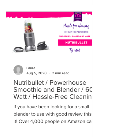
Laura
Aug 5, 2020
2 min read
Nutribullet / Powerhouse
Smoothie and Blender / 600
Watt / Hassle-Free Cleaning
/ Nutri Bullet
If you have been looking for a small
blender to use with good review this is
it! Over 4,000 people on Amazon can't