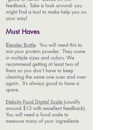
feedback. Take a look around- you
might find a tool to make help you on
your way!
Must Haves
Blender Bottle
- You will need this to
mix your protein powder. They come
in multiple sizes and colors. We
recommend getting at least two of
them so you don’t have to keep
cleaning the same one over and over
again. It’s always good to have a
spare.
Etekcity Food Digital Scale
(usually
around $13 with excellent feedback)-
You will need a food scale to
measure many of your ingredients