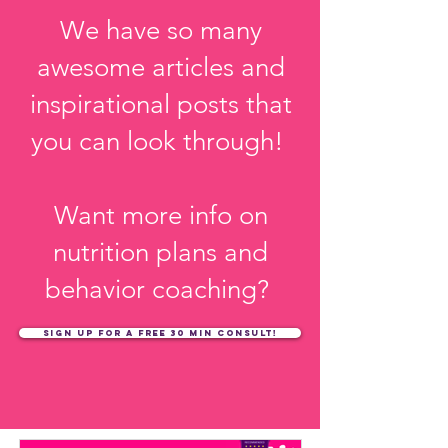
KKw?
We have so many
awesome articles and
inspirational posts that
you can look through!
Want more info on
nutrition plans and
behavior coaching?
sign up for a free 30 min consult!