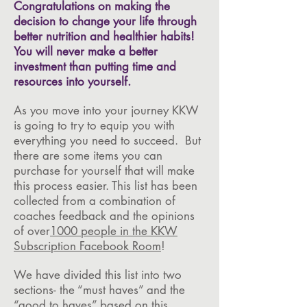
Congratulations on making the
decision to change your life through
better nutrition and healthier habits!
You will never make a better
investment than putting time and
resources into yourself.
As you move into your journey KKW
is going to try to equip you with
everything you need to succeed. But
there are some items you can
purchase for yourself that will make
this process easier. This list has been
collected from a combination of
coaches feedback and the opinions
of over
1000 people in the KKW
Subscription Facebook Room
!
We have divided this list into two
sections- the “must haves” and the
“good to haves” based on this