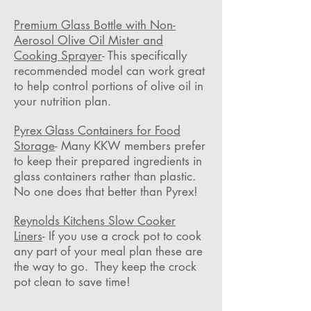
Premium Glass Bottle with Non-
Aerosol Olive Oil Mister and
Cooking Sprayer
- This specifically
recommended model can work great
to help control portions of olive oil in
your nutrition plan.
Pyrex Glass Containers for Food
Storage
- Many KKW members prefer
to keep their prepared ingredients in
glass containers rather than plastic.
No one does that better than Pyrex!
Reynolds Kitchens Slow Cooker
Liners
- If you use a crock pot to cook
any part of your meal plan these are
the way to go. They keep the crock
pot clean to save time!