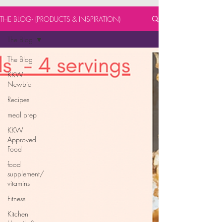
THE BLOG- (PRODUCTS & INSPIRATION)
The Blog
The Blog
KKW
Newbie
Recipes
meal prep
KKW
Approved
Food
food
supplement/
vitamins
Fitness
Kitchen