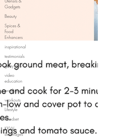
Utensils &
Gadgets
Beauty
Spices &
Food
Enhancers
inspirational
testimonials
gutsy girls
video
education
products
workouts
Lifestyle
Mindset
KKW
Beverages