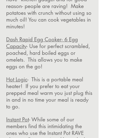
reason- people are raving! Make
potatoes with crunch without using so
much oil! You can cook vegetables in
minutes!
Dash Rapid Egg Cooker- 6 Egg
Capacity
- Use for perfect scrambled,
poached, hard boiled eggs or
omelets. This allows you to make
eggs on the go!
Hot Logic
- This is a portable meal
heater! If you prefer to eat your
prepped meal warm you just plug this
in and in no time your meal is ready
to go.
Instant Pot
- While some of our
members find this intimidating the
ones who use the Instant Pot RAVE