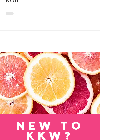
Deconstructed Cabbage
Roll
new to