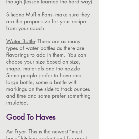
though (lesson learned the hard way)
Silicone Muffin Pans
- make sure they
are the proper size for your recipe
from your coach!
Water Bottle
- There are as many
types of water bottles as there are
flavorings to add in them. You can
choose your size based on size,
shape, materials and the nozzle.
Some people prefer to have one
large bottle, some a bottle with
markings on the side to track ounces
and time and some prefer something
insulated.
Good To Haves
Air Fryer
- This is the newest “must
have” kitchen gadget and for good