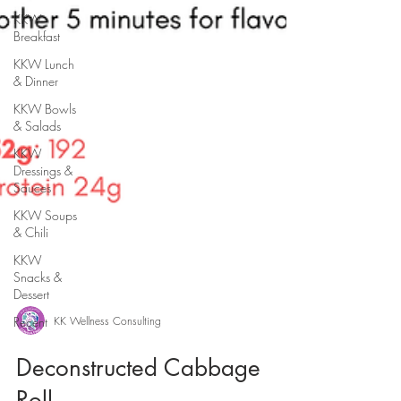
KKW
Breakfast
KKW Lunch
& Dinner
KKW Bowls
& Salads
KKW
Dressings &
Sauces
KKW Soups
& Chili
KKW
Snacks &
Dessert
Recent
KK Wellness Consulting