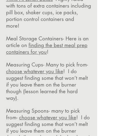
with tons of extra containers including
pill box, shaker cups, ice packs,
portion control containers and
more!
Meal Storage Containers- Here is an
article on
finding the best meal prep
containers for you
!
Measuring Cups- Many to pick from-
choose whatever you like
! I do
suggest finding some that won’t melt
if you leave them on the burner
though (lesson learned the hard
way).
Measuring Spoons- many to pick
from-
choose whatever you like
! I do
suggest finding some that won’t melt
if you leave them on the burner