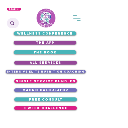
Login
WELLNESS CONFERENCE
the app
the book
ALL SERVICES
intensive elite nutrition coaching
single service bundles
macro calculator
free consult
8 week challenge