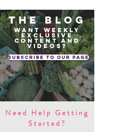
The blog
Want weekly
exclusive
content and
videos?
subscribe to our page
Need Help Getting
Started?