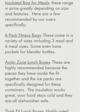
Insulated Bag for Meals
- these range
in price greatly depending on size
and features. Here are a few
recommended by our users
specifically:
6 Pack FItness Bags
- These come in a
variety of sizes including 3 meal and
6 meal sizes. Some even have
pockets for blender bottles.
Arctic Zone Lunch Boxes
- These are
highly recommended because the
pieces they have inside the fit
together and the ice packs are
specifically designed for these
containers. The insulation works
great, your food stays cold and they
are all dishwasher safe.
Think Fit Lunch Boxes
- Highly rated