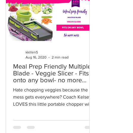
kkillen5
Aug 16, 2020
2 min read
Meal Prep Friendly Multiple
Blade - Veggie Slicer - Fits
onto any bowl- no more
mess
Hate chopping veggies because the
mess gets everywhere? Coach Kelsey
LOVES this little portable chopper with
a secure leak proof...