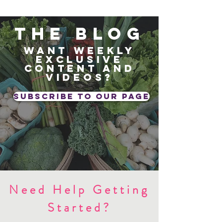
The blog
Want weekly
exclusive
content and
videos?
subscribe to our page
Need Help Getting
Started?