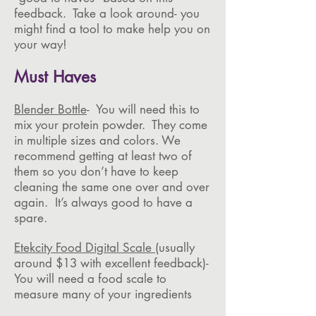
feedback. Take a look around- you
might find a tool to make help you on
your way!
Must Haves
Blender Bottle
- You will need this to
mix your protein powder. They come
in multiple sizes and colors. We
recommend getting at least two of
them so you don’t have to keep
cleaning the same one over and over
again. It’s always good to have a
spare.
Etekcity Food Digital Scale
(usually
around $13 with excellent feedback)-
You will need a food scale to
measure many of your ingredients