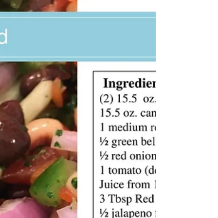
KK Wellness Consulting
Spicy Tuna Poke Bowl