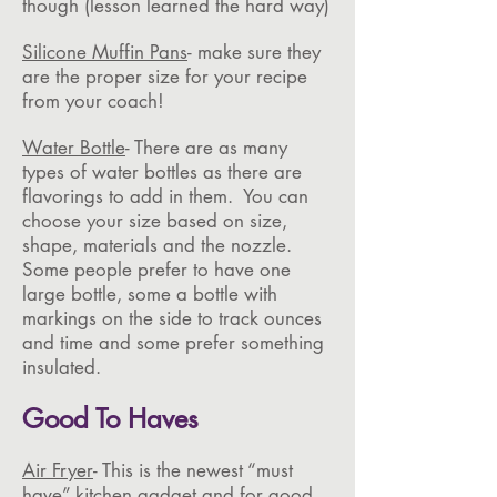
though (lesson learned the hard way)
Silicone Muffin Pans
- make sure they
are the proper size for your recipe
from your coach!
Water Bottle
- There are as many
types of water bottles as there are
flavorings to add in them. You can
choose your size based on size,
shape, materials and the nozzle.
Some people prefer to have one
large bottle, some a bottle with
markings on the side to track ounces
and time and some prefer something
insulated.
Good To Haves
Air Fryer
- This is the newest “must
have” kitchen gadget and for good