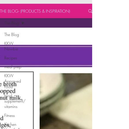
THE BLOG- (PRODUCTS & INSPIRATION)
The Blog
The Blog
KKW
Newbie
Recipes
meal prep
KKW
Approved
Food
food
supplement/
vitamins
Fitness
Kitchen