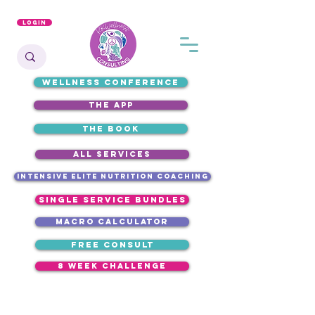
Login
WELLNESS CONFERENCE
the app
the book
ALL SERVICES
intensive elite nutrition coaching
single service bundles
macro calculator
free consult
8 week challenge