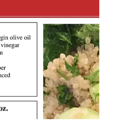
KK Wellness Consulting
Summer Mixed Bean Salad