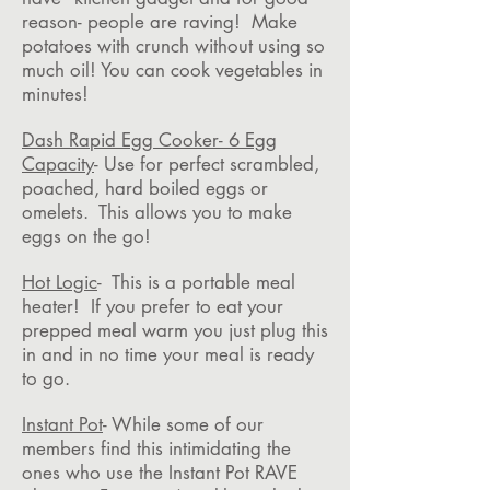
reason- people are raving! Make
potatoes with crunch without using so
much oil! You can cook vegetables in
minutes!
Dash Rapid Egg Cooker- 6 Egg
Capacity
- Use for perfect scrambled,
poached, hard boiled eggs or
omelets. This allows you to make
eggs on the go!
Hot Logic
- This is a portable meal
heater! If you prefer to eat your
prepped meal warm you just plug this
in and in no time your meal is ready
to go.
Instant Pot
- While some of our
members find this intimidating the
ones who use the Instant Pot RAVE