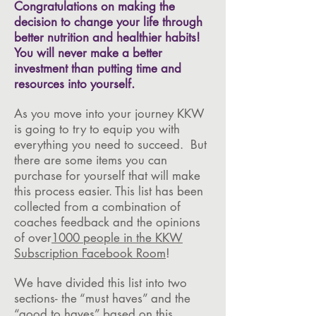
Congratulations on making the
decision to change your life through
better nutrition and healthier habits!
You will never make a better
investment than putting time and
resources into yourself.
As you move into your journey KKW
is going to try to equip you with
everything you need to succeed. But
there are some items you can
purchase for yourself that will make
this process easier. This list has been
collected from a combination of
coaches feedback and the opinions
of over
1000 people in the KKW
Subscription Facebook Room
!
We have divided this list into two
sections- the “must haves” and the
“good to haves” based on this