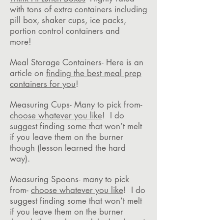
with tons of extra containers including
pill box, shaker cups, ice packs,
portion control containers and
more!
Meal Storage Containers- Here is an
article on
finding the best meal prep
containers for you
!
Measuring Cups- Many to pick from-
choose whatever you like
! I do
suggest finding some that won’t melt
if you leave them on the burner
though (lesson learned the hard
way).
Measuring Spoons- many to pick
from-
choose whatever you like
! I do
suggest finding some that won’t melt
if you leave them on the burner