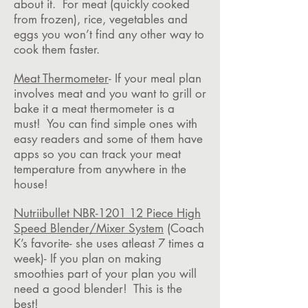
about it. For meat (quickly cooked
from frozen), rice, vegetables and
eggs you won’t find any other way to
cook them faster.
Meat Thermometer
- If your meal plan
involves meat and you want to grill or
bake it a meat thermometer is a
must! You can find simple ones with
easy readers and some of them have
apps so you can track your meat
temperature from anywhere in the
house!
Nutriibullet NBR-1201 12 Piece High
Speed Blender/Mixer System
(Coach
K’s favorite- she uses atleast 7 times a
week)- If you plan on making
smoothies part of your plan you will
need a good blender! This is the
best!