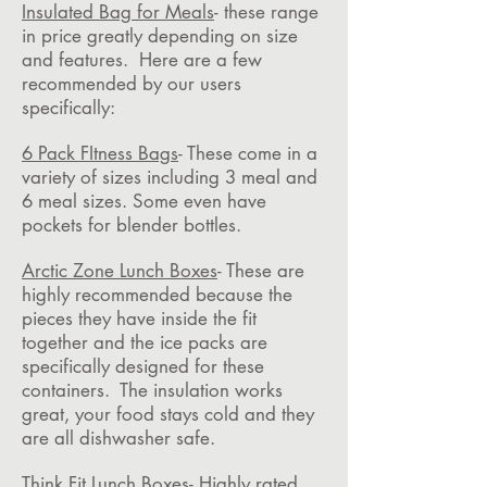
Insulated Bag for Meals
- these range
in price greatly depending on size
and features. Here are a few
recommended by our users
specifically:
6 Pack FItness Bags
- These come in a
variety of sizes including 3 meal and
6 meal sizes. Some even have
pockets for blender bottles.
Arctic Zone Lunch Boxes
- These are
highly recommended because the
pieces they have inside the fit
together and the ice packs are
specifically designed for these
containers. The insulation works
great, your food stays cold and they
are all dishwasher safe.
Think Fit Lunch Boxes
- Highly rated