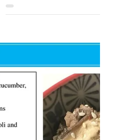
Spicy Brazilian Fish Stew