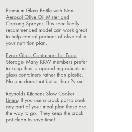
Premium Glass Bottle with Non-
Aerosol Olive Oil Mister and
Cooking Sprayer
- This specifically
recommended model can work great
to help control portions of olive oil in
your nutrition plan.
Pyrex Glass Containers for Food
Storage
- Many KKW members prefer
to keep their prepared ingredients in
glass containers rather than plastic.
No one does that better than Pyrex!
Reynolds Kitchens Slow Cooker
Liners
- If you use a crock pot to cook
any part of your meal plan these are
the way to go. They keep the crock
pot clean to save time!