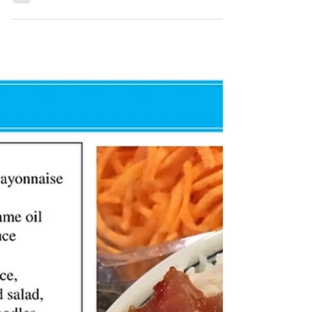
KK Wellness Consulting
Spicy Sesame Rice Bowl