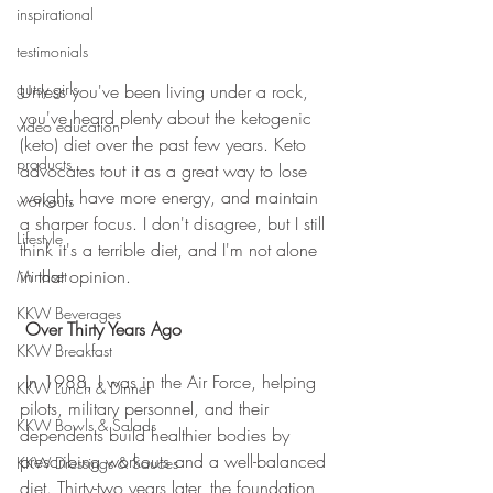
inspirational
testimonials
gutsy girls
Unless you've been living under a rock, 
you've heard plenty about the ketogenic 
video education
(keto) diet over the past few years. Keto 
products
advocates tout it as a great way to lose 
weight, have more energy, and maintain 
workouts
a sharper focus. I don't disagree, but I still 
Lifestyle
think it's a terrible diet, and I'm not alone 
in that opinion.
Mindset
KKW Beverages
Over Thirty Years Ago
KKW Breakfast
 In 1988, I was in the Air Force, helping 
KKW Lunch & Dinner
pilots, military personnel, and their 
KKW Bowls & Salads
dependents build healthier bodies by 
prescribing workouts and a well-balanced 
KKW Dressings & Sauces
diet. Thirty-two years later, the foundation 