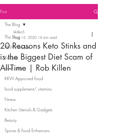
Post
The Blog
kkillen5
The Blog
Aug 15, 2020
14 min read
20 Reasons Keto Stinks and
KKW Newbie
is the Biggest Diet Scam of
Recipes
All-Time | Rob Killen
meal prep
KKW Approved Food
food supplement/ vitamins
Fitness
Kitchen Utensils & Gadgets
Beauty
Spices & Food Enhancers