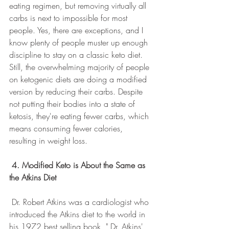
eating regimen, but removing virtually all 
carbs is next to impossible for most 
people. Yes, there are exceptions, and I 
know plenty of people muster up enough 
discipline to stay on a classic keto diet. 
Still, the overwhelming majority of people 
on ketogenic diets are doing a modified 
version by reducing their carbs. Despite 
not putting their bodies into a state of 
ketosis, they're eating fewer carbs, which 
means consuming fewer calories, 
resulting in weight loss.
4. Modified Keto is About the Same as 
the Atkins Diet
 Dr. Robert Atkins was a cardiologist who 
introduced the Atkins diet to the world in 
his 1972 best selling book, " Dr. Atkins' 