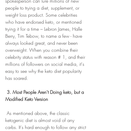
spokesperson can lure millions of new 
people to trying a diet, supplement, or 
weight loss product. Some celebrities 
who have endorsed keto, or mentioned 
trying it for a time – Lebron James, Halle 
Berry, Tim Tebow, to name a few - have 
always looked great, and never been 
overweight. When you combine their 
celebrity status with reason # 1, and their 
millions of followers on social media, it's 
easy to see why the keto diet popularity 
has soared.
3. Most People Aren't Doing keto, but a 
Modified Keto Version
 As mentioned above, the classic 
ketogenic diet is almost void of any 
carbs. It's hard enough to follow any strict 