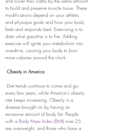
and lower their carbs by the same amount 
to build and preserve muscle tissue. These 
modifications depend on your athletic 
and physique goals and how your body 
feels and responds best. Exercising is to 
diets what gasoline is to fire. Adding 
exercise will ignite your metabolism into 
overdrive, causing your body to burn 
more calories around the clock.
Obesity in America                 
 Diet trends continue to come and go 
every few years, while America's obesity 
rate keeps increasing. Obesity is a 
disease brought on by having an 
excessive amount of body fat. People 
with a 
Body Mass Index (BMI)
 over 25 
are overweight, and those who have a 