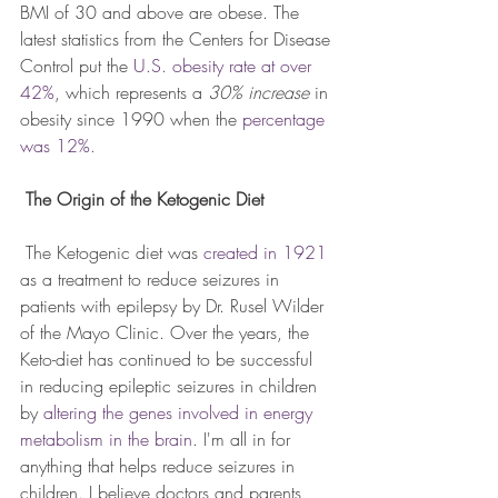
BMI of 30 and above are obese. The 
latest statistics from the Centers for Disease 
Control put the 
U.S. obesity rate at over 
42%
, which represents a 
30% increase
 in 
obesity since 1990 when the 
percentage 
was 12%.
The Origin of the Ketogenic Diet
 The Ketogenic diet was 
created in 1921
as a treatment to reduce seizures in 
patients with epilepsy by Dr. Rusel Wilder 
of the Mayo Clinic. Over the years, the 
Keto-diet has continued to be successful 
in reducing epileptic seizures in children 
by 
altering the genes involved in energy 
metabolism in the brain
. I'm all in for 
anything that helps reduce seizures in 
children. I believe doctors and parents 