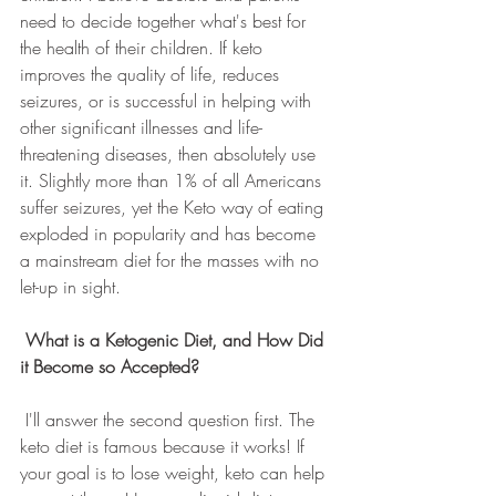
need to decide together what's best for 
the health of their children. If keto 
improves the quality of life, reduces 
seizures, or is successful in helping with 
other significant illnesses and life-
threatening diseases, then absolutely use 
it. Slightly more than 1% of all Americans 
suffer seizures, yet the Keto way of eating 
exploded in popularity and has become 
a mainstream diet for the masses with no 
let-up in sight.
What is a Ketogenic Diet, and How Did 
it Become so Accepted?
 I'll answer the second question first. The 
keto diet is famous because it works! If 
your goal is to lose weight, keto can help 