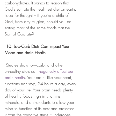
carbohydrates. It stands to reason that 
God's son ate the healthiest diet on earth. 
Food for thought – if you're a child of 
God, from any religion, should you be 
eating most of the same foods that the 
Son of God ate?
10. Low-Carb Diets Can Impact Your 
Mood and Brain Health
 Studies show low-carb, and other 
unhealthy diets can 
negatively affect our 
brain health
. Your brain, like your heart, 
functions non-stop, 24 hours a day, every 
day of your life. Your brain needs plenty 
of healthy foods high in vitamins, 
minerals, and anti-oxidants to allow your 
mind to function at its best and protected 
it from the oxidative stress it undergoes. 