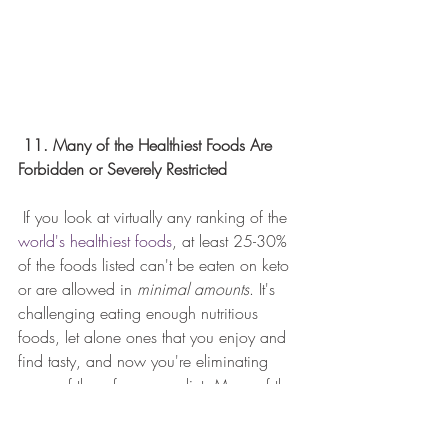
11. Many of the Healthiest Foods Are 
Forbidden or Severely Restricted
 If you look at virtually any ranking of the 
world's healthiest foods
, at least 25-30% 
of the foods listed can't be eaten on keto 
or are allowed in 
minimal amounts
. It's 
challenging eating enough nutritious 
foods, let alone ones that you enjoy and 
find tasty, and now you're eliminating 
many of them from your diet. Many of the 
healthiest foods in the world - sweet 
potatoes, blueberries, oatmeal, Greek 