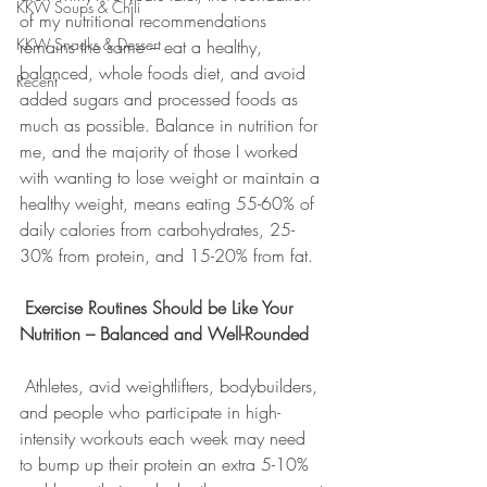
KKW Soups & Chili
of my nutritional recommendations 
KKW Snacks & Dessert
remains the same – eat a healthy, 
balanced, whole foods diet, and avoid 
Recent
added sugars and processed foods as 
much as possible. Balance in nutrition for 
me, and the majority of those I worked 
with wanting to lose weight or maintain a 
healthy weight, means eating 55-60% of 
daily calories from carbohydrates, 25-
30% from protein, and 15-20% from fat.
Exercise Routines Should be Like Your 
Nutrition – Balanced and Well-Rounded
 Athletes, avid weightlifters, bodybuilders, 
and people who participate in high-
intensity workouts each week may need 
to bump up their protein an extra 5-10% 