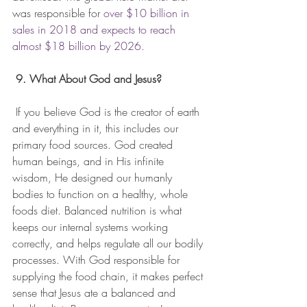
was responsible for 
over $10 billion in 
sales in 2018 and expects to reach 
almost $18 billion by 2026
.
9. What About God and Jesus?
 If you believe God is the creator of earth 
and everything in it, this includes our 
primary food sources. God created 
human beings, and in His infinite 
wisdom, He designed our humanly 
bodies to function on a healthy, whole 
foods diet. Balanced nutrition is what 
keeps our internal systems working 
correctly, and helps regulate all our bodily 
processes. With God responsible for 
supplying the food chain, it makes perfect 
sense that Jesus ate a balanced and 