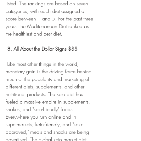
listed. The rankings are based on seven 
categories, with each diet assigned a 
score between 1 and 5. For the past three 
years, the Mediterranean Diet ranked as 
the healthiest and best diet.
8. All About the Dollar Signs $$$
 Like most other things in the world, 
monetary gain is the driving force behind 
much of the popularity and marketing of 
different diets, supplements, and other 
nutritional products. The keto diet has 
fueled a massive empire in supplements, 
shakes, and "keto-friendly" foods. 
Everywhere you turn online and in 
supermarkets, keto-friendly, and "keto-
approved," meals and snacks are being 
advertised. The global keto market diet 