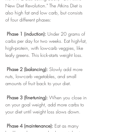
New Diet Revolution." The Atkins Diet is 
also high fat and low carb, but consists 
of four different phases:
Phase 1 (induction):
 Under 20 grams of 
carbs per day for two weeks. Eat high-fat, 
high-protein, with low-carb veggies, like 
leafy greens. This kick-starts weight loss.
Phase 2 (balancing):
 Slowly add more 
nuts, low-carb vegetables, and small 
amounts of fruit back to your diet.
Phase 3 (fine-tuning):
 When you close in 
on your goal weight, add more carbs to 
your diet until weight loss slows down.
Phase 4 (maintenance):
 Eat as many 