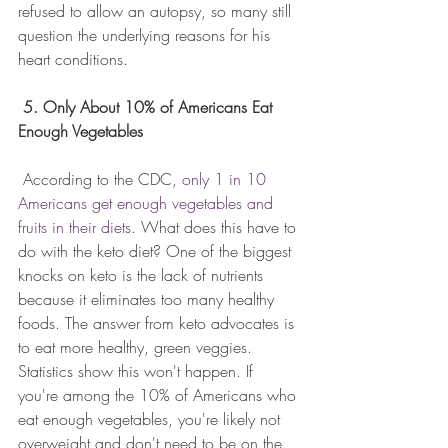
refused to allow an autopsy, so many still 
question the underlying reasons for his 
heart conditions.
5. Only About 10% of Americans Eat 
Enough Vegetables
 According to the CDC, 
only 1 in 10 
Americans get enough vegetables and 
fruits in their diets. 
What does this have to 
do with the keto diet? One of the biggest 
knocks on keto is the lack of nutrients 
because it eliminates too many healthy 
foods. The answer from keto advocates is 
to eat more healthy, green veggies. 
Statistics show this won't happen. If 
you're among the 10% of Americans who 
eat enough vegetables, you're likely not 
overweight and don't need to be on the 