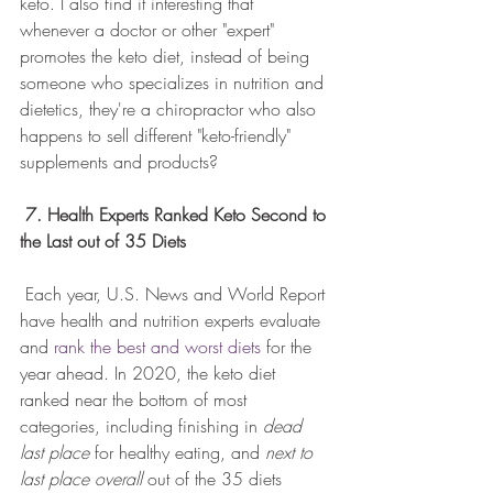
keto. I also find it interesting that 
whenever a doctor or other "expert" 
promotes the keto diet, instead of being 
someone who specializes in nutrition and 
dietetics, they're a chiropractor who also 
happens to sell different "keto-friendly" 
supplements and products?
7. Health Experts Ranked Keto Second to 
the Last out of 35 Diets
 Each year, U.S. News and World Report 
have health and nutrition experts evaluate 
and 
rank the best and worst diets
 for the 
year ahead. In 2020, the keto diet 
ranked near the bottom of most 
categories, including finishing in 
dead 
last place
 for healthy eating, and 
next to 
last place overall
 out of the 35 diets 