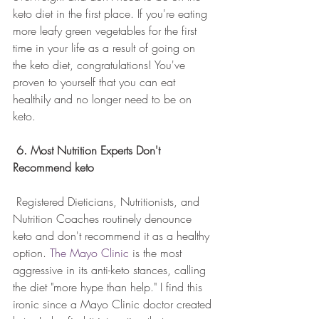
keto diet in the first place. If you're eating 
more leafy green vegetables for the first 
time in your life as a result of going on 
the keto diet, congratulations! You've 
proven to yourself that you can eat 
healthily and no longer need to be on 
keto.
6. Most Nutrition Experts Don't 
Recommend keto
 Registered Dieticians, Nutritionists, and 
Nutrition Coaches routinely denounce 
keto and don't recommend it as a healthy 
option. 
The Mayo Clinic
 is the most 
aggressive in its anti-keto stances, calling 
the diet "more hype than help." I find this 
ironic since a Mayo Clinic doctor created 