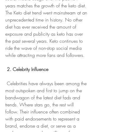
years matches the growth of the keto diet. 
The Keto diet trend went mainstream at an 
unprecedented time in history. No other 
diet has ever received the amount of 
exposure and publicity as keto has over 
the past several years. Keto continues to 
ride the wave of non-stop social media 
while attracting more fans and followers.
2. Celebrity Influence
 Celebrities have always been among the 
most outspoken and first to jump on the 
bandwagon of the latest diet fads and 
trends. Where stars go, the rest will 
follow. Their influence often combined 
with paid endorsements to represent a 
brand, endorse a diet, or serve as a 