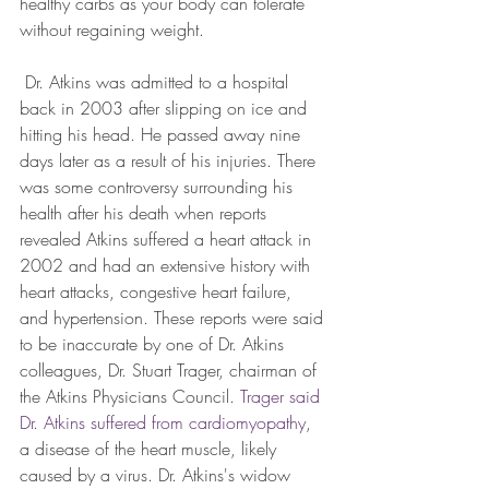
healthy carbs as your body can tolerate 
without regaining weight.
 Dr. Atkins was admitted to a hospital 
back in 2003 after slipping on ice and 
hitting his head. He passed away nine 
days later as a result of his injuries. There 
was some controversy surrounding his 
health after his death when reports 
revealed Atkins suffered a heart attack in 
2002 and had an extensive history with 
heart attacks, congestive heart failure, 
and hypertension. These reports were said 
to be inaccurate by one of Dr. Atkins 
colleagues, Dr. Stuart Trager, chairman of 
the Atkins Physicians Council. 
Trager said 
Dr. Atkins suffered from cardiomyopathy
, 
a disease of the heart muscle, likely 
caused by a virus. Dr. Atkins's widow 