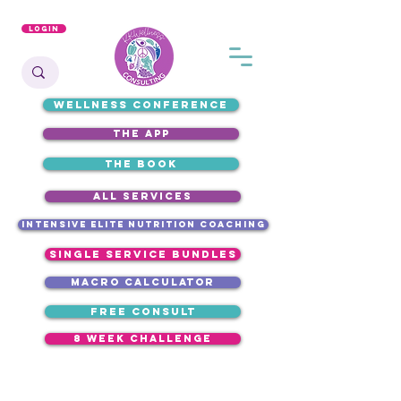
Login
WELLNESS CONFERENCE
the app
the book
ALL SERVICES
intensive elite nutrition coaching
single service bundles
macro calculator
free consult
8 week challenge