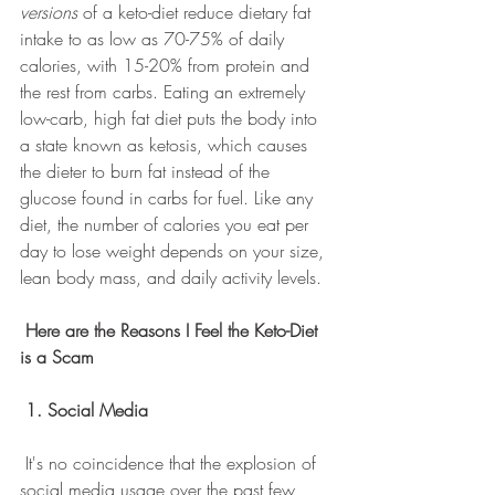
versions
 of a keto-diet reduce dietary fat 
intake to as low as 70-75% of daily 
calories, with 15-20% from protein and 
the rest from carbs. Eating an extremely 
low-carb, high fat diet puts the body into 
a state known as ketosis, which causes 
the dieter to burn fat instead of the 
glucose found in carbs for fuel. Like any 
diet, the number of calories you eat per 
day to lose weight depends on your size, 
lean body mass, and daily activity levels.
Here are the Reasons I Feel the Keto-Diet 
is a Scam
1. Social Media
 It's no coincidence that the explosion of 
social media usage over the past few 