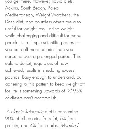
you get there. However, liquid diets, 
Adkins, South Beach, Paleo, 
Mediterranean, Weight Watcher's, the 
Dash diet, and countless others are also 
useful for weight loss. Losing weight, 
while challenging and difficult for many 
people, is a simple scientific process – 
you burn off more calories than you 
consume over a prolonged period. This 
caloric deficit, regardless of how 
achieved, results in shedding excess 
pounds. Easy enough to understand, but 
adhering to this pattern to keep weight off 
for life is something upwards of 90-95% 
of dieters can't accomplish.
 A 
classic ketogenic
 diet is consuming 
90% of all calories from fat, 6% from 
protein, and 4% from carbs. 
Modified 