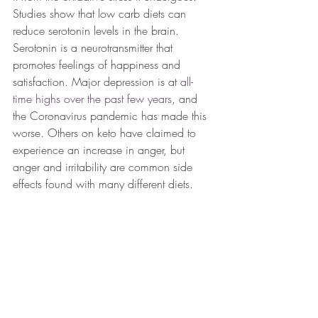
Studies show that low carb diets can 
reduce serotonin levels in the brain. 
Serotonin is a neurotransmitter that 
promotes feelings of happiness and 
satisfaction. Major depression is at 
all-
time highs over the past few years
, and 
the Coronavirus pandemic has made this 
worse. Others on keto have claimed to 
experience an increase in anger, but 
anger and irritability are common side 
effects found with many different diets.