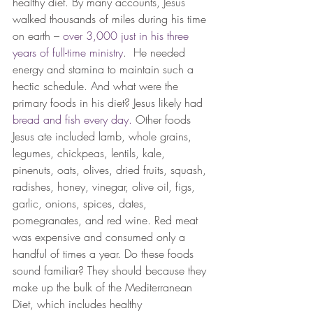
healthy diet. By many accounts, Jesus 
walked thousands of miles during his time 
on earth – 
over 3,000 just in his three 
years of full-time ministry
.  He needed 
energy and stamina to maintain such a 
hectic schedule. And what were the 
primary foods in his diet? Jesus likely had 
bread and fish every day.
 Other foods 
Jesus ate included lamb, whole grains, 
legumes, chickpeas, lentils, kale, 
pinenuts, oats, olives, dried fruits, squash, 
radishes, honey, vinegar, olive oil, figs, 
garlic, onions, spices, dates, 
pomegranates, and red wine. Red meat 
was expensive and consumed only a 
handful of times a year. Do these foods 
sound familiar? They should because they 
make up the bulk of the Mediterranean 
Diet, which includes healthy 