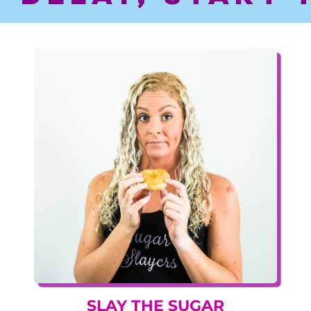
SLAY THE SUGAR