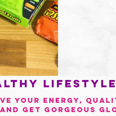
lthy lifestyl
ve your energy, quali
 and get gorgeous gl