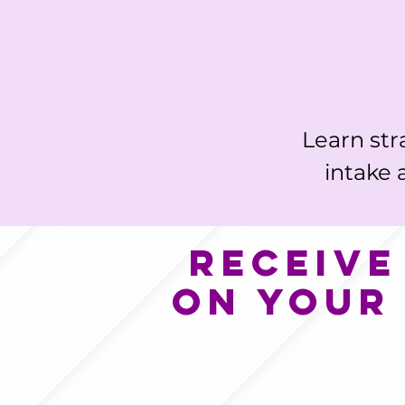
Learn str
intake 
Receive
on your