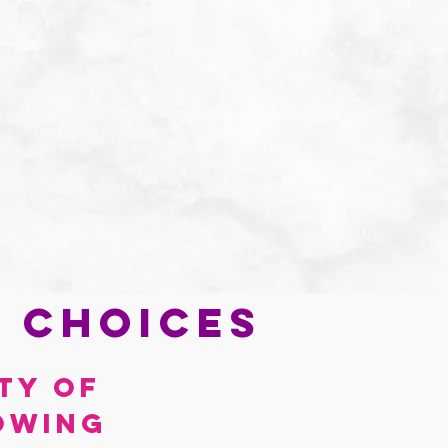
e choices
ty of 
owing 