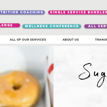
utrition coaching
single service bundle
lenge
WELLNESS CONFERENCE
ALL SER
ALL OF OUR SERVICES
ABOUT US
TRANS
Sug