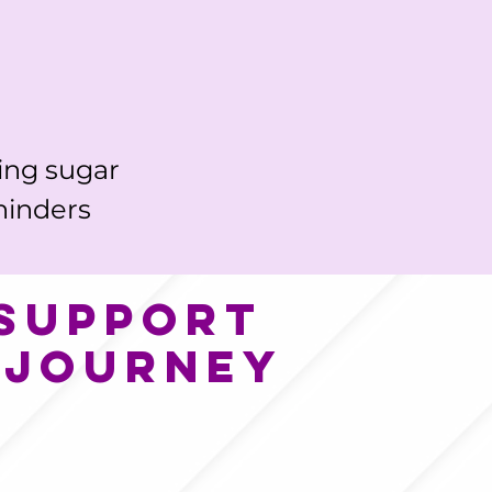
ing sugar 
hinders 
 support
 journey