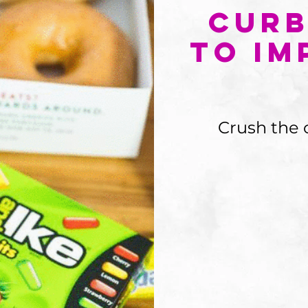
Curb
To Im
Crush the 