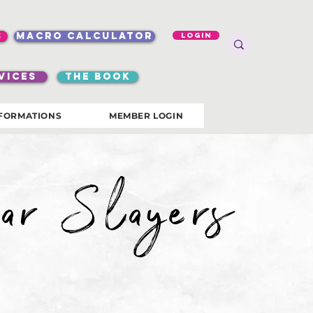
s
macro calculator
Login
VICES
the book
FORMATIONS
MEMBER LOGIN
ar Slayers