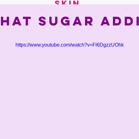
skin.
that sugar add
https://www.youtube.com/watch?v=Fl6DgzzUOhk