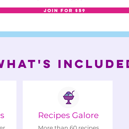
JOIN FOR $59
WHAT'S INCLUDE
gs
Recipes Galore
er
More than 60 recipes