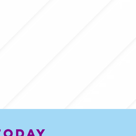
today