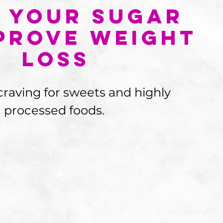
 Your Sugar
prove Weight
Loss
craving for sweets and highly 
processed foods.