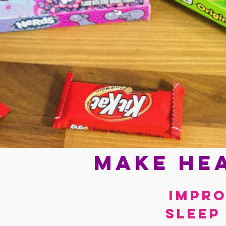
Make hea
Impro
sleep