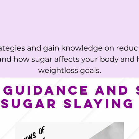
ategies and gain knowledge on reduc
and how sugar affects your body and 
weightloss goals.
 guidance and
 sugar slaying