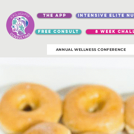
the app
intensive elite n
free consult
8 week chal
ANNUAL WELLNESS CONFERENCE