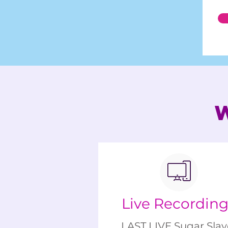
Live Recordin
LAST LIVE Sugar Slay