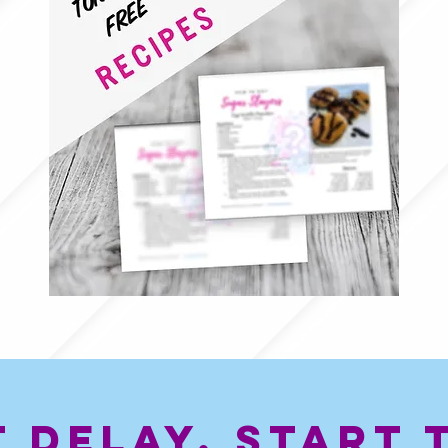
t Delay, start 