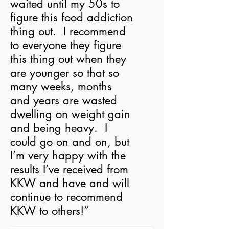
waited until my 50s to
figure this food addiction
thing out. I recommend
to everyone they figure
this thing out when they
are younger so that so
many weeks, months
and years are wasted
dwelling on weight gain
and being heavy. I
could go on and on, but
I’m very happy with the
results I’ve received from
KKW and have and will
continue to recommend
KKW to others!”