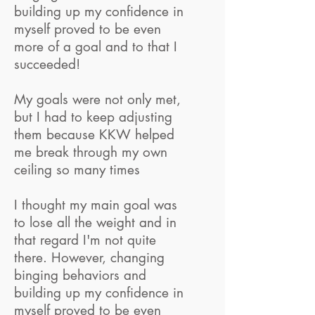
building up my confidence in
myself proved to be even
more of a goal and to that I
succeeded!
My goals were not only met,
but I had to keep adjusting
them because KKW helped
me break through my own
ceiling so many times
I thought my main goal was
to lose all the weight and in
that regard I'm not quite
there. However, changing
binging behaviors and
building up my confidence in
myself proved to be even