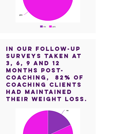
In our follow-up
surveys taken at
3, 6, 9 and 12
months post-
coaching, 82% of
coaching clients
had maintained
their weight loss.