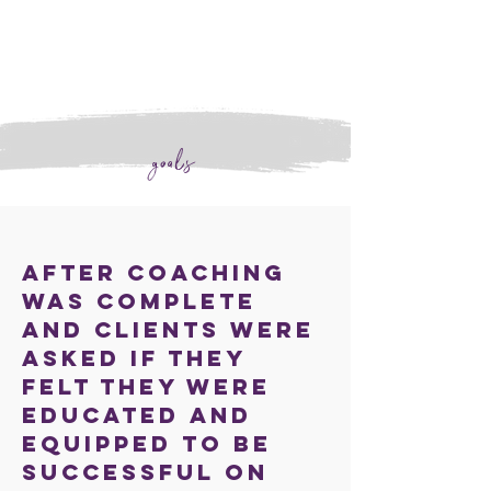
goals
After coaching
was complete
and clients were
asked if they
felt they were
educated and
equipped to be
successful on