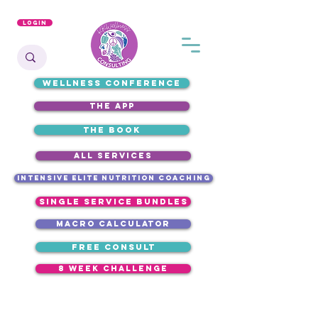
Login
WELLNESS CONFERENCE
the app
the book
ALL SERVICES
intensive elite nutrition coaching
single service bundles
macro calculator
free consult
8 week challenge