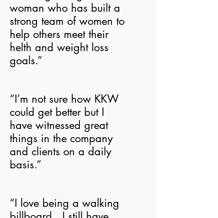
woman who has built a
strong team of women to
help others meet their
helth and weight loss
goals.”
“I’m not sure how KKW
could get better but I
have witnessed great
things in the company
and clients on a daily
basis.”
“I love being a walking
billboard. I still have