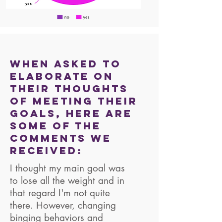
When asked to
elaborate on
their thoughts
of meeting their
goals, here are
some of the
comments we
received:
I thought my main goal was
to lose all the weight and in
that regard I'm not quite
there. However, changing
binging behaviors and