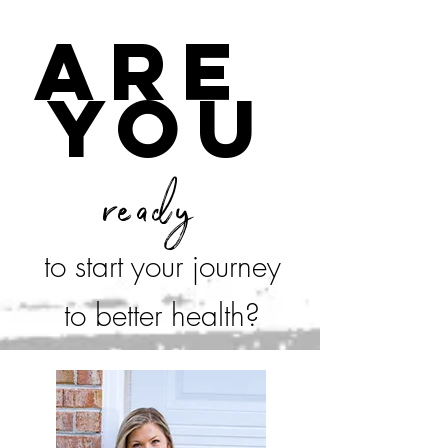
are
you
ready
to start your journey
to better health?