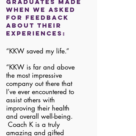
graduates made
when we asked
for feedback
about their
experiences:
“KKW saved my life.”
“KKW is far and above
the most impressive
company out there that
I’ve ever encountered to
assist others with
improving their health
and overall well-being.
Coach K is a truly
amazing and gifted