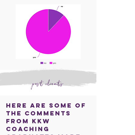
past clients
Here are some of
the comments
from KKW
coaching