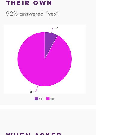
their own
92% answered “yes”.