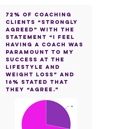
72% of coaching
clients “strongly
agreed” with the
statement “I feel
having a coach was
paramount to my
success at the
lifestyle and
weight loss” and
16% stated that
they “agree.”