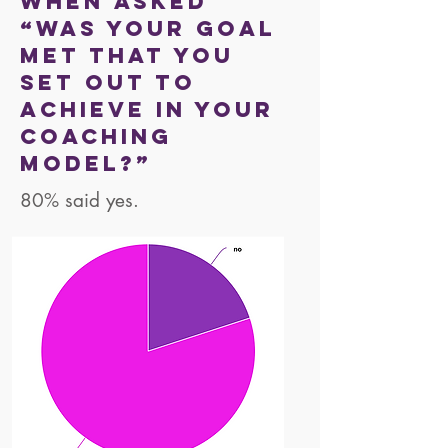
When asked
“was your goal
met that you
set out to
achieve in your
coaching
model?”
80% said yes.