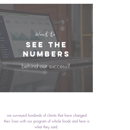
Want to
see the
numbers
behind our success?
we surveyed hundreds of clients that have changed
their lives with our program of whole foods and here is
what they said.