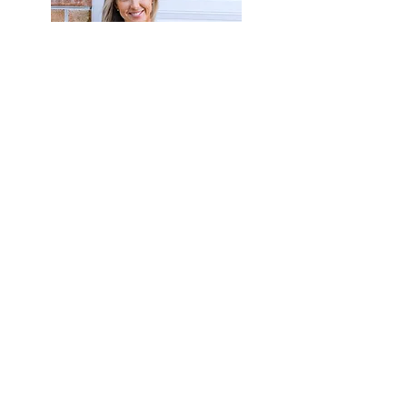
more info!
our services
and plans