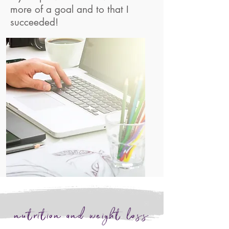
more of a goal and to that I
succeeded!
nutrition and weight loss