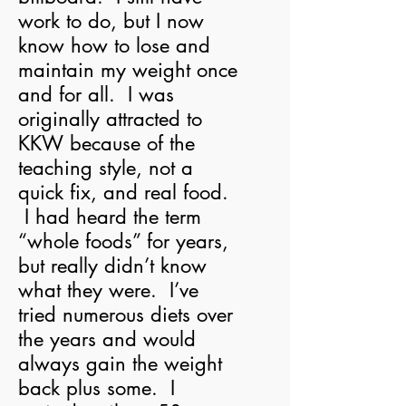
work to do, but I now
know how to lose and
maintain my weight once
and for all. I was
originally attracted to
KKW because of the
teaching style, not a
quick fix, and real food.
I had heard the term
“whole foods” for years,
but really didn’t know
what they were. I’ve
tried numerous diets over
the years and would
always gain the weight
back plus some. I