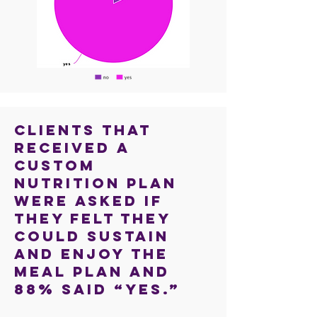
Clients that
received a
custom
nutrition plan
were asked if
they felt they
could sustain
and enjoy the
meal plan and
88% said “yes.”