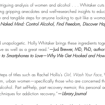
intriguing analysis of women and alcohol . . . Whitaker cuts 
 using gripping anecdotes and well-researched insights to educ
 and tangible steps for anyone looking to quit like a woma
 Naked Mind: Control Alcohol, Find Freedom, Discover Ha
 unapologetic. Holly Whitaker brings these ingredients toget
e as well as a great read.”
—Jud Brewer, MD, PhD, author 
tes to Smartphones to Love—Why We Get Hooked and Ho
teps of titles such as Rachel Hollis’s 
Girl, Wash Your Face
,
ern, urban women—specifically those who are concerned tha
cohol. Part self-help, part recovery memoir, this personal 
echniques for addiction recovery.”
—
Library Journal