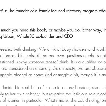
• The founder of a female-focused recovery program offer
much you need this book, or maybe you do. Either way, it 
wig Urban, Whole30 co-founder and CEO
bsessed with drinking. We drink at baby showers and work 
tions and funerals. Yet no one ever questions alcohol’s ubi
uestioned is why someone 
doesn’t
 drink. It is a qualifier for
 are considered an anomaly. As a society, we are obsesse
phold alcohol as some kind of magic elixir, though it is an
decided to seek help after one too many benders, she em
nly to her own sobriety, but revealed the insidious role alco
es of women in particular. What’s more, she could not ignor