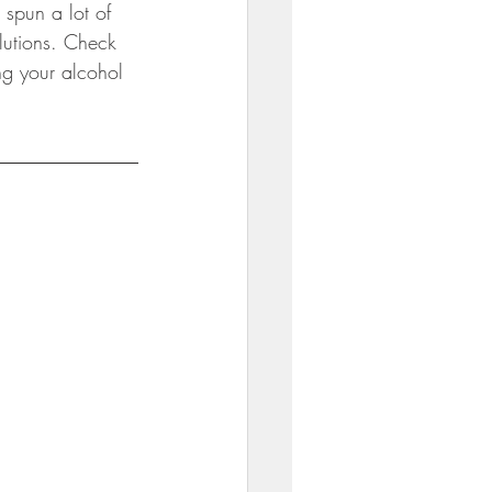
spun a lot of 
ili
lutions. Check 
g your alcohol 