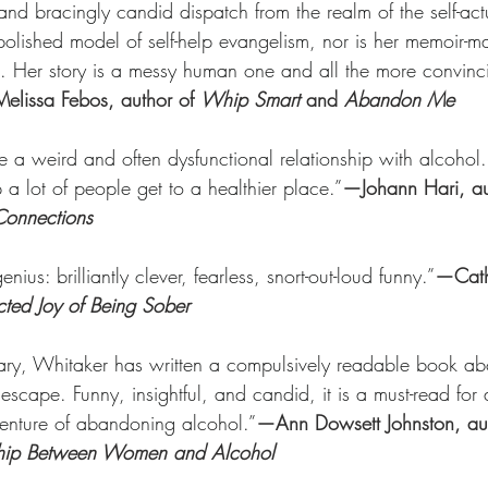
and bracingly candid dispatch from the realm of the self-act
olished model of self-help evangelism, nor is her memoir-man
tion. Her story is a messy human one and all the more convinci
lissa Febos, author of 
Whip Smart 
and 
Abandon Me
 a weird and often dysfunctional relationship with alcohol. 
a lot of people get to a healthier place.”
—Johann Hari, au
Connections
nius: brilliantly clever, fearless, snort-out-loud funny.”
—Cath
ted Joy of Being Sober
ary, Whitaker has written a compulsively readable book ab
 escape. Funny, insightful, and candid, it is a must-read for
enture of abandoning alcohol.”
—Ann Dowsett Johnston, aut
nship Between Women and Alcohol