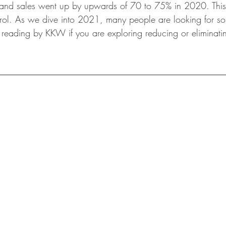
and sales went up by upwards of 70 to 75% in 2020. This 
wls & Salads
KKW Dressings & Sauces
KKW Soups & Ch
rol. As we dive into 2021, many people are looking for so
eading by KKW if you are exploring reducing or eliminatin
nt