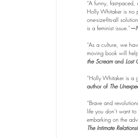
“A funny, fast-paced, 
Holly Whitaker is no p
one-size-fits-all solu
is a feminist issue.”
—Me
“As a culture, we have
moving book will help 
the Scream 
and
 Lost 
“Holly Whitaker is a ge
author of 
The Unexpec
“Brave and revolution
life you don’t want to
embarking on the adv
The Intimate Relatio