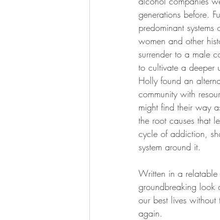
alcohol companies wer
generations before. F
predominant systems of
women and other hist
surrender to a male c
to cultivate a deeper 
Holly found an alterna
community with resourc
might find their way a
the root causes that 
cycle of addiction, s
system around it.
Written in a relatable
groundbreaking look at
our best lives without
again.