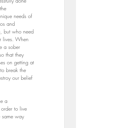
ssfully done 
the 
unique needs of 
gos and 
e, but who need 
ir lives. When 
te a sober 
so that they 
es on getting at 
to break the 
troy our belief 
ce a 
order to live 
the same way 