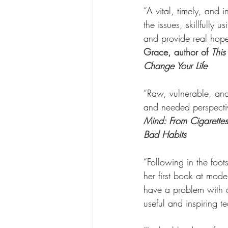
“A vital, timely, and 
the issues, skillfully
and provide real hope
Grace, author of 
This
Change Your Life
“Raw, vulnerable, and
and needed perspectiv
Mind: From Cigaret
Bad Habits
“Following in the foots
her first book at mod
have a problem with al
useful and inspiring t