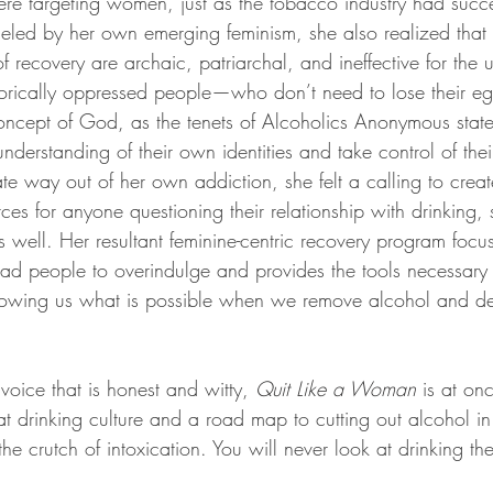
e targeting women, just as the tobacco industry had succe
ueled by her own emerging feminism, she also realized that 
 recovery are archaic, patriarchal, and ineffective for the 
orically oppressed people—who don’t need to lose their e
oncept of God, as the tenets of Alcoholics Anonymous stat
understanding of their own identities and take control of the
te way out of her own addiction, she felt a calling to crea
es for anyone questioning their relationship with drinking, 
s well. Her resultant feminine-centric recovery program focus
lead people to overindulge and provides the tools necessary 
howing us what is possible when we remove alcohol and des
 voice that is honest and witty, 
Quit Like a Woman 
is at on
 drinking culture and a road map to cutting out alcohol in 
 the crutch of intoxication. You will never look at drinking 