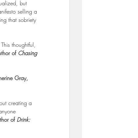
ualized, but 
ifesto selling a 
ng that sobriety 
This thoughtful, 
thor of 
Chasing 
erine Gray, 
out creating a 
 anyone 
hor of 
Drink: 