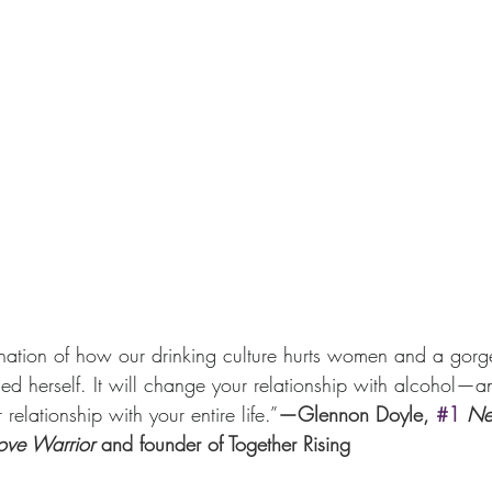
nation of how our drinking culture hurts women and a gorg
herself. It will change your relationship with alcohol—an
elationship with your entire life.”
—Glennon Doyle, 
#1
Ne
ove Warrior
 and founder of Together Rising