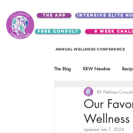
the app
intensive elite n
free consult
8 week chal
ANNUAL WELLNESS CONFERENCE
The Blog
KKW Newbie
Recip
KK Wellness Consult
Kitchen Utensils & Gadgets
Our Favor
Wellness
video education
products
Updated:
Feb 7, 2024