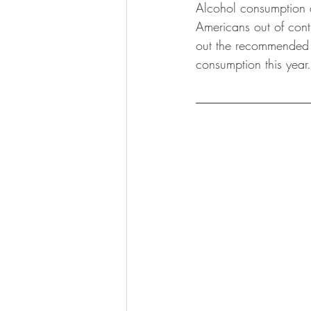
Alcohol consumption 
KKW Lunch & Dinner
KKW Bo
Americans out of cont
out the recommended r
consumption this year.
KKW Snacks & Dessert
Rece