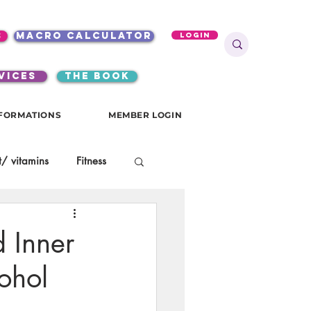
s
macro calculator
Login
VICES
the book
FORMATIONS
MEMBER LOGIN
/ vitamins
Fitness
onials
gutsy girls
d Inner
ohol
KKW Breakfast