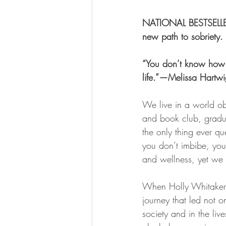
NATIONAL BESTSELLER 
new path to sobriety.
“You don’t know how 
life.”—Melissa Hart
We live in a world o
and book club, gradua
the only thing ever q
you don’t imbibe, you
and wellness, yet we u
When Holly Whitaker 
journey that led not o
society and in the liv