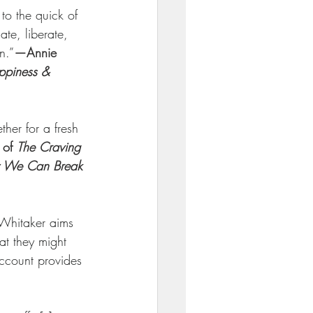
to the quick of 
ate, liberate, 
n.”
—Annie 
ppiness & 
her for a fresh 
of 
The Craving 
w We Can Break 
 Whitaker aims 
t they might 
account provides 