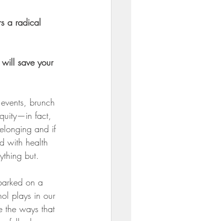
s a radical 
will save your 
events, brunch 
quity—in fact, 
 belonging and if 
d with health 
ything but.
barked on a 
hol plays in our 
e the ways that 