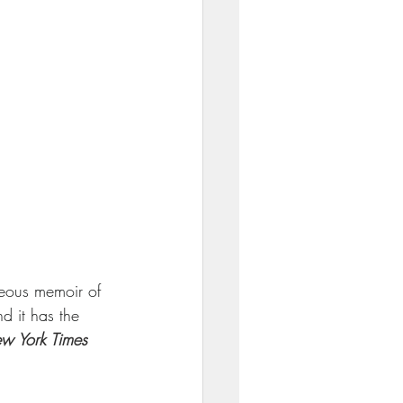
eous memoir of 
d it has the 
w York Times