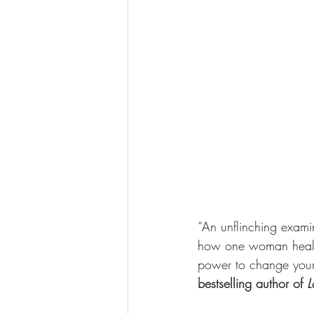
“An unflinching exami
how one woman healed 
power to change your r
bestselling author of 
L