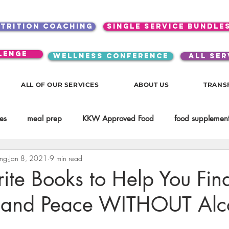
utrition coaching
single service bundle
lenge
WELLNESS CONFERENCE
ALL SER
ALL OF OUR SERVICES
ABOUT US
TRANS
es
meal prep
KKW Approved Food
food supplement
ing
Jan 8, 2021
9 min read
Beauty
Spices & Food Enhancers
inspirational
testim
ite Books to Help You Fin
 and Peace WITHOUT Alc
workouts
Lifestyle
Mindset
KKW Beverages