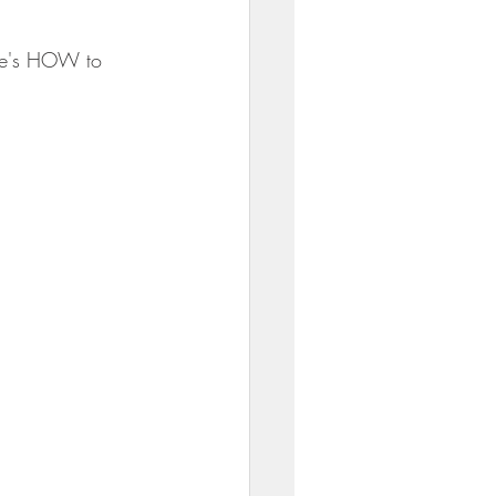
re's HOW to 