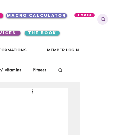
s
macro calculator
Login
VICES
the book
FORMATIONS
MEMBER LOGIN
/ vitamins
Fitness
onials
gutsy girls
KKW Breakfast