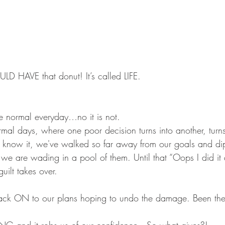
D HAVE that donut! It’s called LIFE.
the normal everyday…no it is not.
mal days, where one poor decision turns into another, turns
 know it, we've walked so far away from our goals and d
t we are wading in a pool of them. Until that “Oops I did i
ilt takes over. 
back ON to our plans hoping to undo the damage. Been t