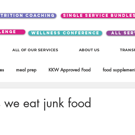
utrition coaching
single service bundle
lenge
WELLNESS CONFERENCE
ALL SER
ALL OF OUR SERVICES
ABOUT US
TRANS
es
meal prep
KKW Approved Food
food supplement
Beauty
Spices & Food Enhancers
inspirational
testim
 we eat junk food
workouts
Lifestyle
Mindset
KKW Beverages