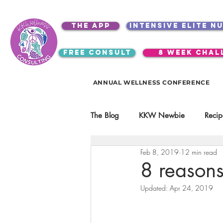
the app
intensive elite n
free consult
8 week chal
ANNUAL WELLNESS CONFERENCE
The Blog
KKW Newbie
Recip
Feb 8, 2019
12 min read
Kitchen Utensils & Gadgets
8 reasons
Updated:
Apr 24, 2019
video education
products