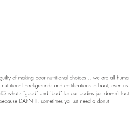
 guilty of making poor nutritional choices... we are all human
l nutritional backgrounds and certifications to boot, even 
hat's “good” and “bad” for our bodies just doesn't fact
, because DARN IT, sometimes ya just need a donut!