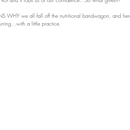
VING and it robs us of our confidence…So what gives?!
 WHY we all fall off the nutritional bandwagon, and he
rring…with a little practice.