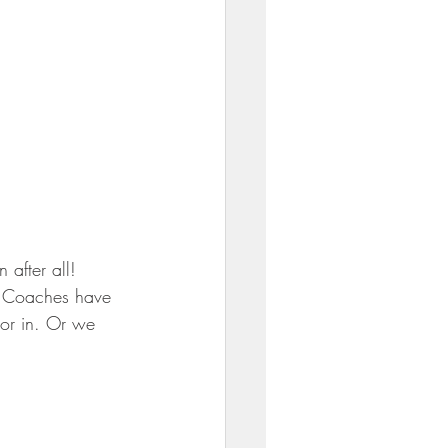
 after all! 
us Coaches have 
or in. Or we 