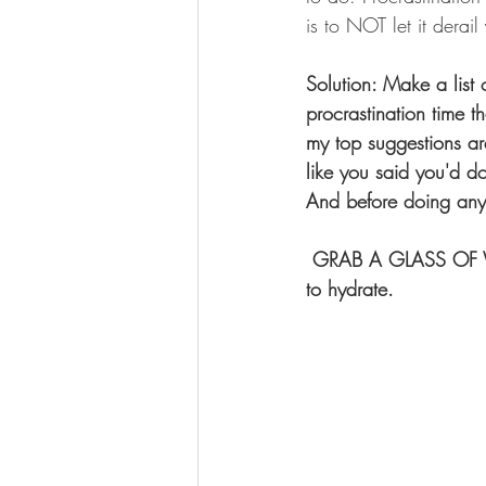
is to NOT let it derai
Solution: Make a list 
procrastination time t
my top suggestions are
like you said you'd d
And before doing any 
 GRAB A GLASS OF WATER...sometimes when we THINK we are hungry, we actually just need 
to hydrate.