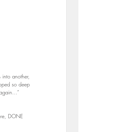
 into another, 
ipped so deep 
t again…” 
here, DONE 