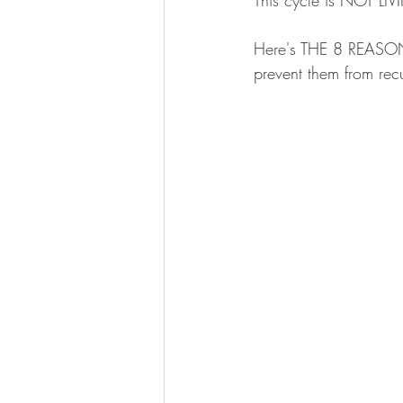
This cycle is NOT LI
Here's THE 8 REASONS
prevent them from recu