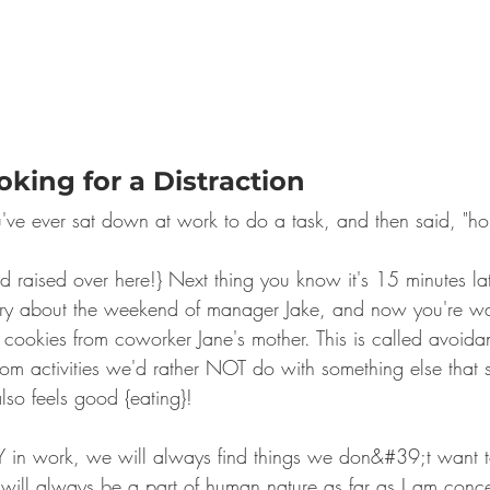
ooking for a Distraction
've ever sat down at work to do a task, and then said, "hold 
nd raised over here!} Next thing you know it's 15 minutes lat
tory about the weekend of manager Jake, and now you're w
3 cookies from coworker Jane's mother. This is called avoida
from activities we'd rather NOT do with something else that st
also feels good {eating}!
LY in work, we will always find things we don&#39;t want 
n will always be a part of human nature as far as I am conc