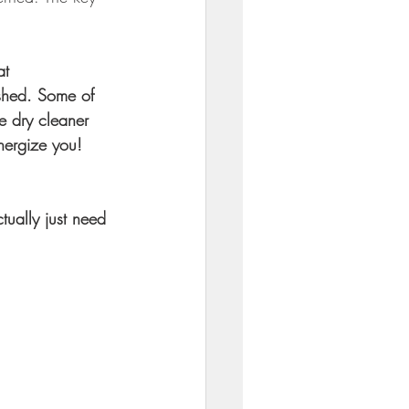
at 
ished. Some of 
e dry cleaner 
nergize you! 