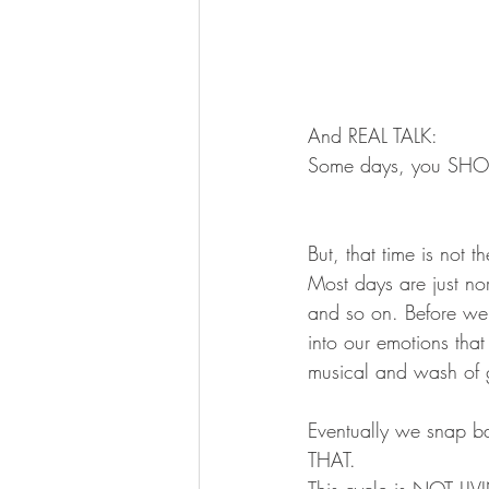
And REAL TALK:
Some days, you SHOUL
But, that time is not 
Most days are just nor
and so on. Before we
into our emotions tha
musical and wash of gu
Eventually we snap 
THAT.