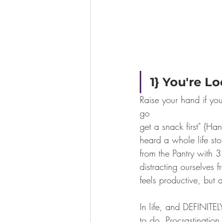
1} You're L
Raise your hand if you
go
get a snack first" {Ha
heard a whole life s
from the Pantry with 
distracting ourselves 
feels productive, but 
In life, and DEFINITE
to do. Procrastinatio