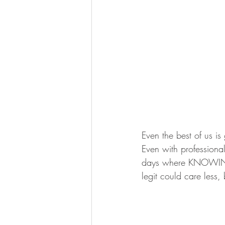
Even the best of us is
Even with professiona
days where KNOWING w
legit could care less