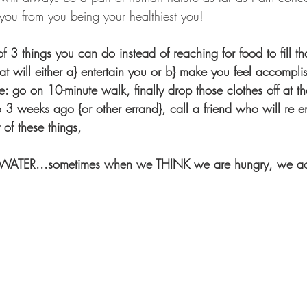
l you from you being your healthiest you!
of 3 things you can do instead of reaching for food to fill th
hat will either a} entertain you or b} make you feel accompl
: go on 10-minute walk, finally drop those clothes off at th
o 3 weeks ago {or other errand}, call a friend who will re e
of these things,