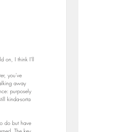
on, I think I'll 
er, you've 
alking away 
nce: purposely 
ill kinda-sorta 
to do but have 
erned. The key 