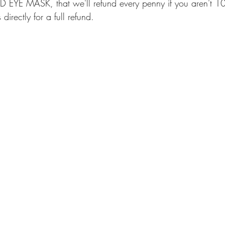
EYE MASK, that we'll refund every penny if you aren't 1
directly for a full refund.