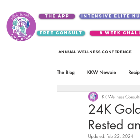
the app
intensive elite n
free consult
8 week chal
ANNUAL WELLNESS CONFERENCE
The Blog
KKW Newbie
Recip
KK Wellness Consult
Kitchen Utensils & Gadgets
24K Gold 
Rested a
video education
products
Updated:
Feb 22, 2024