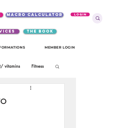
s
macro calculator
Login
VICES
the book
FORMATIONS
MEMBER LOGIN
/ vitamins
Fitness
onials
gutsy girls
to
KKW Breakfast