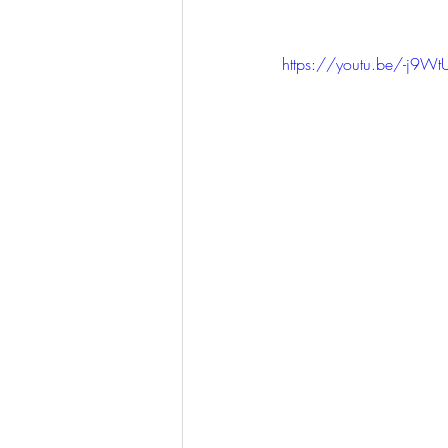
KKW Lunch & Dinner
KKW Bo
https://youtu.be/-j9WtU
KKW Snacks & Dessert
Rece