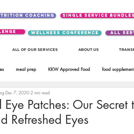
utrition coaching
single service bundle
lenge
WELLNESS CONFERENCE
ALL SER
ALL OF OUR SERVICES
ABOUT US
TRANS
es
meal prep
KKW Approved Food
food supplement
ing
Dec 7, 2020
2 min read
Beauty
Spices & Food Enhancers
inspirational
testim
Eye Patches: Our Secret 
nd Refreshed Eyes
workouts
Lifestyle
Mindset
KKW Beverages