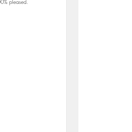
00% pleased. 