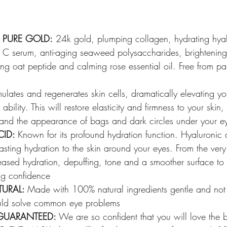
 PURE GOLD:
 24k gold, plumping collagen, hydrating hyal
n C serum, anti-aging seaweed polysaccharides, brightening 
zing oat peptide and calming rose essential oil. Free from p
mulates and regenerates skin cells, dramatically elevating yo
bility. This will restore elasticity and firmness to your skin, 
t and the appearance of bags and dark circles under your e
ID: 
Known for its profound hydration function. Hyaluronic 
lasting hydration to the skin around your eyes. From the very 
reased hydration, depuffing, tone and a smoother surface t
ing confidence
URAL: 
Made with 100% natural ingredients gentle and not 
uld solve common eye problems
 GUARANTEED:
 We are so confident that you will love the b