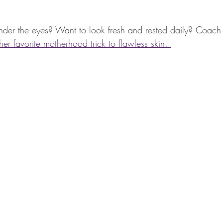
under the eyes? Want to look fresh and rested daily? Coach 
r favorite motherhood trick to flawless skin. 