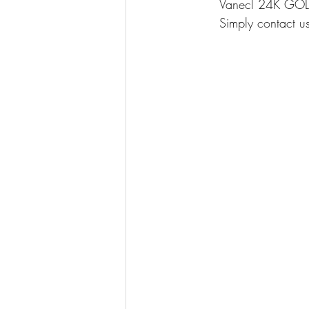
Vanecl 24K GOLD 
Simply contact us 