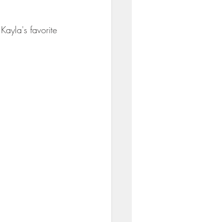
Kayla's favorite 