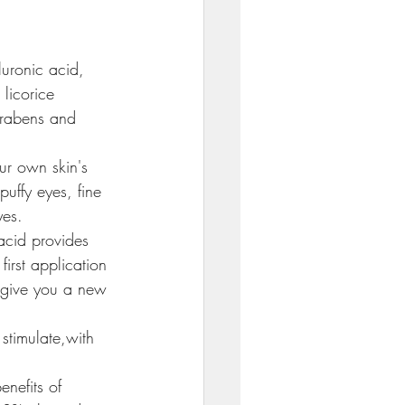
uronic acid, 
licorice 
arabens and 
ur own skin's 
puffy eyes, fine 
yes.
acid provides 
first application 
o give you a new 
stimulate,with 
enefits of 