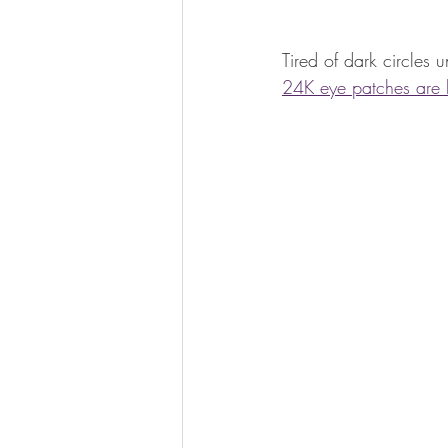
Tired of dark circles 
24K eye patches are he