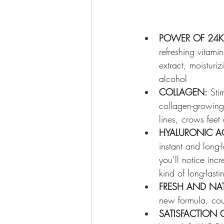
POWER OF 24K
refreshing vitami
extract, moisturi
alcohol
COLLAGEN:
 Sti
collagen-growing a
lines, crows fee
HYALURONIC AC
instant and long-
you’ll notice inc
kind of long-last
FRESH AND NAT
new formula, co
SATISFACTION