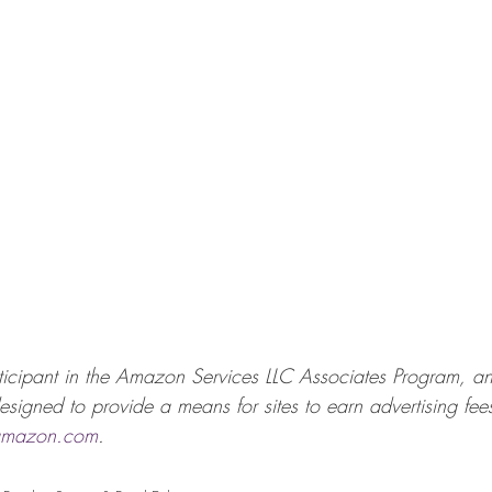
icipant in the Amazon Services LLC Associates Program, an a
signed to provide a means for sites to earn advertising fees
mazon.com
. 