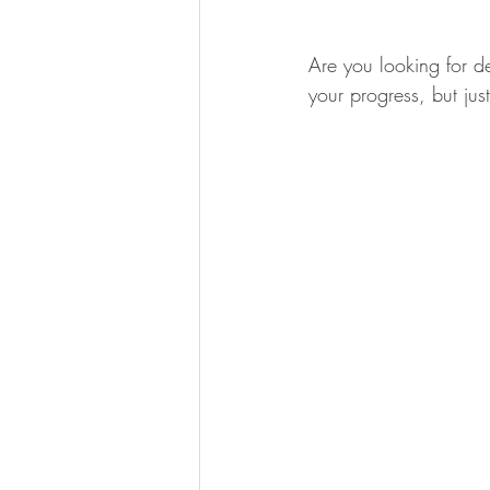
Are you looking for d
your progress, but jus