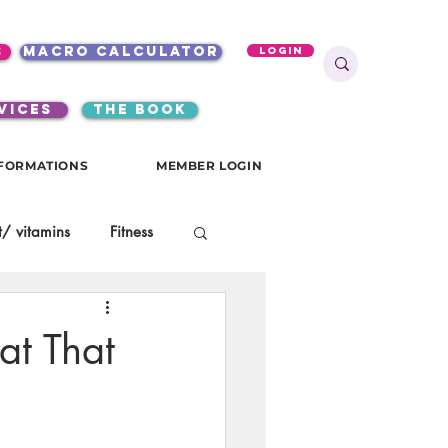
s
macro calculator
Login
VICES
the book
FORMATIONS
MEMBER LOGIN
/ vitamins
Fitness
onials
gutsy girls
at That
KKW Breakfast