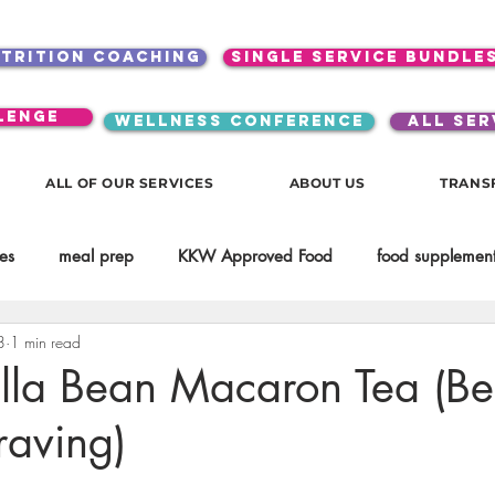
utrition coaching
single service bundle
lenge
WELLNESS CONFERENCE
ALL SER
ALL OF OUR SERVICES
ABOUT US
TRANS
es
meal prep
KKW Approved Food
food supplement
8
1 min read
Beauty
Spices & Food Enhancers
inspirational
testim
lla Bean Macaron Tea (Be
raving)
workouts
Lifestyle
Mindset
KKW Beverages