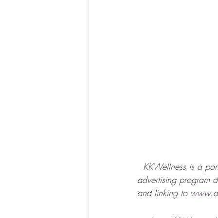
KKWellness is a part
advertising program de
and linking to 
www.a