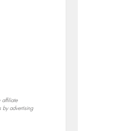
ffiliate 
 by advertising 