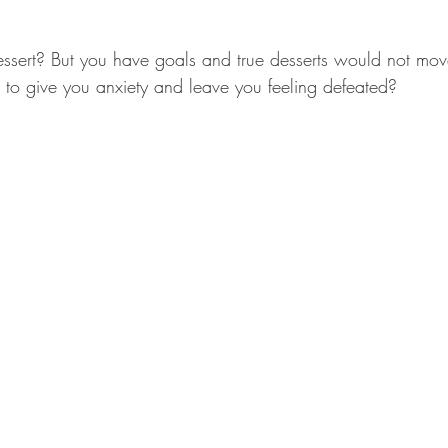
essert? But you have goals and true desserts would not mo
t to give you anxiety and leave you feeling defeated?  