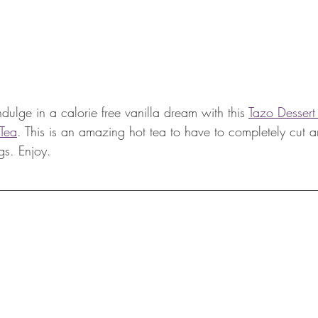
ulge in a calorie free vanilla dream with this 
Tazo Dessert 
Tea
. This is an amazing hot tea to have to completely cut a
gs. Enjoy.