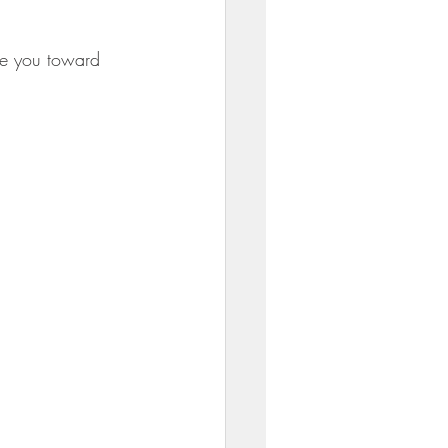
ve you toward 