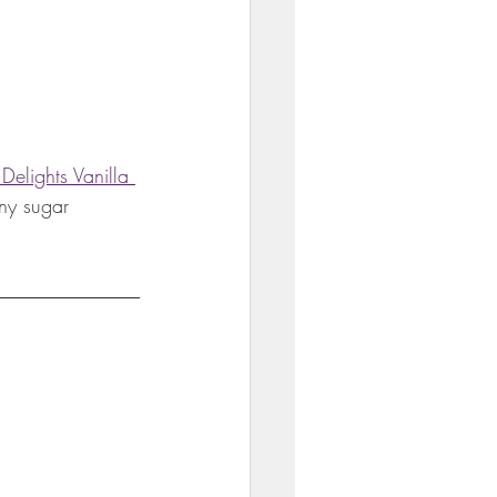
Delights Vanilla 
ny sugar 