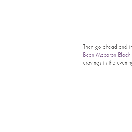
Then go ahead and ind
Bean Macaron Black 
cravings in the evenin