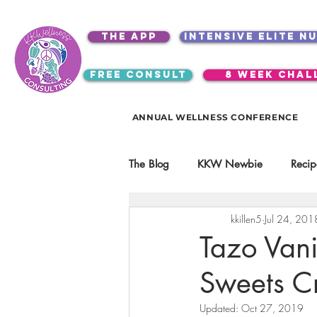
the app
intensive elite n
free consult
8 week chal
ANNUAL WELLNESS CONFERENCE
The Blog
KKW Newbie
Recip
kkillen5
Jul 24, 201
Kitchen Utensils & Gadgets
Tazo Vani
Sweets C
video education
products
Updated:
Oct 27, 2019